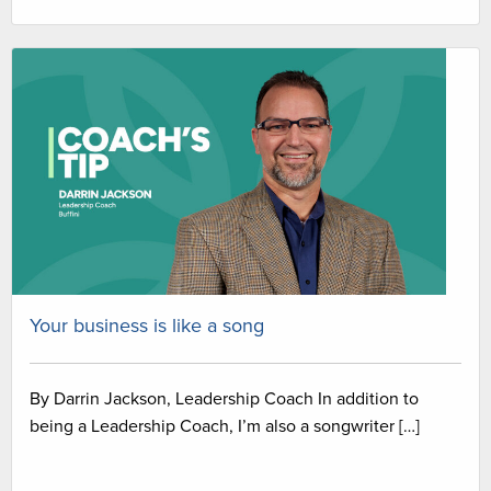
Your business is like a song
By Darrin Jackson, Leadership Coach In addition to
being a Leadership Coach, I’m also a songwriter […]