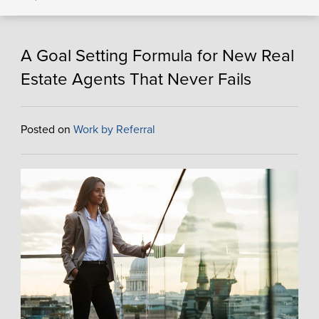
A Goal Setting Formula for New Real
Estate Agents That Never Fails
Posted on
Work by Referral