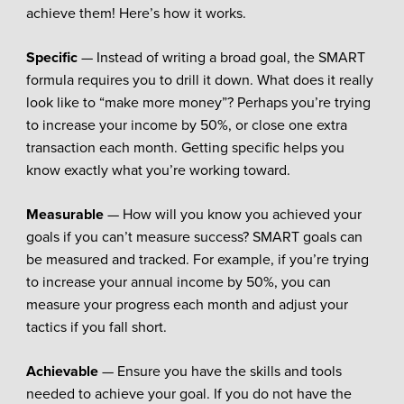
achieve them! Here’s how it works.
Specific
— Instead of writing a broad goal, the SMART
formula requires you to drill it down. What does it really
look like to “make more money”? Perhaps you’re trying
to increase your income by 50%, or close one extra
transaction each month. Getting specific helps you
know exactly what you’re working toward.
Measurable
— How will you know you achieved your
goals if you can’t measure success? SMART goals can
be measured and tracked. For example, if you’re trying
to increase your annual income by 50%, you can
measure your progress each month and adjust your
tactics if you fall short.
Achievable
— Ensure you have the skills and tools
needed to achieve your goal. If you do not have the