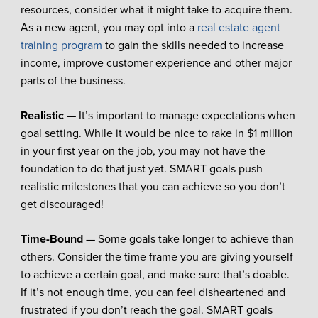
resources, consider what it might take to acquire them.
As a new agent, you may opt into a
real estate agent
training program
to gain the skills needed to increase
income, improve customer experience and other major
parts of the business.
Realistic
— It’s important to manage expectations when
goal setting. While it would be nice to rake in $1 million
in your first year on the job, you may not have the
foundation to do that just yet. SMART goals push
realistic milestones that you can achieve so you don’t
get discouraged!
Time-Bound
— Some goals take longer to achieve than
others. Consider the time frame you are giving yourself
to achieve a certain goal, and make sure that’s doable.
If it’s not enough time, you can feel disheartened and
frustrated if you don’t reach the goal. SMART goals