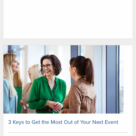
3 Keys to Get the Most Out of Your Next Event