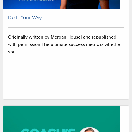
Do It Your Way
Originally written by Morgan Housel and republished
with permission The ultimate success metric is whether
you […]