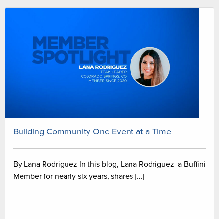
Building Community One Event at a Time
By Lana Rodriguez In this blog, Lana Rodriguez, a Buffini
Member for nearly six years, shares […]