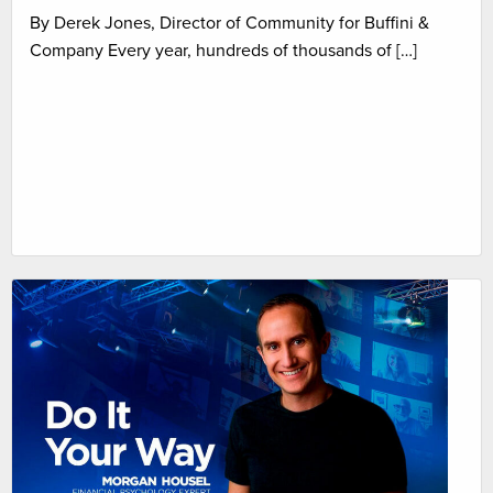
By Derek Jones, Director of Community for Buffini &
Company Every year, hundreds of thousands of […]