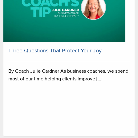
Three Questions That Protect Your Joy
By Coach Julie Gardner As business coaches, we spend
most of our time helping clients improve […]