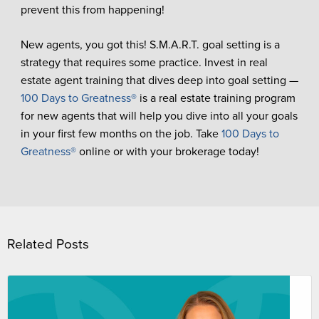
prevent this from happening!
New agents, you got this! S.M.A.R.T. goal setting is a
strategy that requires some practice. Invest in real
estate agent training that dives deep into goal setting —
100 Days to Greatness®
is a real estate training program
for new agents that will help you dive into all your goals
in your first few months on the job. Take
100 Days to
Greatness®
online or with your brokerage today!
Related Posts