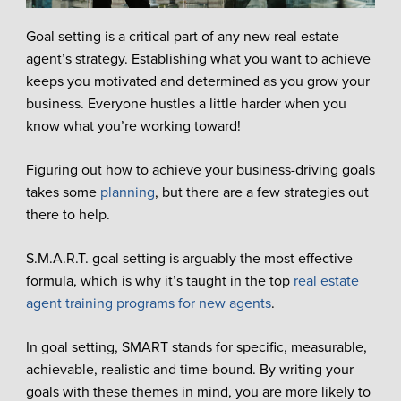
Goal setting is a critical part of any new real estate
agent’s strategy. Establishing what you want to achieve
keeps you motivated and determined as you grow your
business. Everyone hustles a little harder when you
know what you’re working toward!
Figuring out how to achieve your business-driving goals
takes some
planning
, but there are a few strategies out
there to help.
S.M.A.R.T. goal setting is arguably the most effective
formula, which is why it’s taught in the top
real estate
agent training programs for new agents
.
In goal setting, SMART stands for specific, measurable,
achievable, realistic and time-bound. By writing your
goals with these themes in mind, you are more likely to