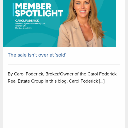
The sale isn’t over at ‘sold’
By Carol Foderick, Broker/Owner of the Carol Foderick
Real Estate Group In this blog, Carol Foderick […]