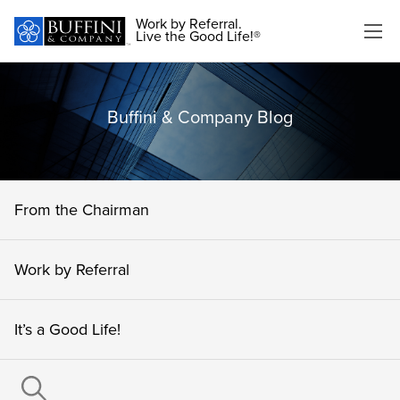
Work by Referral.
Live the Good Life!®
Buffini & Company Blog
From the Chairman
Work by Referral
It’s a Good Life!