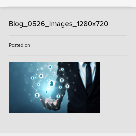
Blog_0526_Images_1280x720
Posted on