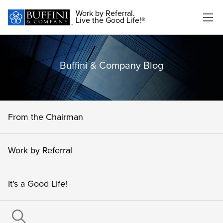
Work by Referral.
Live the Good Life!®
Buffini & Company Blog
From the Chairman
Work by Referral
It’s a Good Life!