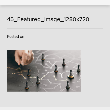
45_Featured_Image_1280x720
Posted on