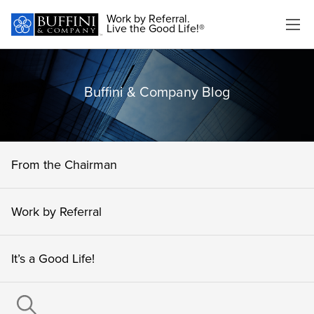
Work by Referral.
Live the Good Life!®
Buffini & Company Blog
From the Chairman
Work by Referral
It’s a Good Life!