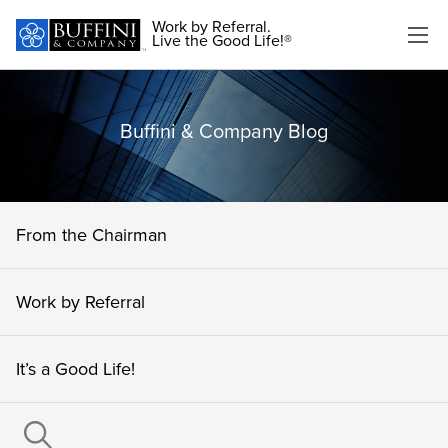
Work by Referral.
Live the Good Life!®
Buffini & Company Blog
From the Chairman
Work by Referral
It’s a Good Life!