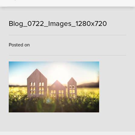
Blog_0722_Images_1280x720
Posted on