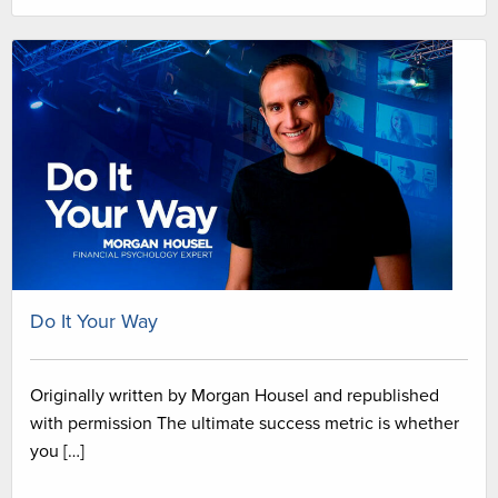
Do It Your Way
Originally written by Morgan Housel and republished
with permission The ultimate success metric is whether
you […]