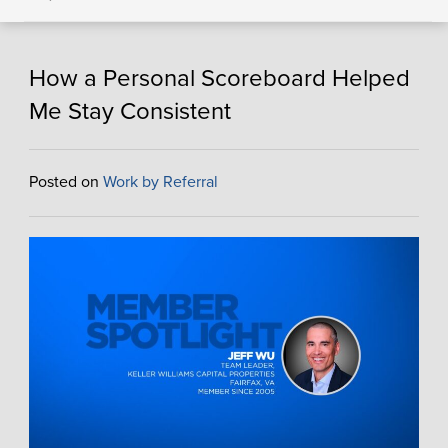
How a Personal Scoreboard Helped
Me Stay Consistent
Posted on
Work by Referral