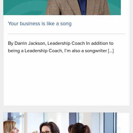
Your business is like a song
By Darrin Jackson, Leadership Coach In addition to
being a Leadership Coach, I’m also a songwriter […]