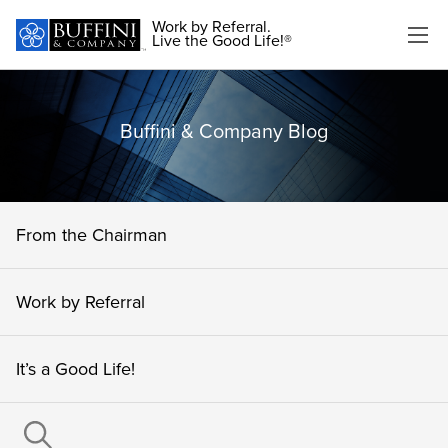
Work by Referral.
Live the Good Life!®
Buffini & Company Blog
From the Chairman
Work by Referral
It’s a Good Life!