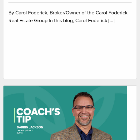
By Carol Foderick, Broker/Owner of the Carol Foderick
Real Estate Group In this blog, Carol Foderick […]