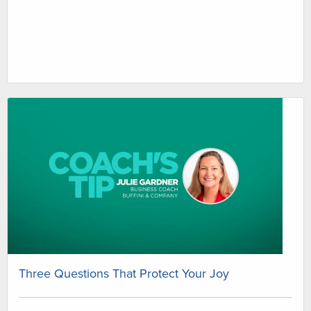
Three Questions That Protect Your Joy