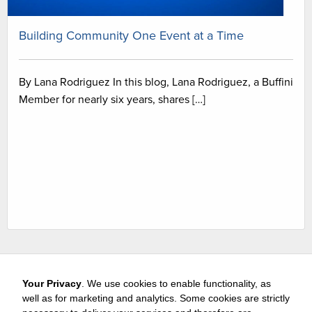
Building Community One Event at a Time
By Lana Rodriguez In this blog, Lana Rodriguez, a Buffini
Member for nearly six years, shares […]
Your Privacy
. We use cookies to enable functionality, as
well as for marketing and analytics. Some cookies are strictly