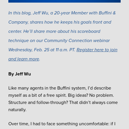
In this blog, Jeff Wu, a 20-year Member with Buffini &
Company, shares how he keeps his goals front and
center. He’ll share more about his scoreboard
technique on our Community Connection webinar
Wednesday, Feb. 25 at 11 a.m. PT.
Register here to join
and learn more
.
By Jeff Wu
Like many agents in the Buffini system, I’d describe
myself as a bit of a free spirit. Big ideas? No problem.
Structure and follow-through? That didn’t always come
naturally.
Over time, I had to face something uncomfortable: if I