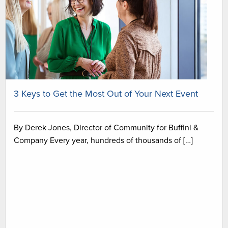
3 Keys to Get the Most Out of Your Next Event
By Derek Jones, Director of Community for Buffini &
Company Every year, hundreds of thousands of […]