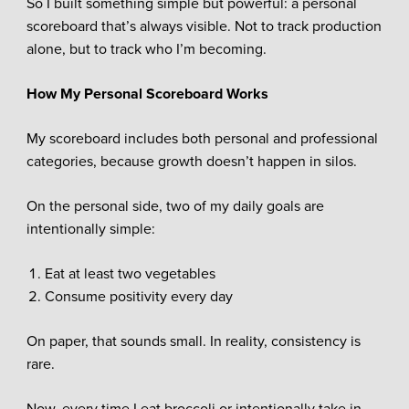
So I built something simple but powerful: a personal
scoreboard that’s always visible. Not to track production
alone, but to track who I’m becoming.
How My Personal Scoreboard Works
My scoreboard includes both personal and professional
categories, because growth doesn’t happen in silos.
On the personal side, two of my daily goals are
intentionally simple:
Eat at least two vegetables
Consume positivity every day
On paper, that sounds small. In reality, consistency is
rare.
Now, every time I eat broccoli or intentionally take in