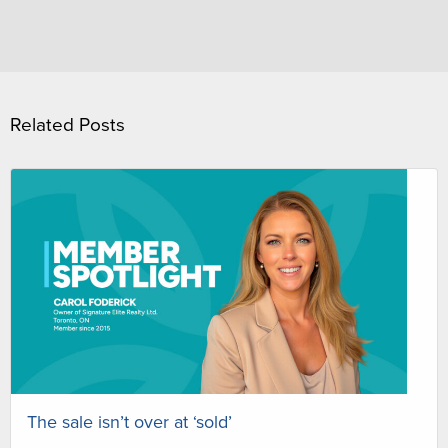
Related Posts
The sale isn’t over at ‘sold’