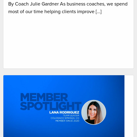
By Coach Julie Gardner As business coaches, we spend
most of our time helping clients improve […]