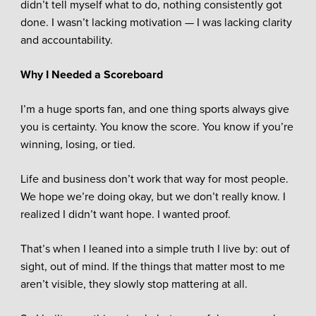
didn’t tell myself what to do, nothing consistently got
done. I wasn’t lacking motivation — I was lacking clarity
and accountability.
Why I Needed a Scoreboard
I’m a huge sports fan, and one thing sports always give
you is certainty. You know the score. You know if you’re
winning, losing, or tied.
Life and business don’t work that way for most people.
We hope we’re doing okay, but we don’t really know. I
realized I didn’t want hope. I wanted proof.
That’s when I leaned into a simple truth I live by: out of
sight, out of mind. If the things that matter most to me
aren’t visible, they slowly stop mattering at all.