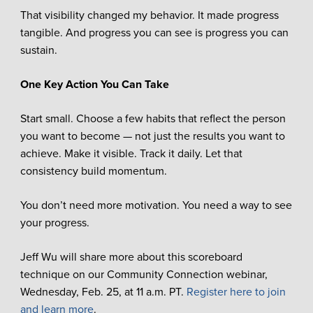
That visibility changed my behavior. It made progress
tangible. And progress you can see is progress you can
sustain.
One Key Action You Can Take
Start small. Choose a few habits that reflect the person
you want to become — not just the results you want to
achieve. Make it visible. Track it daily. Let that
consistency build momentum.
You don’t need more motivation. You need a way to see
your progress.
Jeff Wu will share more about this scoreboard
technique on our Community Connection webinar,
Wednesday, Feb. 25, at 11 a.m. PT.
Register here to join
and learn more
.