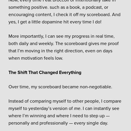
something positive. such as a book, a podcast, or
encouraging content, I check it off my scoreboard. And
yes, I get a little dopamine hit every time I do!
More importantly, I can see my progress in real time,
both daily and weekly. The scoreboard gives me proof
that I’m moving in the right direction, even on days
when motivation feels low.
The Shift That Changed Everything
Over time, my scoreboard became non-negotiable.
Instead of comparing myself to other people, I compare
myself to yesterday’s version of
me
. I can instantly see
where I’m winning and where I need to step up —
personally and professionally — every single day.