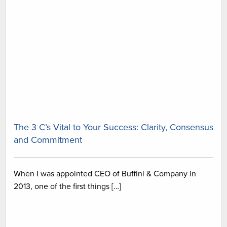
The 3 C’s Vital to Your Success: Clarity, Consensus
and Commitment
When I was appointed CEO of Buffini & Company in
2013, one of the first things […]