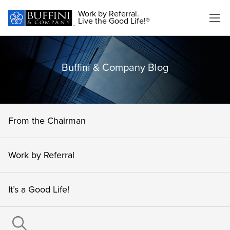
Work by Referral.
Live the Good Life!®
Buffini & Company Blog
From the Chairman
Work by Referral
It’s a Good Life!