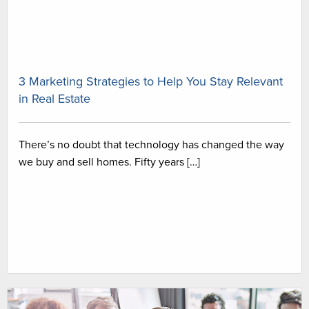
3 Marketing Strategies to Help You Stay Relevant
in Real Estate
There’s no doubt that technology has changed the way
we buy and sell homes. Fifty years […]