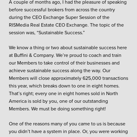
A couple of months ago, I had the pleasure of speaking
before successful brokers from across the country
during the CEO Exchange Super Session of the
RISMedia Real Estate CEO Exchange. The topic of the
session was, “Sustainable Success.”
We know a thing or two about sustainable success here
at Buffini & Company. We’re proud to coach and train
our Members to take control of their businesses and
achieve sustainable success along the way. Our
Members will close approximately 625,000 transactions
this year, which breaks down to one in eight homes.
That’s right; every one in eight homes sold in North
America is sold by you, one of our outstanding
Members. We must be doing something right!
One of the reasons many of you came to us is because
you didn’t have a system in place. Or, you were working