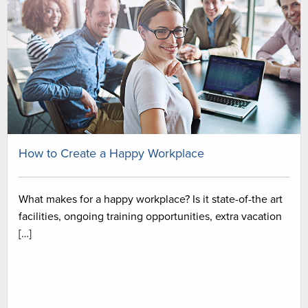
How to Create a Happy Workplace
What makes for a happy workplace? Is it state-of-the art
facilities, ongoing training opportunities, extra vacation
[…]