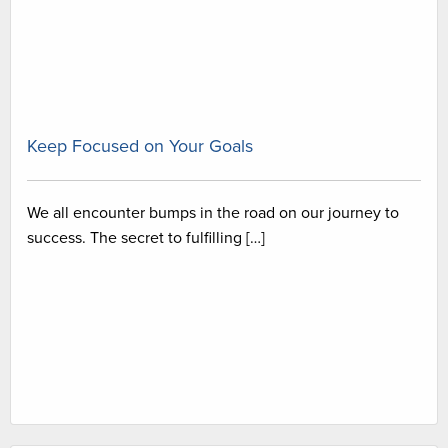
Keep Focused on Your Goals
We all encounter bumps in the road on our journey to
success. The secret to fulfilling […]