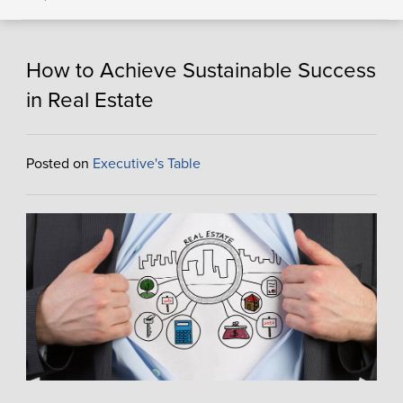
How to Achieve Sustainable Success
in Real Estate
Posted on
Executive's Table