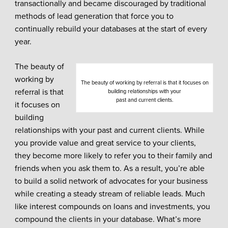
transactionally and became discouraged by traditional
methods of lead generation that force you to
continually rebuild your databases at the start of every
year.
The beauty of
working by
The beauty of working by referral is that it focuses on
referral is that
building relationships with your
past and current clients.
it focuses on
building
relationships with your past and current clients. While
you provide value and great service to your clients,
they become more likely to refer you to their family and
friends when you ask them to. As a result, you’re able
to build a solid network of advocates for your business
while creating a steady stream of reliable leads. Much
like interest compounds on loans and investments, you
compound the clients in your database. What’s more