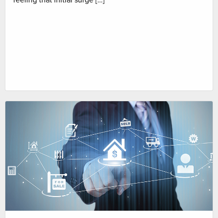
feeling that initial surge […]