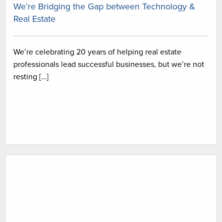
We’re Bridging the Gap between Technology &
Real Estate
We’re celebrating 20 years of helping real estate
professionals lead successful businesses, but we’re not
resting […]