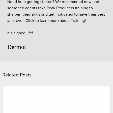
Need help getting started? We recommend new and
seasoned agents take Peak Producers training to
sharpen their skills and get motivated to have their best
year ever. Click to learn more about
Training!
It’s a good life!
Dermot
Related Posts