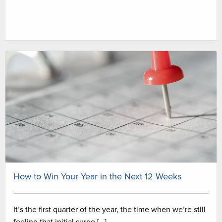
How to Win Your Year in the Next 12 Weeks
It’s the first quarter of the year, the time when we’re still