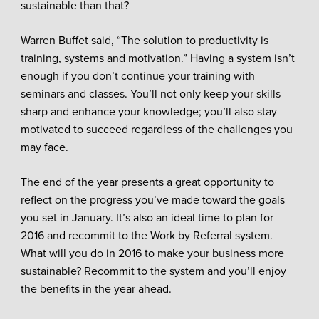
sustainable than that?
Warren Buffet said, “The solution to productivity is
training, systems and motivation.” Having a system isn’t
enough if you don’t continue your training with
seminars and classes. You’ll not only keep your skills
sharp and enhance your knowledge; you’ll also stay
motivated to succeed regardless of the challenges you
may face.
The end of the year presents a great opportunity to
reflect on the progress you’ve made toward the goals
you set in January. It’s also an ideal time to plan for
2016 and recommit to the Work by Referral system.
What will you do in 2016 to make your business more
sustainable? Recommit to the system and you’ll enjoy
the benefits in the year ahead.