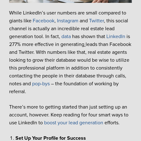
While LinkedIn’s user numbers are small compared to
giants like
Facebook
,
Instagram
and
Twitter
, this social
channel is actually an incredible real estate lead
generation tool. In fact,
data
has shown that
LinkedIn
is
277% more effective in generating
leads than Facebook
and Twitter. With numbers like that, real estate agents
looking to grow their database would be wise to utilize
this professional platform in addition to consistently
contacting the people in their database through calls,
notes and
pop-bys
– the foundation of working by
referral.
There’s more to getting started than just setting up an
account, however. Keep reading for four smart ways to
use LinkedIn to
boost your lead generation
efforts.
Set Up Your Profile for Success