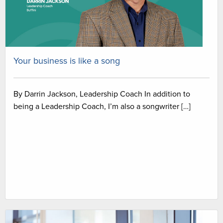
Your business is like a song
By Darrin Jackson, Leadership Coach In addition to
being a Leadership Coach, I’m also a songwriter […]