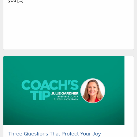
you […]
Three Questions That Protect Your Joy