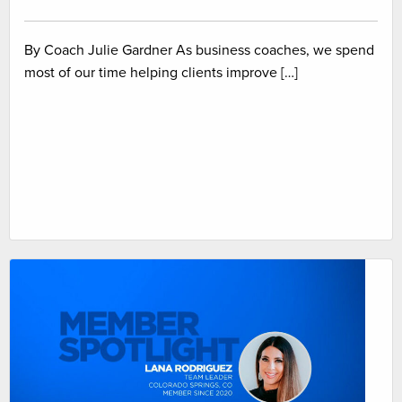
By Coach Julie Gardner As business coaches, we spend
most of our time helping clients improve […]