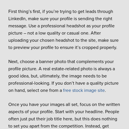
First thing’s first, if you’re trying to get leads through
LinkedIn, make sure your profile is sending the right
message. Use a professional headshot as your profile
picture – not a low quality or casual one. After
uploading your chosen headshot to the site, make sure
to preview your profile to ensure it’s cropped properly.
Next, choose a banner photo that complements your
profile picture. A real estate-related photo is always a
good idea, but, ultimately, the image needs to be
professional-looking. If you don’t have a quality picture
on hand, select one from a
free stock image site
.
Once you have your images all set, focus on the written
aspects of your profile. Start with your headline. People
often just put their job title here, but this does nothing
to set you apart from the competition. Instead, get