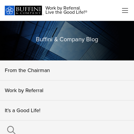
Work by Referral.
Live the Good Life!®
Buffini & Company Blog
From the Chairman
Work by Referral
It’s a Good Life!