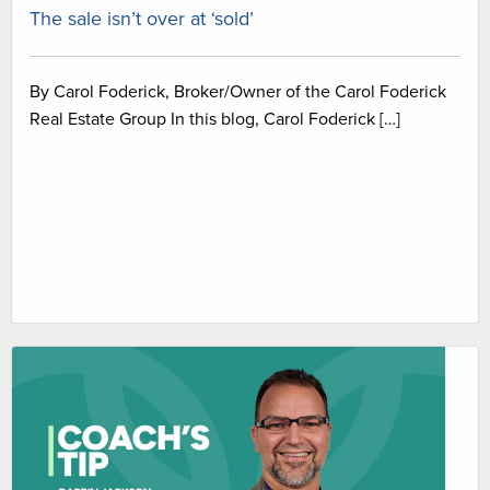
The sale isn’t over at ‘sold’
By Carol Foderick, Broker/Owner of the Carol Foderick
Real Estate Group In this blog, Carol Foderick […]