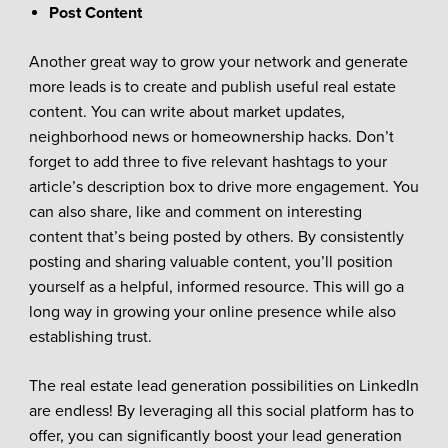
Post Content
Another great way to grow your network and generate
more leads is to create and publish useful real estate
content. You can write about market updates,
neighborhood news or homeownership hacks. Don’t
forget to add three to five relevant hashtags to your
article’s description box to drive more engagement. You
can also share, like and comment on interesting
content that’s being posted by others. By consistently
posting and sharing valuable content, you’ll position
yourself as a helpful, informed resource. This will go a
long way in growing your online presence while also
establishing trust.
The real estate lead generation possibilities on LinkedIn
are endless! By leveraging all this social platform has to
offer, you can significantly boost your lead generation