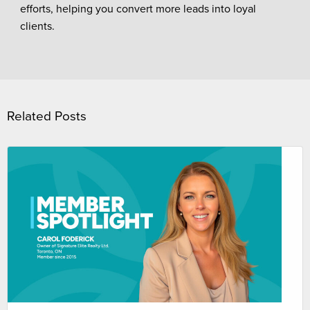
efforts, helping you convert more leads into loyal
clients.
Related Posts