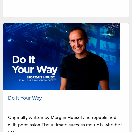
Do It Your Way
Originally written by Morgan Housel and republished
with permission The ultimate success metric is whether