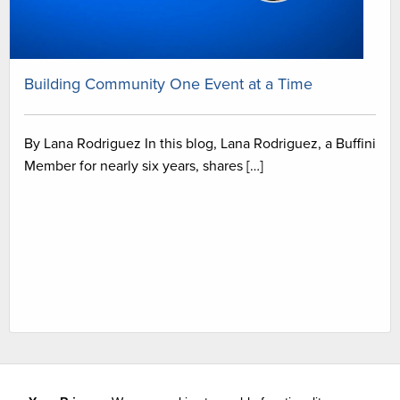
Building Community One Event at a Time
By Lana Rodriguez In this blog, Lana Rodriguez, a Buffini
Member for nearly six years, shares […]