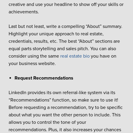
creative and use your headline to show off your skills or
achievements.
Last but not least, write a compelling “About” summary.
Highlight your unique approach to real estate,
credentials, results, etc. The best “About” sections are
equal parts storytelling and sales pitch. You can also
consider using the same
real estate bio
you have on
your business website.
Request Recommendations
LinkedIn provides its own referral-like system via its
“Recommendations” function, so make sure to use it!
Before requesting a recommendation, try to be specific
about what you want the other person to include. This
allows you to control the tone of your
recommendations. Plus, it also increases your chances