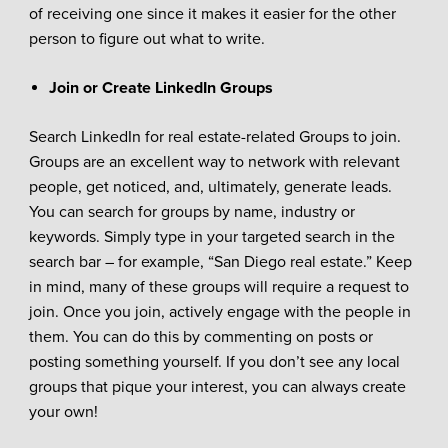
of receiving one since it makes it easier for the other
person to figure out what to write.
Join or Create LinkedIn Groups
Search LinkedIn for real estate-related Groups to join.
Groups are an excellent way to network with relevant
people, get noticed, and, ultimately, generate leads.
You can search for groups by name, industry or
keywords. Simply type in your targeted search in the
search bar – for example, “San Diego real estate.” Keep
in mind, many of these groups will require a request to
join. Once you join, actively engage with the people in
them. You can do this by commenting on posts or
posting something yourself. If you don’t see any local
groups that pique your interest, you can always create
your own!