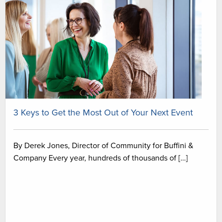
3 Keys to Get the Most Out of Your Next Event
By Derek Jones, Director of Community for Buffini &
Company Every year, hundreds of thousands of […]