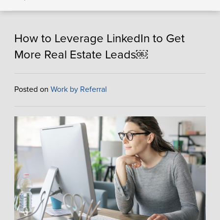
How to Leverage LinkedIn to Get
More Real Estate Leads￼
Posted on
Work by Referral