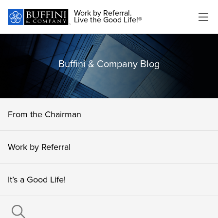
Work by Referral.
Live the Good Life!®
Buffini & Company Blog
From the Chairman
Work by Referral
It’s a Good Life!