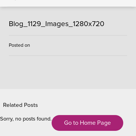
Blog_1129_Images_1280x720
Posted on
Related Posts
Sorry, no posts found.
Go to Home Page