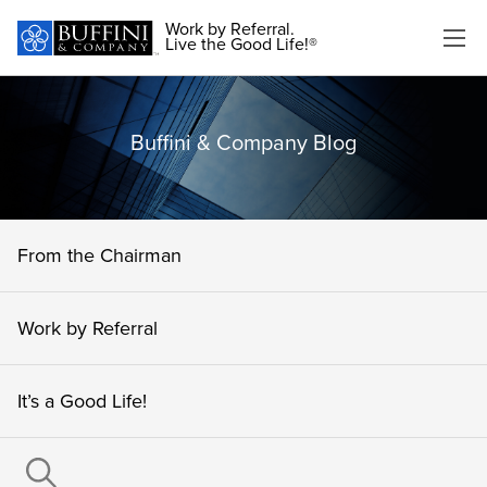
Work by Referral.
Live the Good Life!®
Buffini & Company Blog
From the Chairman
Work by Referral
It’s a Good Life!