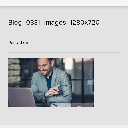
Blog_0331_Images_1280x720
Posted on