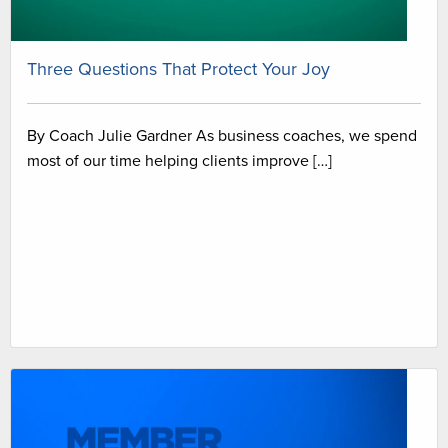
Three Questions That Protect Your Joy
By Coach Julie Gardner As business coaches, we spend
most of our time helping clients improve […]