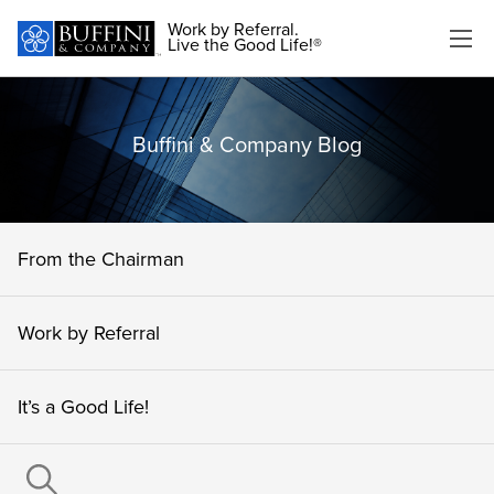
Work by Referral.
Live the Good Life!®
Buffini & Company Blog
From the Chairman
Work by Referral
It’s a Good Life!