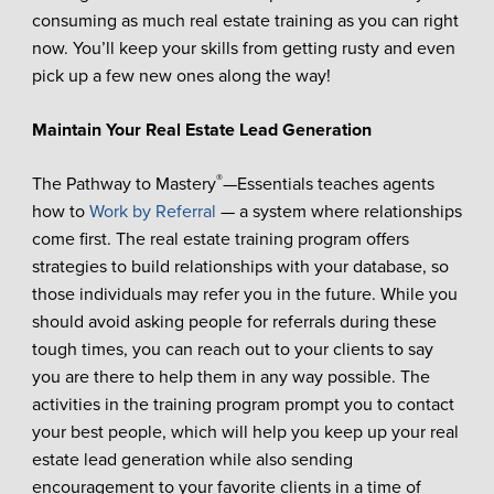
consuming as much real estate training as you can right
now. You’ll keep your skills from getting rusty and even
pick up a few new ones along the way!
Maintain Your Real Estate Lead Generation
®
The Pathway to Mastery
—Essentials teaches agents
how to
Work by Referral
— a system where relationships
come first. The real estate training program offers
strategies to build relationships with your database, so
those individuals may refer you in the future. While you
should avoid asking people for referrals during these
tough times, you can reach out to your clients to say
you are there to help them in any way possible. The
activities in the training program prompt you to contact
your best people, which will help you keep up your real
estate lead generation while also sending
encouragement to your favorite clients in a time of