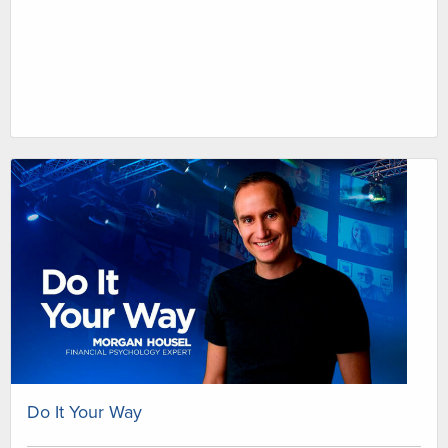
Do It Your Way