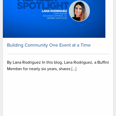
Building Community One Event at a Time
By Lana Rodriguez In this blog, Lana Rodriguez, a Buffini
Member for nearly six years, shares […]