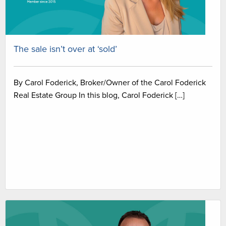
The sale isn’t over at ‘sold’
By Carol Foderick, Broker/Owner of the Carol Foderick
Real Estate Group In this blog, Carol Foderick […]