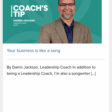
Your business is like a song
By Darrin Jackson, Leadership Coach In addition to
being a Leadership Coach, I’m also a songwriter […]