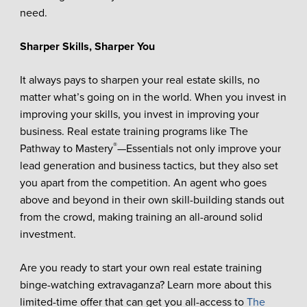
need.
Sharper Skills, Sharper You
It always pays to sharpen your real estate skills, no
matter what’s going on in the world. When you invest in
improving your skills, you invest in improving your
business. Real estate training programs like The
®
Pathway to Mastery
—Essentials not only improve your
lead generation and business tactics, but they also set
you apart from the competition. An agent who goes
above and beyond in their own skill-building stands out
from the crowd, making training an all-around solid
investment.
Are you ready to start your own real estate training
binge-watching extravaganza? Learn more about this
limited-time offer that can get you all-access to
The