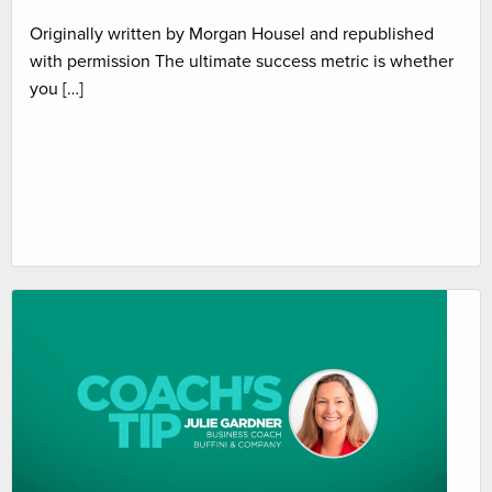
Originally written by Morgan Housel and republished
with permission The ultimate success metric is whether
you […]