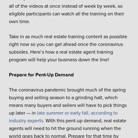
all of the videos at once instead of week by week, so
eligible participants can watch all the training on their
own time.
Take in as much real estate training content as possible
right now so you can get ahead once the coronavirus
subsides. Here’s how a real estate agent training
program will help your business down the line!
Prepare for Pent-Up Demand
The coronavirus pandemic brought much of the spring
buying and selling season to a grinding halt, which
means many buyers and sellers will have to pick things
up later — in
late summer or early fall, according to
industry experts.
With this pent-up demand, real estate
agents will need to hit the ground running when the
world goes back to normal. Prepare for that time by