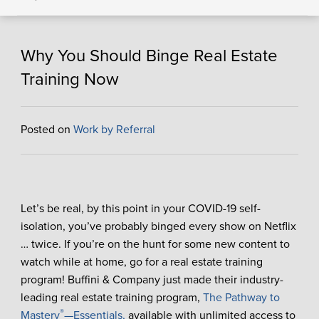
Why You Should Binge Real Estate
Training Now
Posted on
Work by Referral
Let’s be real, by this point in your COVID-19 self-
isolation, you’ve probably binged every show on Netflix
… twice. If you’re on the hunt for some new content to
watch while at home, go for a real estate training
program! Buffini & Company just made their industry-
leading real estate training program,
The Pathway to
®
Mastery
—Essentials,
available with unlimited access to