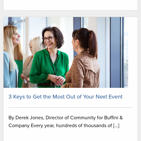
3 Keys to Get the Most Out of Your Next Event
By Derek Jones, Director of Community for Buffini &
Company Every year, hundreds of thousands of […]