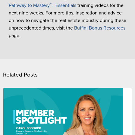
®
Pathway to Mastery
—Essentials
training videos for the
next nine weeks. For more tips, inspiration and advice
on how to navigate the real estate industry during these
unprecedented times, visit the
Buffini Bonus Resources
page.
Related Posts