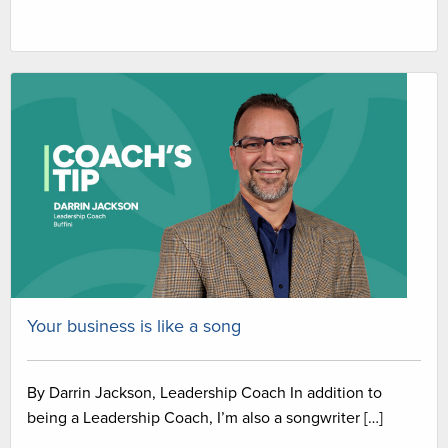
Your business is like a song
By Darrin Jackson, Leadership Coach In addition to
being a Leadership Coach, I’m also a songwriter […]