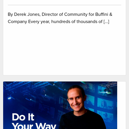
By Derek Jones, Director of Community for Buffini &
Company Every year, hundreds of thousands of […]