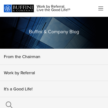
Work by Referral.
Live the Good Life!®
Buffini & Company Blog
From the Chairman
Work by Referral
It’s a Good Life!