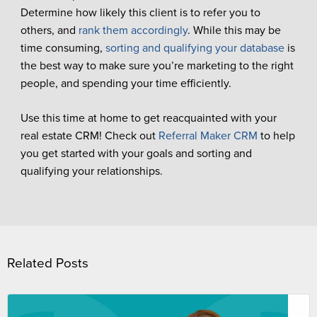
Determine how likely this client is to refer you to
others, and
rank them accordingly
. While this may be
time consuming,
sorting and qualifying your database
is
the best way to make sure you’re marketing to the right
people, and spending your time efficiently.
Use this time at home to get reacquainted with your
real estate CRM! Check out
Referral Maker CRM
to help
you get started with your goals and sorting and
qualifying your relationships.
Related Posts