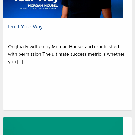
Do It Your Way
Originally written by Morgan Housel and republished
with permission The ultimate success metric is whether
you […]