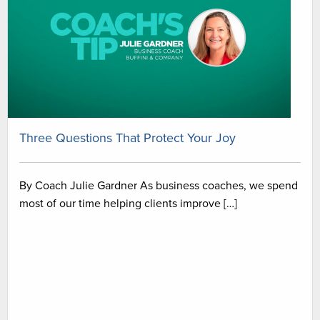
Three Questions That Protect Your Joy
By Coach Julie Gardner As business coaches, we spend
most of our time helping clients improve […]