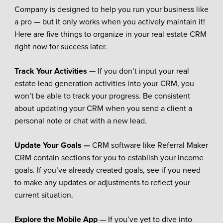
Company is designed to help you run your business like
a pro — but it only works when you actively maintain it!
Here are five things to organize in your real estate CRM
right now for success later.
Track Your Activities —
If you don’t input your real
estate lead generation activities into your CRM, you
won’t be able to track your progress. Be consistent
about updating your CRM when you send a client a
personal note or chat with a new lead.
Update Your Goals —
CRM software like Referral Maker
CRM contain sections for you to establish your income
goals. If you’ve already created goals, see if you need
to make any updates or adjustments to reflect your
current situation.
Explore the Mobile App
— If you’ve yet to dive into