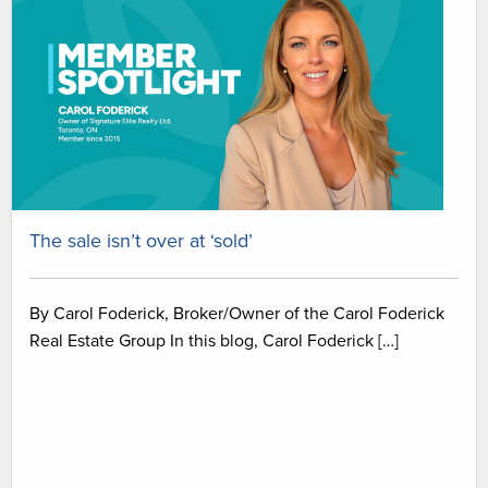
The sale isn’t over at ‘sold’
By Carol Foderick, Broker/Owner of the Carol Foderick
Real Estate Group In this blog, Carol Foderick […]