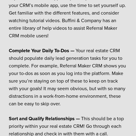
your CRM’s mobile app, use the time to set yourself up.
Get familiar with the different features, and consider
watching tutorial videos. Buffini & Company has an
entire library of help videos to assist Referral Maker
CRM mobile users!
Complete Your Daily To-Dos —
Your real estate CRM
should populate daily lead generation tasks for you to
complete. For example, Referral Maker CRM shows you
your to-dos as soon as you log into the platform. Make
sure you’re staying on top of these to keep on track
with your goals! It may seem obvious, but with so many
distractions in a work-from-home environment, these
can be easy to skip over.
Sort and Qualify Relationships —
This should be a top
priority within your real estate CRM! Go through each
relationship and check in with them with a call.