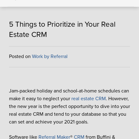
5 Things to Prioritize in Your Real
Estate CRM
Posted on
Work by Referral
Jam-packed holiday and school-at-home schedules can
make it easy to neglect your
real estate CRM
. However,
the new year is the perfect opportunity to dive into your
real estate CRM and tend to your database so that you
can set and achieve your 2021 goals.
Software like
Referral Maker
®
CRM
from Buffini &