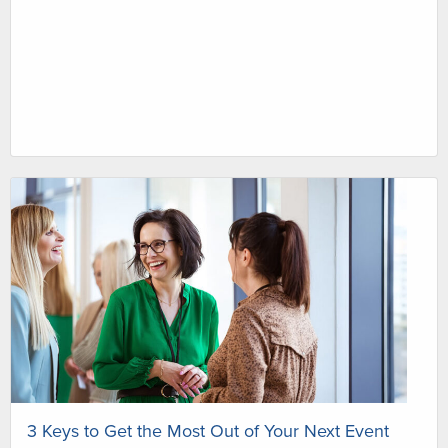
3 Keys to Get the Most Out of Your Next Event