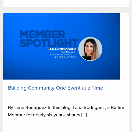
Building Community One Event at a Time
By Lana Rodriguez In this blog, Lana Rodriguez, a Buffini
Member for nearly six years, shares […]