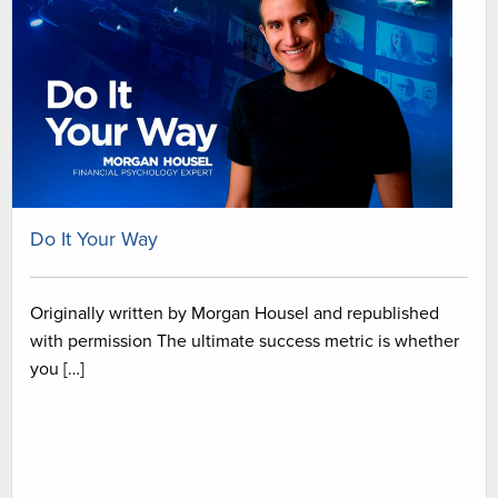
Do It Your Way
Originally written by Morgan Housel and republished
with permission The ultimate success metric is whether
you […]