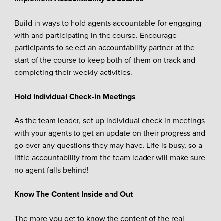
Build in ways to hold agents accountable for engaging
with and participating in the course. Encourage
participants to select an accountability partner at the
start of the course to keep both of them on track and
completing their weekly activities.
Hold Individual Check-in Meetings
As the team leader, set up individual check in meetings
with your agents to get an update on their progress and
go over any questions they may have. Life is busy, so a
little accountability from the team leader will make sure
no agent falls behind!
Know The Content Inside and Out
The more you get to know the content of the real