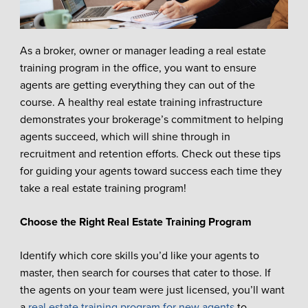
As a broker, owner or manager leading a real estate
training program in the office, you want to ensure
agents are getting everything they can out of the
course. A healthy real estate training infrastructure
demonstrates your brokerage’s commitment to helping
agents succeed, which will shine through in
recruitment and retention efforts. Check out these tips
for guiding your agents toward success each time they
take a real estate training program!
Choose the Right Real Estate Training Program
Identify which core skills you’d like your agents to
master, then search for courses that cater to those. If
the agents on your team were just licensed, you’ll want
a
real estate training program for new agents
to