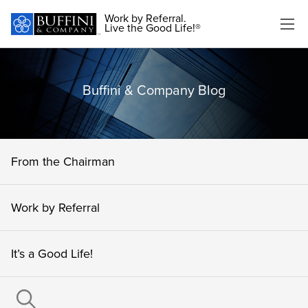
Work by Referral.
Live the Good Life!®
Buffini & Company Blog
From the Chairman
Work by Referral
It’s a Good Life!