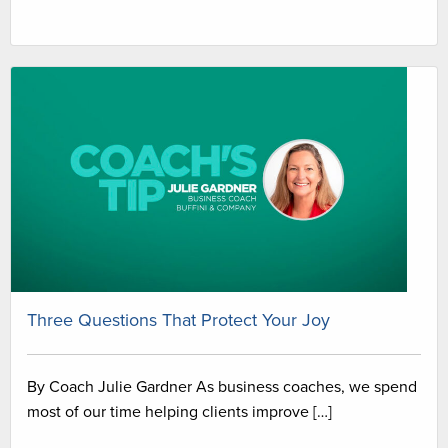
Three Questions That Protect Your Joy
By Coach Julie Gardner As business coaches, we spend
most of our time helping clients improve […]