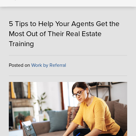
5 Tips to Help Your Agents Get the
Most Out of Their Real Estate
Training
Posted on
Work by Referral