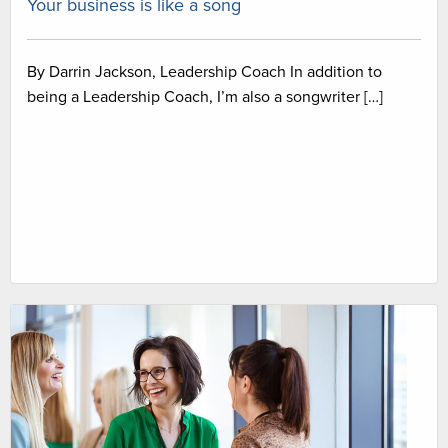
Your business is like a song
By Darrin Jackson, Leadership Coach In addition to
being a Leadership Coach, I’m also a songwriter […]