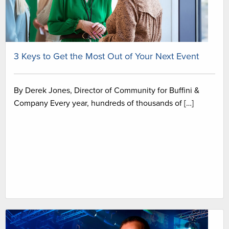
3 Keys to Get the Most Out of Your Next Event
By Derek Jones, Director of Community for Buffini &
Company Every year, hundreds of thousands of […]