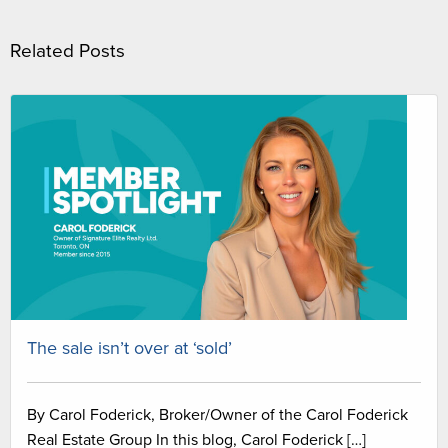
Related Posts
The sale isn’t over at ‘sold’
By Carol Foderick, Broker/Owner of the Carol Foderick
Real Estate Group In this blog, Carol Foderick […]