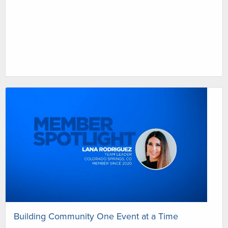
Building Community One Event at a Time