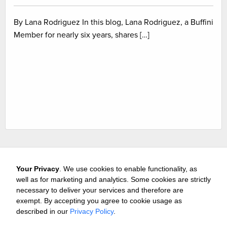
By Lana Rodriguez In this blog, Lana Rodriguez, a Buffini
Member for nearly six years, shares […]
Your Privacy
. We use cookies to enable functionality, as
well as for marketing and analytics. Some cookies are strictly
necessary to deliver your services and therefore are
exempt. By accepting you agree to cookie usage as
Careers
Media & Awards
Press Releases
Referrals
described in our
Privacy Policy
.
Subscribe
Tours
Free Business Consultation