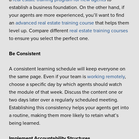
establish a business foundation. On the other hand, if
your agents are more experienced, you’ll want to find
an
advanced real estate training course
that helps them
level up. Compare different
real estate training courses
to ensure you select the perfect one.
Be Consistent
A consistent learning schedule will keep everyone on
the same page. Even if your team is
working remotely
,
choose a specific day by which agents should watch
the module of that week. Discuss the content one or
two days later over a regularly scheduled meeting.
Establishing this consistency helps your agents get into
a routine, making them more likely to retain what’s
being learned.
Implement Accountability Structures