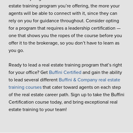
estate training program you’re offering, the more your
agents will be able to connect with it, since they can
rely on you for guidance throughout. Consider opting
for a program that requires a leadership certification —
one that shows you the ropes of the course before you
offer it to the brokerage, so you don’t have to learn as
you go.
Ready to lead a real estate training program that’s right
for your office? Get
Buffini Certified
and gain the ability
to lead several different
Buffini & Company real estate
training courses
that cater toward agents on each step
of the real estate career path. Sign up to take the Buffini
Certification course today, and bring exceptional real
estate training to your team!