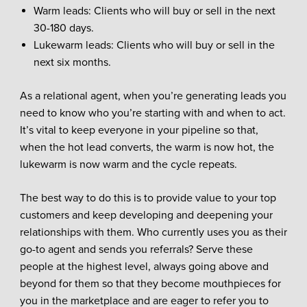
Warm leads: Clients who will buy or sell in the next
30-180 days.
Lukewarm leads: Clients who will buy or sell in the
next six months.
As a relational agent, when you’re generating leads you
need to know who you’re starting with and when to act.
It’s vital to keep everyone in your pipeline so that,
when the hot lead converts, the warm is now hot, the
lukewarm is now warm and the cycle repeats.
The best way to do this is to provide value to your top
customers and keep developing and deepening your
relationships with them. Who currently uses you as their
go-to agent and sends you referrals? Serve these
people at the highest level, always going above and
beyond for them so that they become mouthpieces for
you in the marketplace and are eager to refer you to