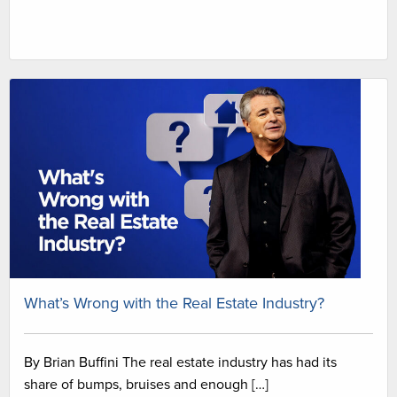
What’s Wrong with the Real Estate Industry?
By Brian Buffini The real estate industry has had its
share of bumps, bruises and enough […]