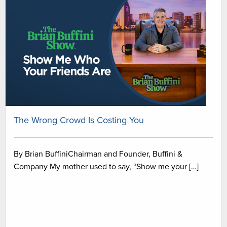
The Wrong Crowd Is Costing You
By Brian BuffiniChairman and Founder, Buffini &
Company My mother used to say, “Show me your […]