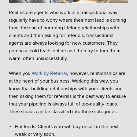
Real estate agents who work in a transactional way
regularly have to worry where their next lead is coming
from. Instead of nurturing lifelong relationships with
clients and then asking for referrals, transactional
agents are always looking for new customers. They
purchase cold leads online and then try to turn them
warm, often unsuccessfully.
When you
Work by Referral
, however, relationships are
at the heart of your business. Working this way, you
know that building relationships with your clients and
then asking them for referrals is the best way to ensure
that your pipeline is always full of top-quality leads.
These leads can be classified into three categories:
Hot leads: Clients who will buy or sell in the next
week or very soon.