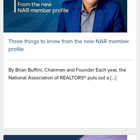
Three things to know from the new NAR member
profile
By Brian Buffini, Chairman and Founder Each year, the
National Association of REALTORS® puts out a […]