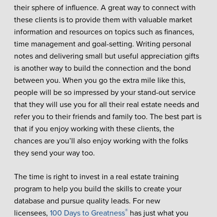
their sphere of influence. A great way to connect with
these clients is to provide them with valuable market
information and resources on topics such as finances,
time management and goal-setting. Writing personal
notes and delivering small but useful appreciation gifts
is another way to build the connection and the bond
between you. When you go the extra mile like this,
people will be so impressed by your stand-out service
that they will use you for all their real estate needs and
refer you to their friends and family too. The best part is
that if you enjoy working with these clients, the
chances are you’ll also enjoy working with the folks
they send your way too.
The time is right to invest in a real estate training
program to help you build the skills to create your
database and pursue quality leads. For new
®
licensees,
100 Days to Greatness
has just what you