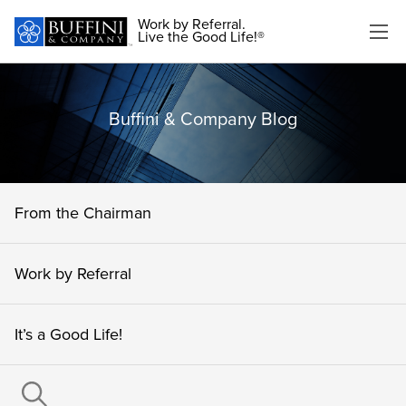
Work by Referral.
Live the Good Life!®
Buffini & Company Blog
From the Chairman
Work by Referral
It’s a Good Life!