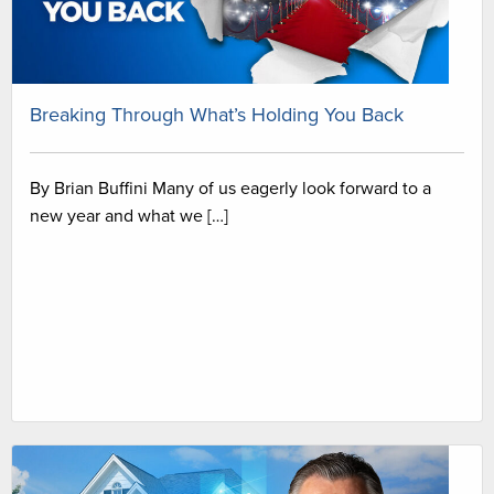
Breaking Through What’s Holding You Back
By Brian Buffini Many of us eagerly look forward to a
new year and what we […]