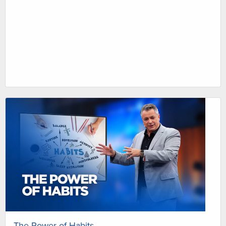
The Power of Habits