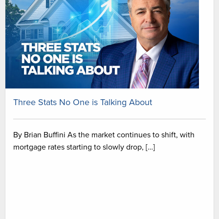
Three Stats No One is Talking About
By Brian Buffini As the market continues to shift, with
mortgage rates starting to slowly drop, […]