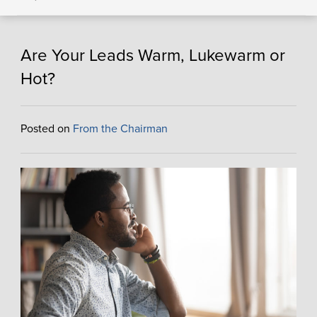
Are Your Leads Warm, Lukewarm or
Hot?
Posted on
From the Chairman