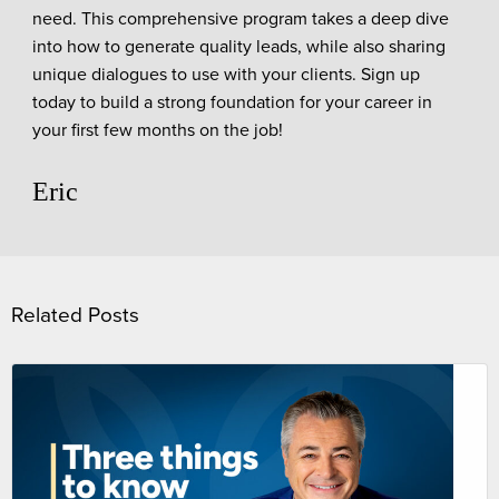
need. This comprehensive program takes a deep dive
into how to generate quality leads, while also sharing
unique dialogues to use with your clients. Sign up
today to build a strong foundation for your career in
your first few months on the job!
Eric
Related Posts