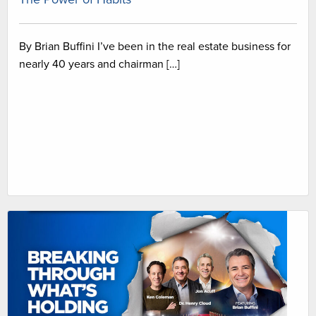
By Brian Buffini I’ve been in the real estate business for
nearly 40 years and chairman […]