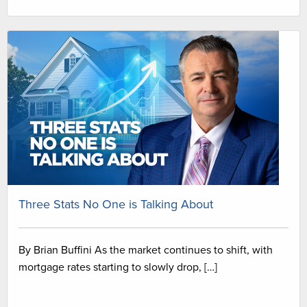
Three Stats No One is Talking About
By Brian Buffini As the market continues to shift, with
mortgage rates starting to slowly drop, […]