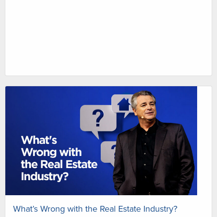
What’s Wrong with the Real Estate Industry?