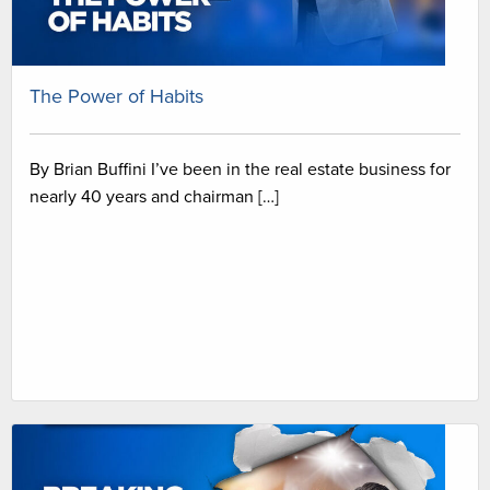
The Power of Habits
By Brian Buffini I’ve been in the real estate business for
nearly 40 years and chairman […]