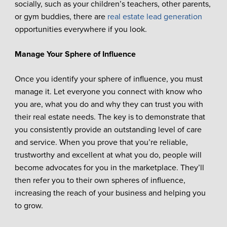
socially, such as your children’s teachers, other parents,
or gym buddies, there are
real estate lead generation
opportunities everywhere if you look.
Manage Your Sphere of Influence
Once you identify your sphere of influence, you must
manage it. Let everyone you connect with know who
you are, what you do and why they can trust you with
their real estate needs. The key is to demonstrate that
you consistently provide an outstanding level of care
and service. When you prove that you’re reliable,
trustworthy and excellent at what you do, people will
become advocates for you in the marketplace. They’ll
then refer you to their own spheres of influence,
increasing the reach of your business and helping you
to grow.