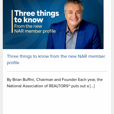
Three things to know from the new NAR member
profile
By Brian Buffini, Chairman and Founder Each year, the
National Association of REALTORS® puts out a […]