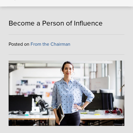
Become a Person of Influence
Posted on
From the Chairman