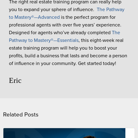
The right real estate training program can really help
you to expand your sphere of influence.
The Pathway
to Mastery
®
—Advanced
is the perfect program for
professional agents with over five years’ experience.
Designed for agents who’ve already completed
The
Pathway to Mastery
®
—Essentials
, this eight-week real
estate training program will help you to boost your
profits, build a business that lasts and become a person
of influence in your community. Get started today!
Eric
Related Posts