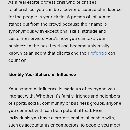
As a real estate professional who prioritizes
relationships, you can be a powerful source of influence
for the people in your circle. A person of influence
stands out from the crowd because their name is
synonymous with exceptional skills, attitude and
customer service. Here’s how you can take your
business to the next level and become universally
known as an agent that clients and their
referrals
can
count on:
Identify Your Sphere of Influence
Your sphere of influence is made up of everyone you
interact with. Whether it’s family, friends and neighbors
or sports, social, community or business groups, anyone
you connect with can be a potential lead. From
individuals you have a professional relationship with,
such as accountants or contractors, to people you meet