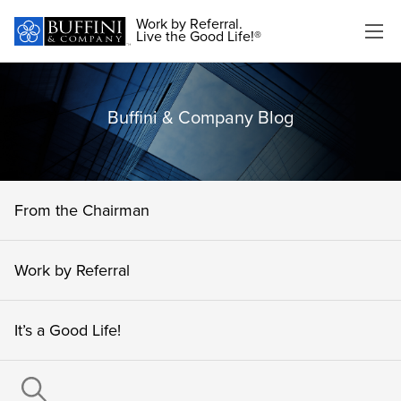
Work by Referral.
Live the Good Life!®
Buffini & Company Blog
From the Chairman
Work by Referral
It’s a Good Life!