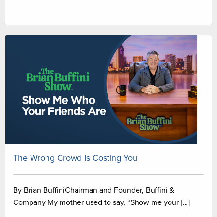
The Wrong Crowd Is Costing You
By Brian BuffiniChairman and Founder, Buffini &
Company My mother used to say, “Show me your […]