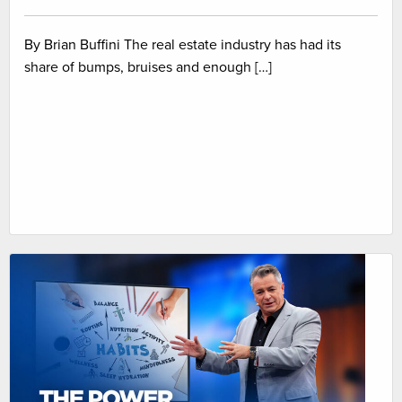
By Brian Buffini The real estate industry has had its
share of bumps, bruises and enough […]