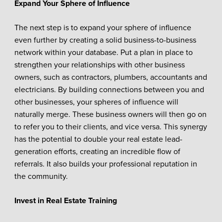
Expand Your Sphere of Influence
The next step is to expand your sphere of influence
even further by creating a solid business-to-business
network within your database. Put a plan in place to
strengthen your relationships with other business
owners, such as contractors, plumbers, accountants and
electricians. By building connections between you and
other businesses, your spheres of influence will
naturally merge. These business owners will then go on
to refer you to their clients, and vice versa. This synergy
has the potential to double your real estate lead-
generation efforts, creating an incredible flow of
referrals. It also builds your professional reputation in
the community.
Invest in Real Estate Training