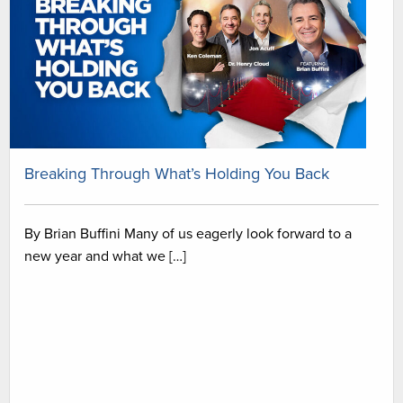
Breaking Through What’s Holding You Back
By Brian Buffini Many of us eagerly look forward to a
new year and what we […]