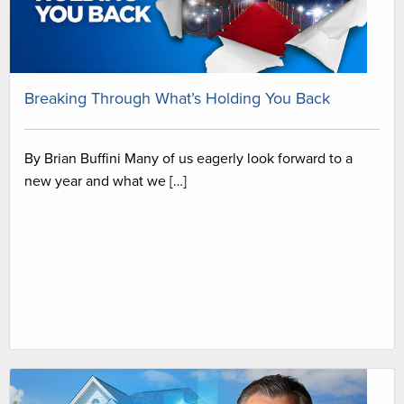
Breaking Through What’s Holding You Back
By Brian Buffini Many of us eagerly look forward to a
new year and what we […]