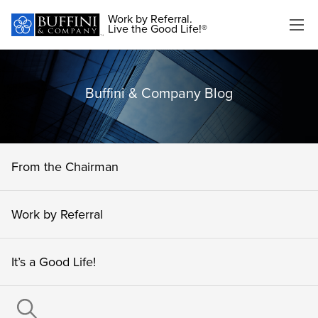
Work by Referral.
Live the Good Life!®
Buffini & Company Blog
From the Chairman
Work by Referral
It’s a Good Life!