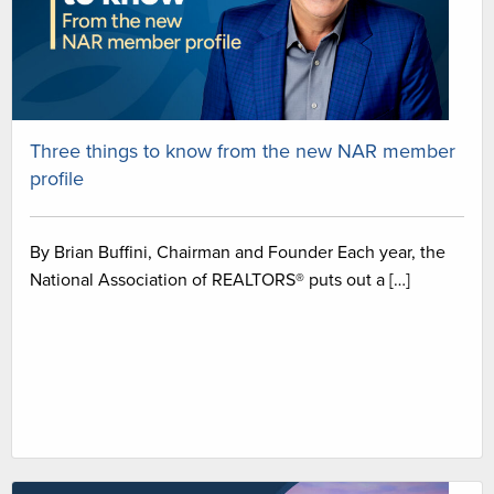
Three things to know from the new NAR member
profile
By Brian Buffini, Chairman and Founder Each year, the
National Association of REALTORS® puts out a […]