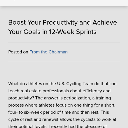
Boost Your Productivity and Achieve
Your Goals in 12-Week Sprints
Posted on
From the Chairman
What do athletes on the U.S. Cycling Team do that can
teach real estate professionals about efficiency and
productivity? The answer is periodization, a training
process where athletes focus on one thing for a short,
four- to six-week period of time and then rest. This
cycle of rest and renewal allows the cyclists to work at
their optimal levels. I recently had the pleasure of