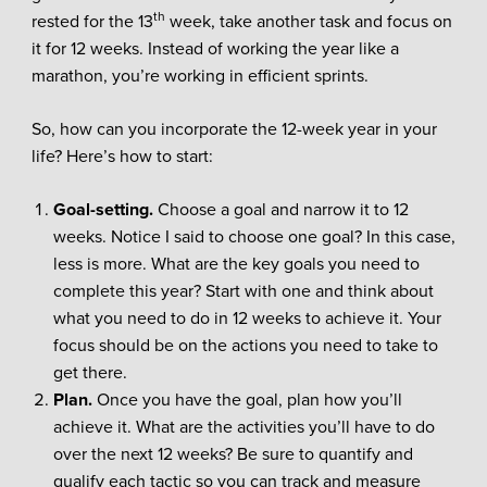
th
rested for the 13
week, take another task and focus on
it for 12 weeks. Instead of working the year like a
marathon, you’re working in efficient sprints.
So, how can you incorporate the 12-week year in your
life? Here’s how to start:
Goal-setting.
Choose a goal and narrow it to 12
weeks. Notice I said to choose one goal? In this case,
less is more. What are the key goals you need to
complete this year? Start with one and think about
what you need to do in 12 weeks to achieve it. Your
focus should be on the actions you need to take to
get there.
Plan.
Once you have the goal, plan how you’ll
achieve it. What are the activities you’ll have to do
over the next 12 weeks? Be sure to quantify and
qualify each tactic so you can track and measure