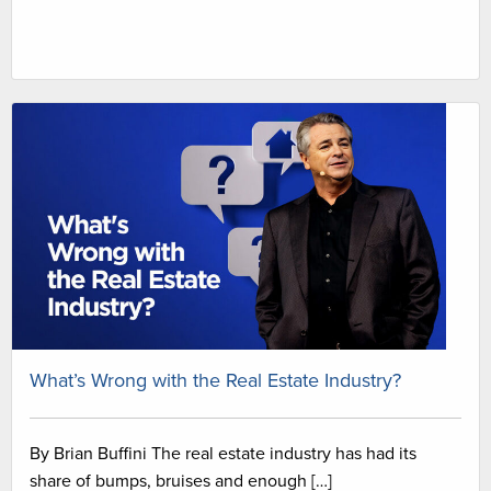
What’s Wrong with the Real Estate Industry?
By Brian Buffini The real estate industry has had its
share of bumps, bruises and enough […]