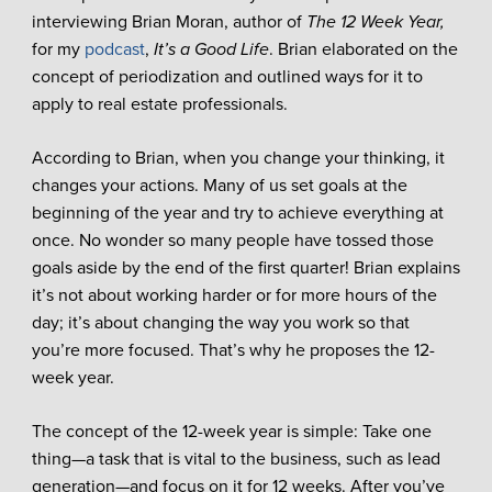
interviewing Brian Moran, author of
The 12 Week Year,
for my
podcast
,
It’s a Good Life
. Brian elaborated on the
concept of periodization and outlined ways for it to
apply to real estate professionals.
According to Brian, when you change your thinking, it
changes your actions. Many of us set goals at the
beginning of the year and try to achieve everything at
once. No wonder so many people have tossed those
goals aside by the end of the first quarter! Brian explains
it’s not about working harder or for more hours of the
day; it’s about changing the way you work so that
you’re more focused. That’s why he proposes the 12-
week year.
The concept of the 12-week year is simple: Take one
thing—a task that is vital to the business, such as lead
generation—and focus on it for 12 weeks. After you’ve