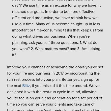
day”? We use time as an excuse for why we haven’t
reached our goals. In order to be more effective,
efficient and productive, we have rethink how we
use our time. Many of us become caught up in less
important or time-consuming tasks that keep us from
doing what drives our business. When you’re
planning, ask yourself three questions: 1. What do
you want? 2. What matters most? and 3. Am I doing
it?
Improve your chances of achieving the goals you’ve set
for your life and business in 2017 by incorporating the
run-rest process into your plan. Better yet, sign up for
the next
Blitz
, if you missed it this time around. We’ve
designed it with the rest-run cycle in mind, allowing
you to focus on your lead generation for a set period of
time so you can serve your clients and take care of
business during your ‘rest’ periods. Instead of working