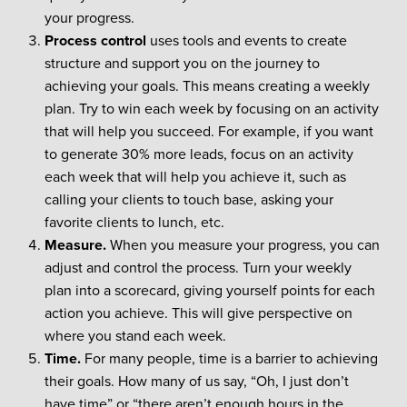
your progress.
Process control
uses tools and events to create
structure and support you on the journey to
achieving your goals. This means creating a weekly
plan. Try to win each week by focusing on an activity
that will help you succeed. For example, if you want
to generate 30% more leads, focus on an activity
each week that will help you achieve it, such as
calling your clients to touch base, asking your
favorite clients to lunch, etc.
Measure.
When you measure your progress, you can
adjust and control the process. Turn your weekly
plan into a scorecard, giving yourself points for each
action you achieve. This will give perspective on
where you stand each week.
Time.
For many people, time is a barrier to achieving
their goals. How many of us say, “Oh, I just don’t
have time” or “there aren’t enough hours in the