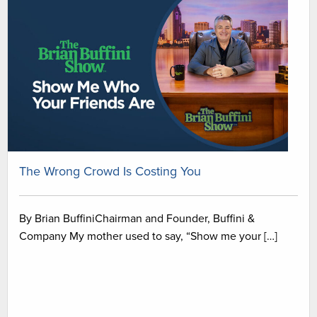
The Wrong Crowd Is Costing You
By Brian BuffiniChairman and Founder, Buffini &
Company My mother used to say, “Show me your […]