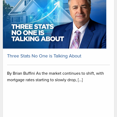
Three Stats No One is Talking About
By Brian Buffini As the market continues to shift, with
mortgage rates starting to slowly drop, […]