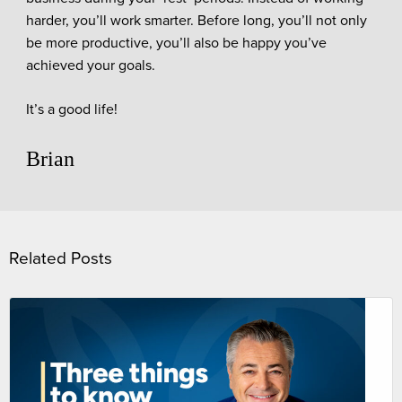
harder, you’ll work smarter. Before long, you’ll not only
be more productive, you’ll also be happy you’ve
achieved your goals.
It’s a good life!
Brian
Related Posts