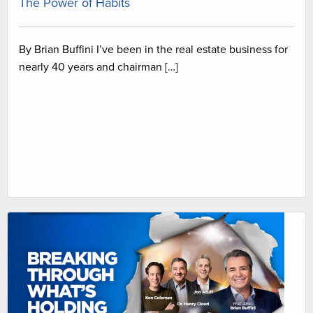
The Power of Habits
By Brian Buffini I’ve been in the real estate business for
nearly 40 years and chairman […]