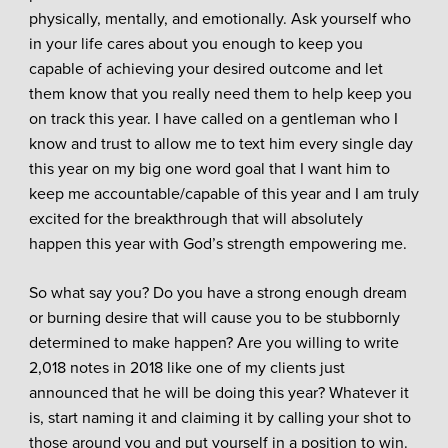
physically, mentally, and emotionally. Ask yourself who
in your life cares about you enough to keep you
capable of achieving your desired outcome and let
them know that you really need them to help keep you
on track this year. I have called on a gentleman who I
know and trust to allow me to text him every single day
this year on my big one word goal that I want him to
keep me accountable/capable of this year and I am truly
excited for the breakthrough that will absolutely
happen this year with God’s strength empowering me.
So what say you? Do you have a strong enough dream
or burning desire that will cause you to be stubbornly
determined to make happen? Are you willing to write
2,018 notes in 2018 like one of my clients just
announced that he will be doing this year? Whatever it
is, start naming it and claiming it by calling your shot to
those around you and put yourself in a position to win.