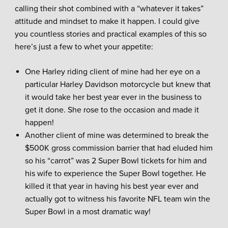
calling their shot combined with a “whatever it takes”
attitude and mindset to make it happen. I could give
you countless stories and practical examples of this so
here’s just a few to whet your appetite:
One Harley riding client of mine had her eye on a
particular Harley Davidson motorcycle but knew that
it would take her best year ever in the business to
get it done. She rose to the occasion and made it
happen!
Another client of mine was determined to break the
$500K gross commission barrier that had eluded him
so his “carrot” was 2 Super Bowl tickets for him and
his wife to experience the Super Bowl together. He
killed it that year in having his best year ever and
actually got to witness his favorite NFL team win the
Super Bowl in a most dramatic way!