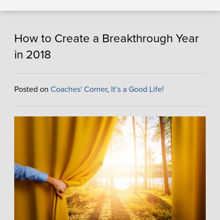
How to Create a Breakthrough Year
in 2018
Posted on
Coaches' Corner
,
It’s a Good Life!