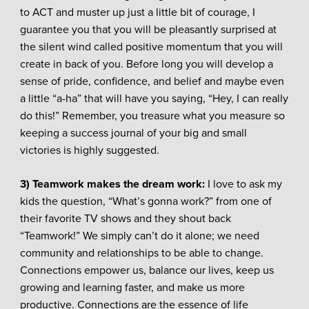
to ACT and muster up just a little bit of courage, I
guarantee you that you will be pleasantly surprised at
the silent wind called positive momentum that you will
create in back of you. Before long you will develop a
sense of pride, confidence, and belief and maybe even
a little “a-ha” that will have you saying, “Hey, I can really
do this!” Remember, you treasure what you measure so
keeping a success journal of your big and small
victories is highly suggested.
3) Teamwork makes the dream work
:
I love to ask my
kids the question, “What’s gonna work?” from one of
their favorite TV shows and they shout back
“Teamwork!” We simply can’t do it alone; we need
community and relationships to be able to change.
Connections empower us, balance our lives, keep us
growing and learning faster, and make us more
productive. Connections are the essence of life