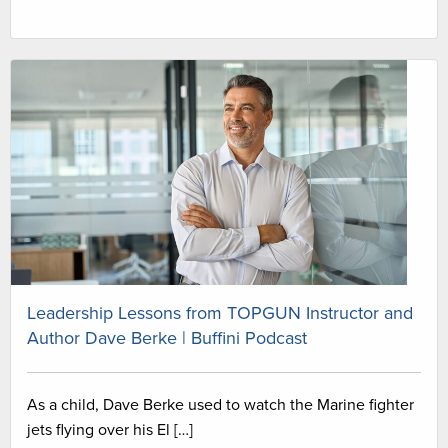
Leadership Lessons from TOPGUN Instructor and
Author Dave Berke | Buffini Podcast
As a child, Dave Berke used to watch the Marine fighter
jets flying over his El […]