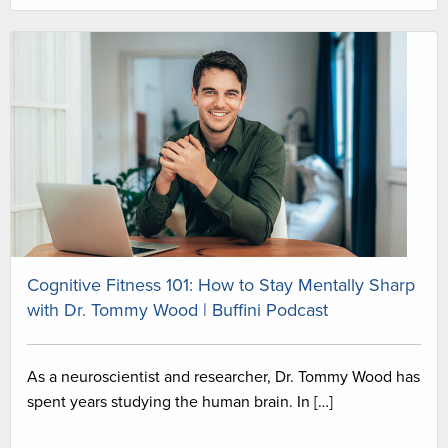
Cognitive Fitness 101: How to Stay Mentally Sharp
with Dr. Tommy Wood | Buffini Podcast
As a neuroscientist and researcher, Dr. Tommy Wood has
spent years studying the human brain. In […]