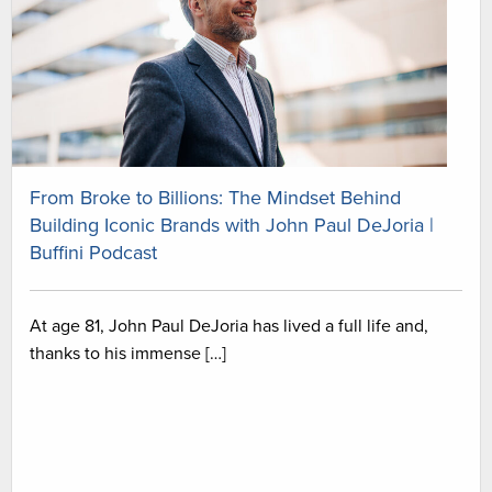
From Broke to Billions: The Mindset Behind
Building Iconic Brands with John Paul DeJoria |
Buffini Podcast
At age 81, John Paul DeJoria has lived a full life and,
thanks to his immense […]