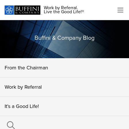
Work by Referral.
Live the Good Life!®
Buffini & Company Blog
From the Chairman
Work by Referral
It’s a Good Life!