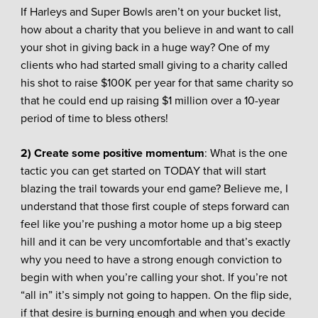
If Harleys and Super Bowls aren’t on your bucket list,
how about a charity that you believe in and want to call
your shot in giving back in a huge way? One of my
clients who had started small giving to a charity called
his shot to raise $100K per year for that same charity so
that he could end up raising $1 million over a 10-year
period of time to bless others!
2) Create some positive momentum
: What is the one
tactic you can get started on TODAY that will start
blazing the trail towards your end game? Believe me, I
understand that those first couple of steps forward can
feel like you’re pushing a motor home up a big steep
hill and it can be very uncomfortable and that’s exactly
why you need to have a strong enough conviction to
begin with when you’re calling your shot. If you’re not
“all in” it’s simply not going to happen. On the flip side,
if that desire is burning enough and when you decide