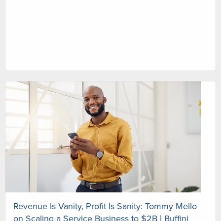
Revenue Is Vanity, Profit Is Sanity: Tommy Mello
on Scaling a Service Business to $2B | Buffini