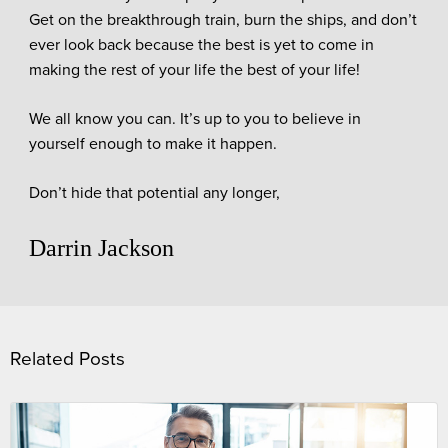
Get on the breakthrough train, burn the ships, and don’t
ever look back because the best is yet to come in
making the rest of your life the best of your life!
We all know you can. It’s up to you to believe in
yourself enough to make it happen.
Don’t hide that potential any longer,
Darrin Jackson
Related Posts