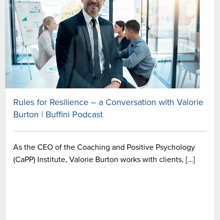
Rules for Resilience – a Conversation with Valorie
Burton | Buffini Podcast
As the CEO of the Coaching and Positive Psychology
(CaPP) Institute, Valorie Burton works with clients, […]