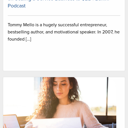
Podcast
Tommy Mello is a hugely successful entrepreneur,
bestselling author, and motivational speaker. In 2007, he
founded […]