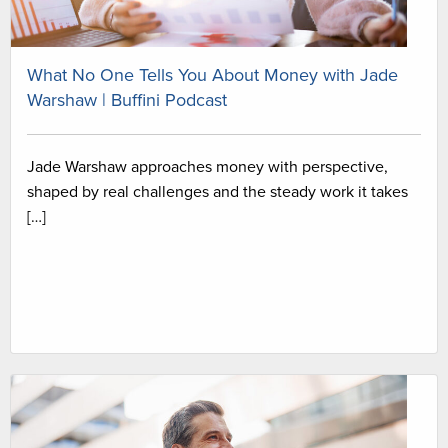
What No One Tells You About Money with Jade
Warshaw | Buffini Podcast
Jade Warshaw approaches money with perspective,
shaped by real challenges and the steady work it takes
[…]