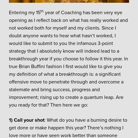
th
Entering my 15
year of Coaching has been very eye
opening as I reflect back on what has really worked and
not worked both for myself and my clients. Since I
doubt anyone wants to hear what hasn’t worked, I
would like to submit to you the infamous 3-point
strategy that I absolutely know will indeed lead to a
breakthrough year if you choose to follow it this year. In
true Brian Buffini fashion I first would like to give you
my definition of what a breakthrough is: a significant
offensive move to penetrate through and overcome a
stalemate and bring success, progress and
improvement; rising up to create a quantum leap. Are
you ready for that? Then here we go:
1) Call your shot
: What do you have a burning desire to
get done or make happen this year? There’s nothing I
love more or have seen work better than someone