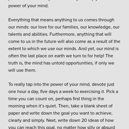
power of your mind.
Everything that means anything to us comes through
our minds: our love for our families, our knowledge, our
talents and abilities. Furthermore, anything that will
come to us in the future will also come as a result of the
extent to which we use our minds. And yet, our mind is
often the last place on earth we turn to for help! The
truth is, the mind has untold opportunities, if only we
will use them.
To really tap into the power of your mind, devote just
one hour a day, five days a week to exercising it. Pick a
time you can count on, perhaps first thing in the
morning when it’s quiet. Then, take a blank sheet of
paper and write down the goal you want to achieve,
clearly and simply. Next, write down 20 ideas of how
you can reach this goal, no matter how silly or absurd