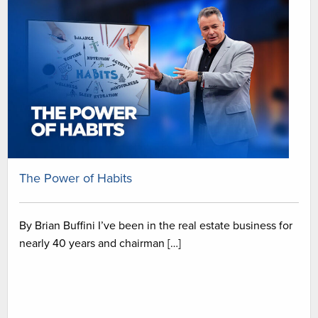
The Power of Habits
By Brian Buffini I’ve been in the real estate business for
nearly 40 years and chairman […]