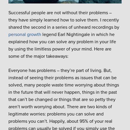
Successful people are not without their problems –
they have simply learned how to solve them. I recently
shared the second in a series of unheard recordings by
personal growth
legend Earl Nightingale in which he
explained how you can solve any problem in your life
by using the limitless power of your mind. Here are
some of the major takeaways:
Everyone has problems – they’re part of living. But,
instead of seeing their problems as issues that can be
solved, many people waste time worrying about things
in the future that will never happen, things in the past
that can’t be changed or things that are so petty they
aren’t worth worrying about. There are two kinds of
legitimate worries: problems you can solve and
problems you can’t. Happily, about 95% of your real
problems can usually be solved if you simply use the