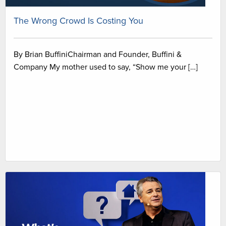
The Wrong Crowd Is Costing You
By Brian BuffiniChairman and Founder, Buffini &
Company My mother used to say, “Show me your […]