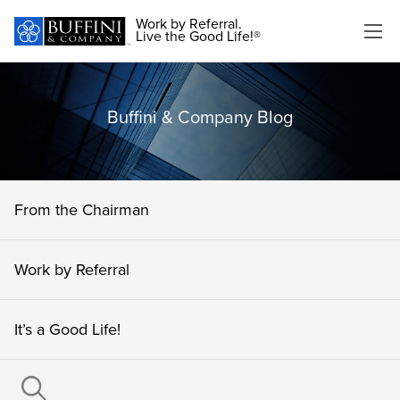
Work by Referral.
Live the Good Life!®
Buffini & Company Blog
From the Chairman
Work by Referral
It’s a Good Life!