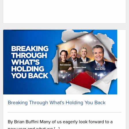
Breaking Through What’s Holding You Back
By Brian Buffini Many of us eagerly look forward to a