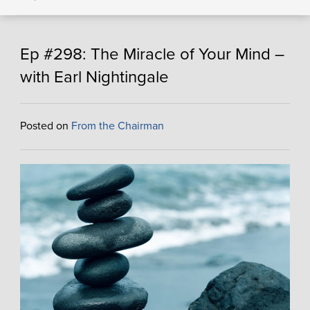
Ep #298: The Miracle of Your Mind –
with Earl Nightingale
Posted on
From the Chairman