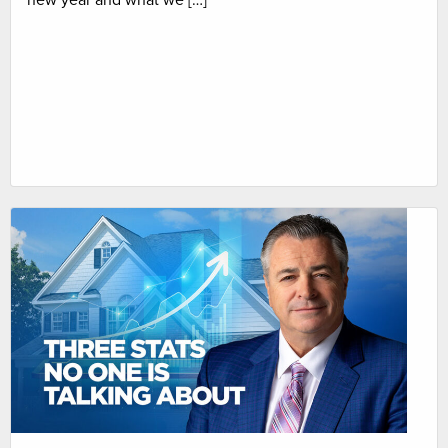
new year and what we […]