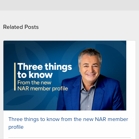
Related Posts
Three things to know from the new NAR member
profile