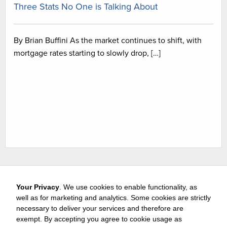
Three Stats No One is Talking About
By Brian Buffini As the market continues to shift, with
mortgage rates starting to slowly drop, […]
Your Privacy
. We use cookies to enable functionality, as
well as for marketing and analytics. Some cookies are strictly
necessary to deliver your services and therefore are
exempt. By accepting you agree to cookie usage as
Careers
Media & Awards
Press Releases
Referrals