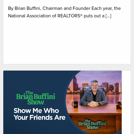
By Brian Buffini, Chairman and Founder Each year, the
National Association of REALTORS® puts out a […]