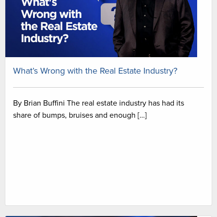
What’s Wrong with the Real Estate Industry?
By Brian Buffini The real estate industry has had its
share of bumps, bruises and enough […]