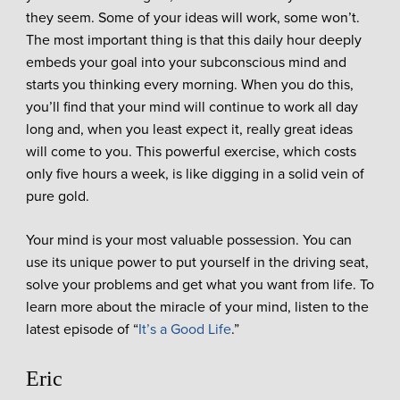
they seem. Some of your ideas will work, some won’t.
The most important thing is that this daily hour deeply
embeds your goal into your subconscious mind and
starts you thinking every morning. When you do this,
you’ll find that your mind will continue to work all day
long and, when you least expect it, really great ideas
will come to you. This powerful exercise, which costs
only five hours a week, is like digging in a solid vein of
pure gold.
Your mind is your most valuable possession. You can
use its unique power to put yourself in the driving seat,
solve your problems and get what you want from life. To
learn more about the miracle of your mind, listen to the
latest episode of “
It’s a Good Life
.”
Eric