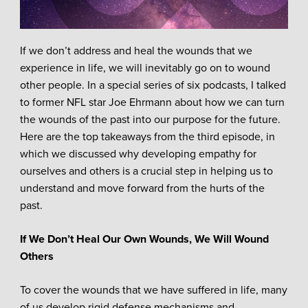
If we don’t address and heal the wounds that we
experience in life, we will inevitably go on to wound
other people. In a special series of six podcasts, I talked
to former NFL star Joe Ehrmann about how we can turn
the wounds of the past into our purpose for the future.
Here are the top takeaways from the third episode, in
which we discussed why developing empathy for
ourselves and others is a crucial step in helping us to
understand and move forward from the hurts of the
past.
If We Don’t Heal Our Own Wounds, We Will Wound
Others
To cover the wounds that we have suffered in life, many
of us develop rigid defense mechanisms and