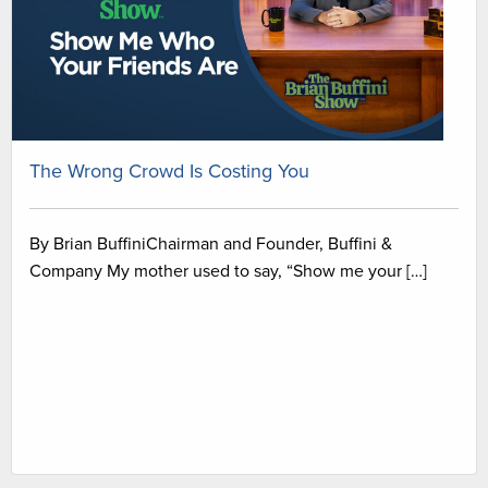
The Wrong Crowd Is Costing You
By Brian BuffiniChairman and Founder, Buffini &
Company My mother used to say, “Show me your […]