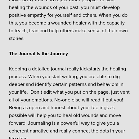
healing the wounds of your past, you must develop
positive empathy for yourself and others. When you do
this, you become a wounded healer with the capacity
to teach, lead and help others make sense of their own
stories.
The Journal Is the Journey
Keeping a detailed journal really kickstarts the healing
process. When you start writing, you are able to dig
deeper and identify certain patterns and behaviors in
your life. Don’t edit what you put on the page, just vent
all of your emotions. No-one else will read it but you!
Being as open and honest about your feelings as
possible will help you to heal old wounds and move
forward. Journaling is a powerful way to give you a
coherent narrative and really connect the dots in your
life story.