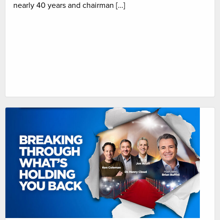
nearly 40 years and chairman […]