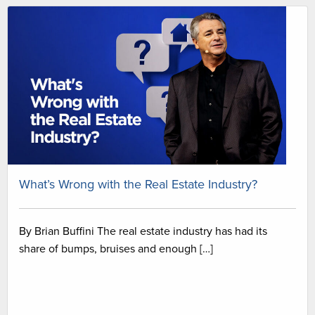
What’s Wrong with the Real Estate Industry?
By Brian Buffini The real estate industry has had its
share of bumps, bruises and enough […]