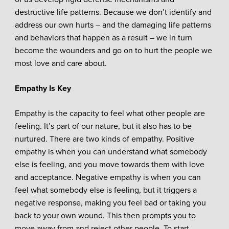
destructive life patterns. Because we don’t identify and
address our own hurts – and the damaging life patterns
and behaviors that happen as a result – we in turn
become the wounders and go on to hurt the people we
most love and care about.
Empathy Is Key
Empathy is the capacity to feel what other people are
feeling. It’s part of our nature, but it also has to be
nurtured. There are two kinds of empathy. Positive
empathy is when you can understand what somebody
else is feeling, and you move towards them with love
and acceptance. Negative empathy is when you can
feel what somebody else is feeling, but it triggers a
negative response, making you feel bad or taking you
back to your own wound. This then prompts you to
move away from and reject other people. To start