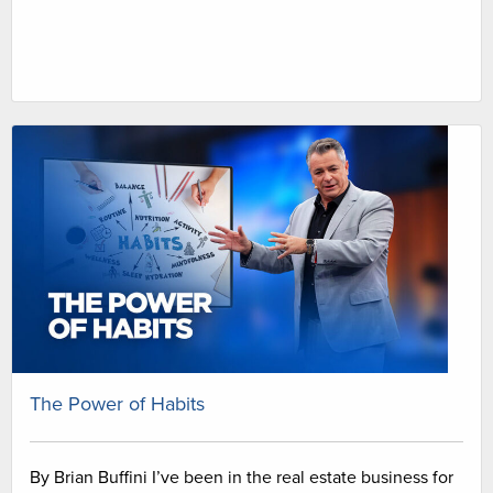
The Power of Habits
By Brian Buffini I’ve been in the real estate business for