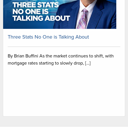
Three Stats No One is Talking About
By Brian Buffini As the market continues to shift, with
mortgage rates starting to slowly drop, […]