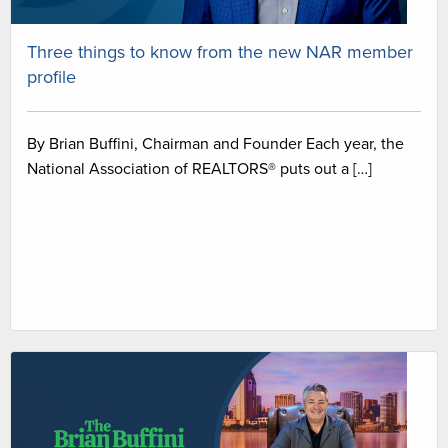
Three things to know from the new NAR member
profile
By Brian Buffini, Chairman and Founder Each year, the
National Association of REALTORS® puts out a […]