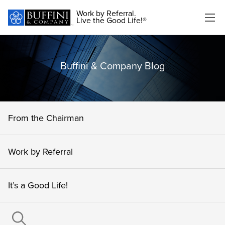
Work by Referral.
Live the Good Life!®
Buffini & Company Blog
From the Chairman
Work by Referral
It’s a Good Life!