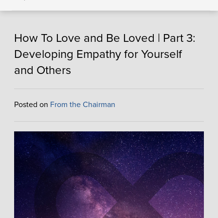
How To Love and Be Loved | Part 3:
Developing Empathy for Yourself
and Others
Posted on
From the Chairman