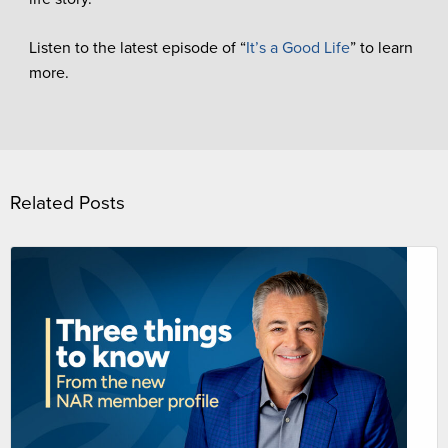
Listen to the latest episode of “
It’s a Good Life
” to learn
more.
Related Posts