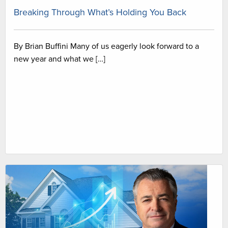
Breaking Through What’s Holding You Back
By Brian Buffini Many of us eagerly look forward to a
new year and what we […]