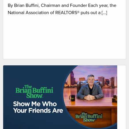
By Brian Buffini, Chairman and Founder Each year, the
National Association of REALTORS® puts out a […]