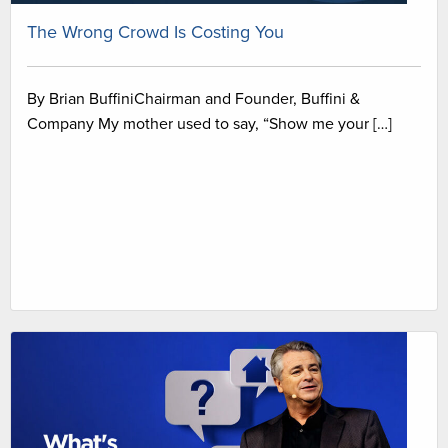
The Wrong Crowd Is Costing You
By Brian BuffiniChairman and Founder, Buffini &
Company My mother used to say, “Show me your […]