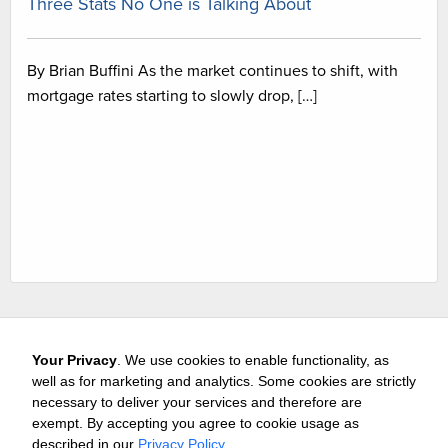
Three Stats No One is Talking About
By Brian Buffini As the market continues to shift, with
mortgage rates starting to slowly drop, […]
Your Privacy
. We use cookies to enable functionality, as
well as for marketing and analytics. Some cookies are strictly
necessary to deliver your services and therefore are
exempt. By accepting you agree to cookie usage as
Careers
Media & Awards
Press Releases
Referrals
described in our
Privacy Policy
.