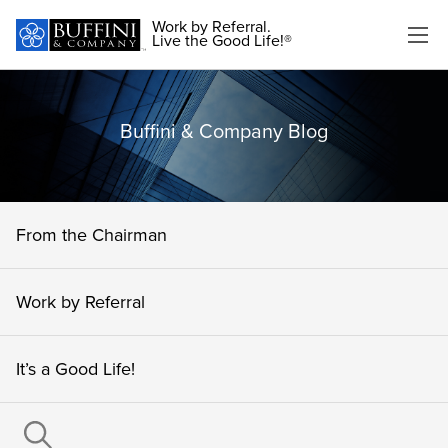
Work by Referral.
Live the Good Life!®
Buffini & Company Blog
From the Chairman
Work by Referral
It’s a Good Life!