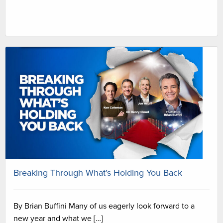
Breaking Through What’s Holding You Back
By Brian Buffini Many of us eagerly look forward to a
new year and what we […]