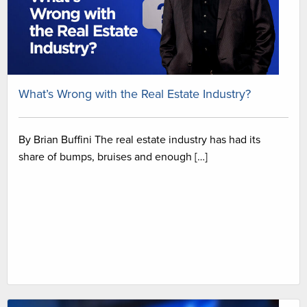
What’s Wrong with the Real Estate Industry?
By Brian Buffini The real estate industry has had its
share of bumps, bruises and enough […]