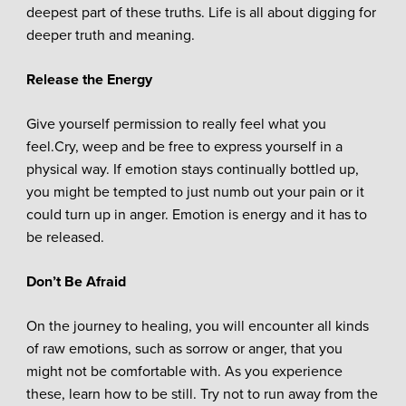
deepest part of these truths. Life is all about digging for
deeper truth and meaning.
Release the Energy
Give yourself permission to really feel what you
feel.Cry, weep and be free to express yourself in a
physical way. If emotion stays continually bottled up,
you might be tempted to just numb out your pain or it
could turn up in anger. Emotion is energy and it has to
be released.
Don’t Be Afraid
On the journey to healing, you will encounter all kinds
of raw emotions, such as sorrow or anger, that you
might not be comfortable with. As you experience
these, learn how to be still. Try not to run away from the