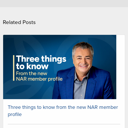
Related Posts
Three things to know from the new NAR member
profile