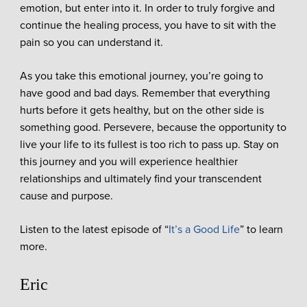
emotion, but enter into it. In order to truly forgive and
continue the healing process, you have to sit with the
pain so you can understand it.
As you take this emotional journey, you’re going to
have good and bad days. Remember that everything
hurts before it gets healthy, but on the other side is
something good. Persevere, because the opportunity to
live your life to its fullest is too rich to pass up. Stay on
this journey and you will experience healthier
relationships and ultimately find your transcendent
cause and purpose.
Listen to the latest episode of “
It’s a Good Life
” to learn
more.
Eric