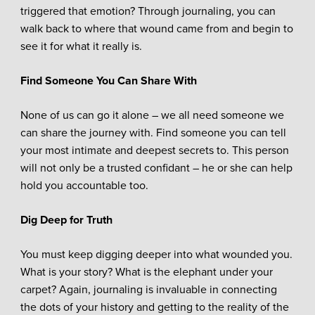
triggered that emotion? Through journaling, you can
walk back to where that wound came from and begin to
see it for what it really is.
Find Someone You Can Share With
None of us can go it alone – we all need someone we
can share the journey with. Find someone you can tell
your most intimate and deepest secrets to. This person
will not only be a trusted confidant – he or she can help
hold you accountable too.
Dig Deep for Truth
You must keep digging deeper into what wounded you.
What is your story? What is the elephant under your
carpet? Again, journaling is invaluable in connecting
the dots of your history and getting to the reality of the