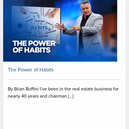
The Power of Habits
By Brian Buffini I’ve been in the real estate business for
nearly 40 years and chairman […]