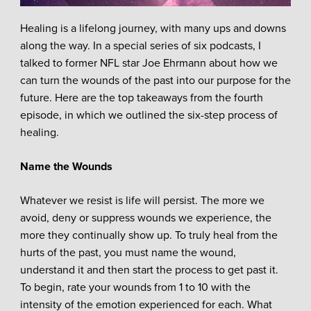
Healing is a lifelong journey, with many ups and downs
along the way. In a special series of six podcasts, I
talked to former NFL star Joe Ehrmann about how we
can turn the wounds of the past into our purpose for the
future. Here are the top takeaways from the fourth
episode, in which we outlined the six-step process of
healing.
Name the Wounds
Whatever we resist is life will persist. The more we
avoid, deny or suppress wounds we experience, the
more they continually show up. To truly heal from the
hurts of the past, you must name the wound,
understand it and then start the process to get past it.
To begin, rate your wounds from 1 to 10 with the
intensity of the emotion experienced for each. What