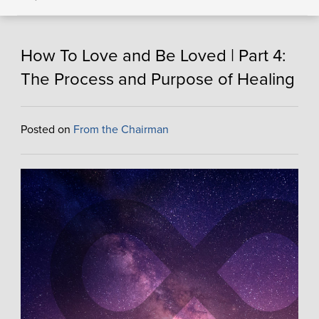
How To Love and Be Loved | Part 4:
The Process and Purpose of Healing
Posted on
From the Chairman