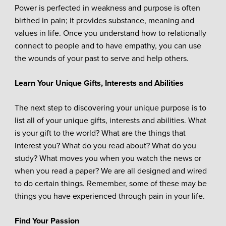
Power is perfected in weakness and purpose is often
birthed in pain; it provides substance, meaning and
values in life. Once you understand how to relationally
connect to people and to have empathy, you can use
the wounds of your past to serve and help others.
Learn Your Unique Gifts, Interests and Abilities
The next step to discovering your unique purpose is to
list all of your unique gifts, interests and abilities. What
is your gift to the world? What are the things that
interest you? What do you read about? What do you
study? What moves you when you watch the news or
when you read a paper? We are all designed and wired
to do certain things. Remember, some of these may be
things you have experienced through pain in your life.
Find Your Passion