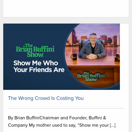
The Wrong Crowd Is Costing You
By Brian BuffiniChairman and Founder, Buffini &
Company My mother used to say, “Show me your […]