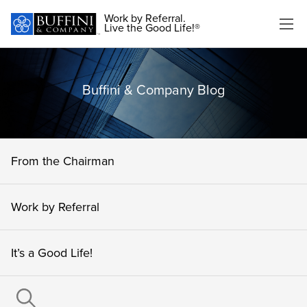
Work by Referral.
Live the Good Life!®
Buffini & Company Blog
From the Chairman
Work by Referral
It’s a Good Life!