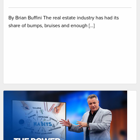
By Brian Buffini The real estate industry has had its
share of bumps, bruises and enough […]