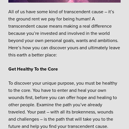
All of us have some kind of transcendent cause – it’s
the ground rent we pay for being human! A
transcendent cause means making a real difference
because you’re invested and involved in the world
beyond your own personal goals, wants and ambitions.
Here’s how you can discover yours and ultimately leave
this earth a better place:
Get Healthy To the Core
To discover your unique purpose, you must be healthy
to the core. You have to enter and heal your own
wounds first, before you can offer hope and healing to
other people. Examine the path you’ve already
traveled. Your past – with all its brokenness, wounds
and challenges – is the path that will take you to the
future and help you find your transcendent cause.