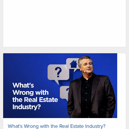
What’s Wrong with the Real Estate Industry?