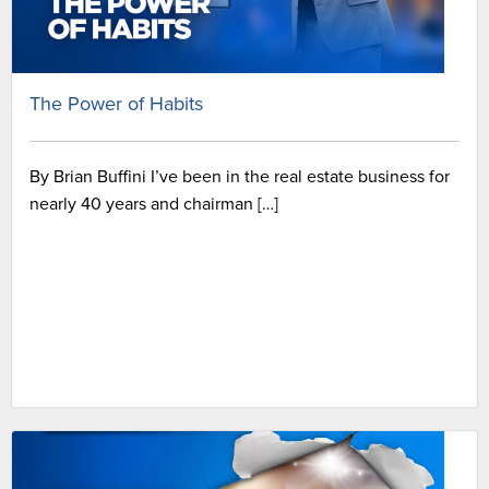
The Power of Habits
By Brian Buffini I’ve been in the real estate business for
nearly 40 years and chairman […]