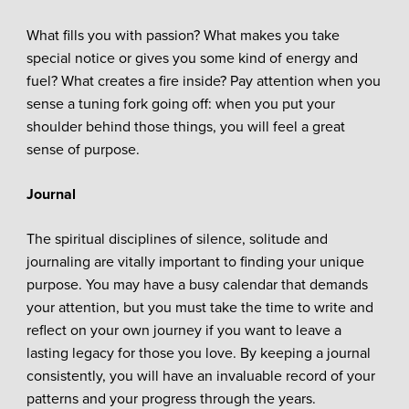
What fills you with passion? What makes you take
special notice or gives you some kind of energy and
fuel? What creates a fire inside? Pay attention when you
sense a tuning fork going off: when you put your
shoulder behind those things, you will feel a great
sense of purpose.
Journal
The spiritual disciplines of silence, solitude and
journaling are vitally important to finding your unique
purpose. You may have a busy calendar that demands
your attention, but you must take the time to write and
reflect on your own journey if you want to leave a
lasting legacy for those you love. By keeping a journal
consistently, you will have an invaluable record of your
patterns and your progress through the years.