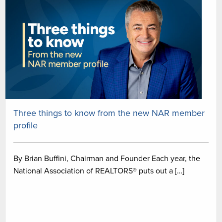
Three things to know from the new NAR member
profile
By Brian Buffini, Chairman and Founder Each year, the
National Association of REALTORS® puts out a […]