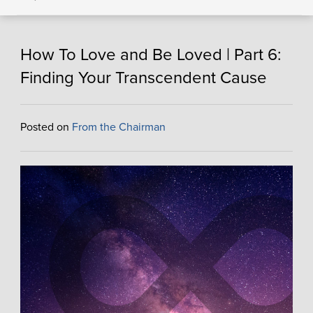
How To Love and Be Loved | Part 6:
Finding Your Transcendent Cause
Posted on
From the Chairman