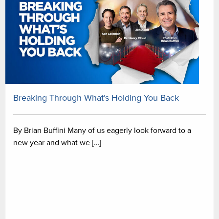
Breaking Through What’s Holding You Back
By Brian Buffini Many of us eagerly look forward to a
new year and what we […]