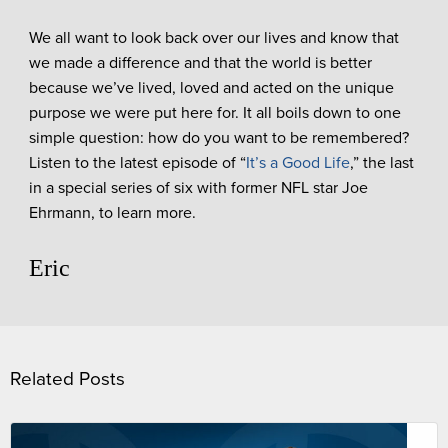
We all want to look back over our lives and know that
we made a difference and that the world is better
because we’ve lived, loved and acted on the unique
purpose we were put here for. It all boils down to one
simple question: how do you want to be remembered?
Listen to the latest episode of “
It’s a Good Life
,” the last
in a special series of six with former NFL star Joe
Ehrmann, to learn more.
Eric
Related Posts