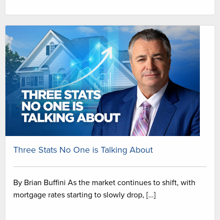
Three Stats No One is Talking About
By Brian Buffini As the market continues to shift, with
mortgage rates starting to slowly drop, […]