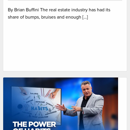
By Brian Buffini The real estate industry has had its
share of bumps, bruises and enough […]