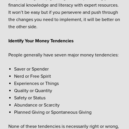
financial knowledge and literacy with expert resources.
It won’t be easy but if you persevere and push through
the changes you need to implement, it will be better on
the other side.
Identify Your Money Tendencies
People generally have seven major money tendencies:
Saver or Spender
Nerd or Free Spirit
Experiences or Things
Quality or Quantity
Safety or Status
Abundance or Scarcity
Planned Giving or Spontaneous Giving
None of these tendencies is necessarily right or wrong,