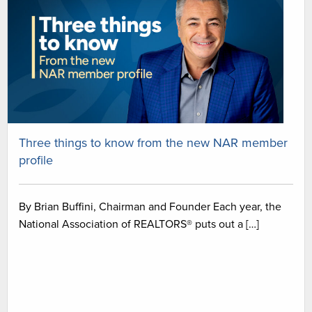
Three things to know from the new NAR member
profile
By Brian Buffini, Chairman and Founder Each year, the
National Association of REALTORS® puts out a […]