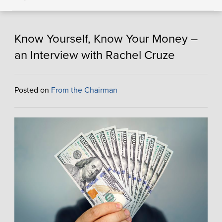
Know Yourself, Know Your Money –
an Interview with Rachel Cruze
Posted on
From the Chairman