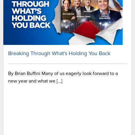
Breaking Through What’s Holding You Back
By Brian Buffini Many of us eagerly look forward to a
new year and what we […]