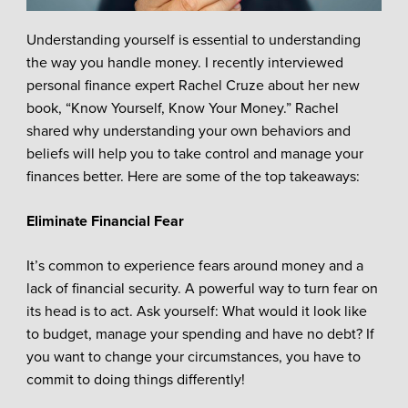
Understanding yourself is essential to understanding
the way you handle money. I recently interviewed
personal finance expert Rachel Cruze about her new
book, “Know Yourself, Know Your Money.” Rachel
shared why understanding your own behaviors and
beliefs will help you to take control and manage your
finances better. Here are some of the top takeaways:
Eliminate Financial Fear
It’s common to experience fears around money and a
lack of financial security. A powerful way to turn fear on
its head is to act. Ask yourself: What would it look like
to budget, manage your spending and have no debt? If
you want to change your circumstances, you have to
commit to doing things differently!