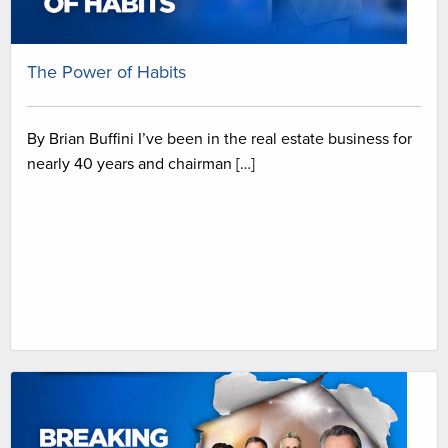
The Power of Habits
By Brian Buffini I’ve been in the real estate business for
nearly 40 years and chairman […]