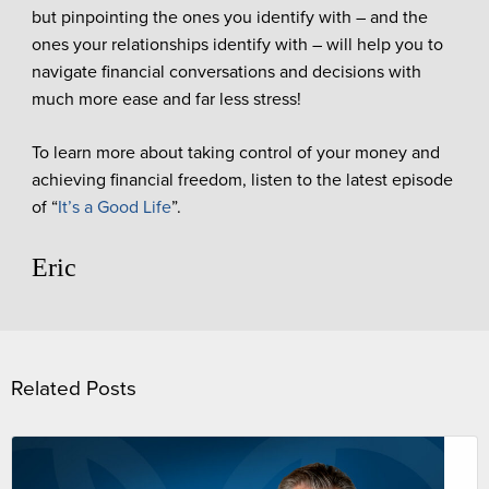
but pinpointing the ones you identify with – and the
ones your relationships identify with – will help you to
navigate financial conversations and decisions with
much more ease and far less stress!
To learn more about taking control of your money and
achieving financial freedom, listen to the latest episode
of “
It’s a Good Life
”.
Eric
Related Posts