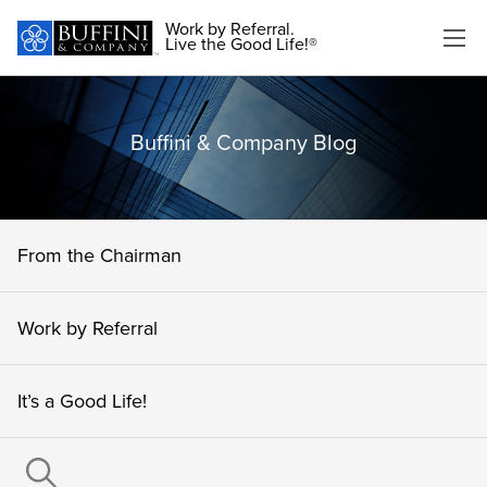
Work by Referral.
Live the Good Life!®
Buffini & Company Blog
From the Chairman
Work by Referral
It’s a Good Life!