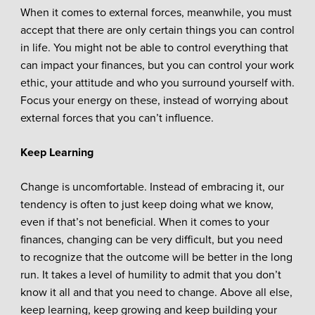
When it comes to external forces, meanwhile, you must
accept that there are only certain things you can control
in life. You might not be able to control everything that
can impact your finances, but you can control your work
ethic, your attitude and who you surround yourself with.
Focus your energy on these, instead of worrying about
external forces that you can’t influence.
Keep Learning
Change is uncomfortable. Instead of embracing it, our
tendency is often to just keep doing what we know,
even if that’s not beneficial. When it comes to your
finances, changing can be very difficult, but you need
to recognize that the outcome will be better in the long
run. It takes a level of humility to admit that you don’t
know it all and that you need to change. Above all else,
keep learning, keep growing and keep building your