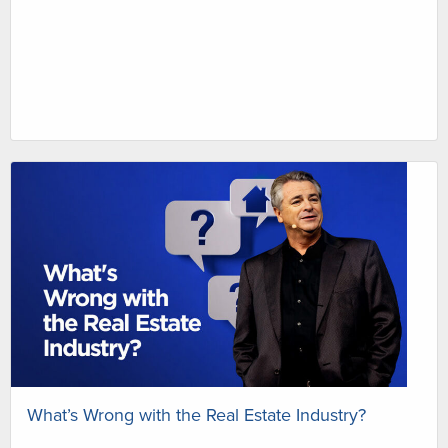
What’s Wrong with the Real Estate Industry?