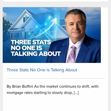
Three Stats No One is Talking About
By Brian Buffini As the market continues to shift, with
mortgage rates starting to slowly drop, […]