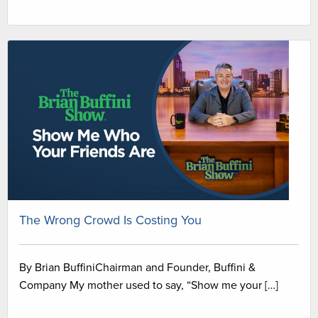
The Wrong Crowd Is Costing You
By Brian BuffiniChairman and Founder, Buffini &
Company My mother used to say, “Show me your […]