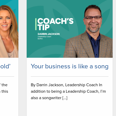
sold’
Your business is like a song
f the
By Darrin Jackson, Leadership Coach In
 this
addition to being a Leadership Coach, I’m
also a songwriter […]