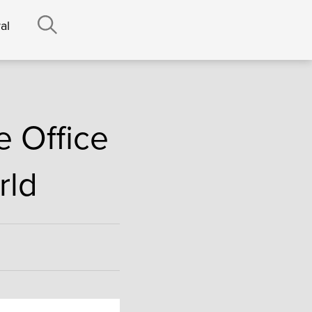
al
e Office
rld