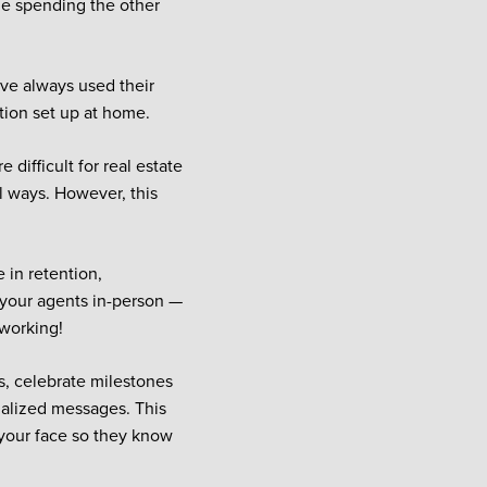
ile spending the other
have always used their
ation set up at home.
difficult for real estate
l ways. However, this
 in retention,
g your agents in-person —
 working!
, celebrate milestones
nalized messages. This
 your face so they know