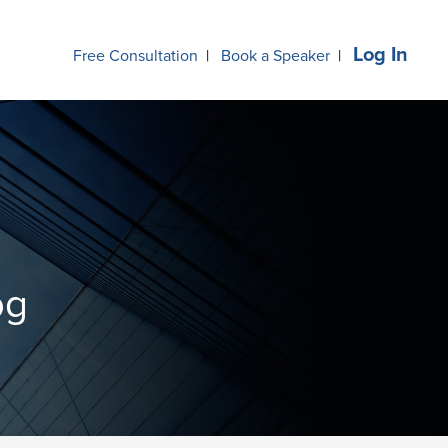
Log In
Free Consultation
|
Book a Speaker
|
og