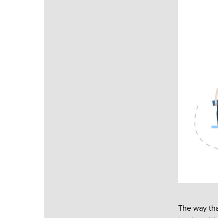
The way tha