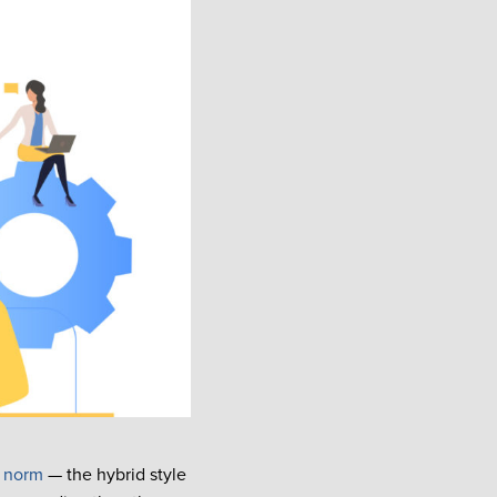
e
norm
— the hybrid style