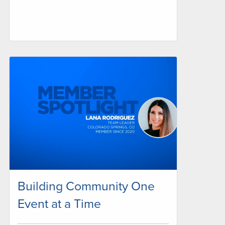
Building Community One
Event at a Time