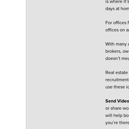
is where it
days at ho
For offices 
offices on 
With many a
brokers, ow
doesn’t mea
Real estate
recruitment 
use these i
Send Vide
or share wo
will help b
you’re ther