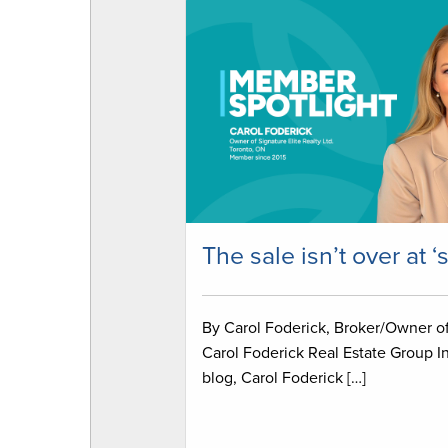
The sale isn’t over at ‘
By Carol Foderick, Broker/Owner o
Carol Foderick Real Estate Group In
blog, Carol Foderick […]