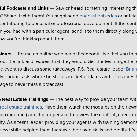
ful Podcasts and Links —
Saw or heard something interesting th
m? Share it with them! You might send
podcast episodes
or article
ontributing to personal or professional development. If the cont
n you had with a particular agent, send it to them directly along
ow you’re thinking about them.
binars —
Found an online webinar or Facebook Live that you thin
out the link and request that they watch. Get the team together
he event to discuss some takeaways. P.S. Real estate leader
Brian
ve broadcasts where he shares market updates and takes questio
age to never miss a broadcast!
e Real Estate Trainings —
The best way to provide your team with
e
real estate trainings
. Have them watch the modules on their own
r a meeting (virtual or in-person) to review the content, check i
ity. As a team leader, providing your agents with training demo
cess while helping them increase their own skills and profits. It’s