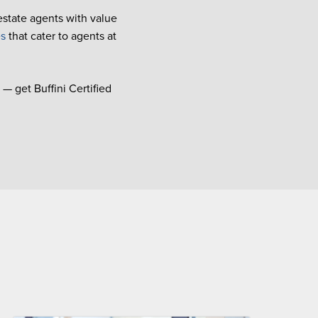
 estate agents with value
es
that cater to agents at
— get Buffini Certified