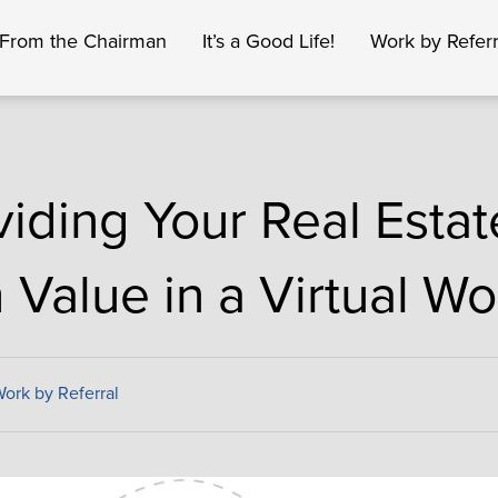
From the Chairman
It’s a Good Life!
Work by Referr
viding Your Real Estat
 Value in a Virtual Wo
ork by Referral