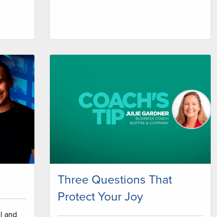
Three Questions That
Protect Your Joy
l and