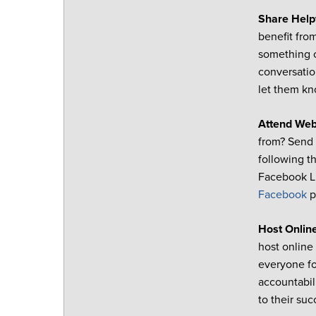
Share Help
benefit fro
something c
conversatio
let them kn
Attend We
from? Send 
following t
Facebook Li
Facebook
p
Host Onlin
host onlin
everyone fo
accountabil
to their suc