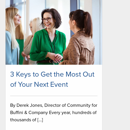
3 Keys to Get the Most Out
of Your Next Event
By Derek Jones, Director of Community for
Buffini & Company Every year, hundreds of
thousands of […]