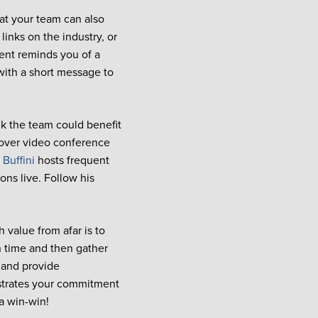
at your team can also
 links on the industry, or
ent reminds you of a
 with a short message to
k the team could benefit
 over video conference
 Buffini
hosts frequent
ns live. Follow his
 value from afar is to
 time and then gather
n and provide
nstrates your commitment
 a win-win!