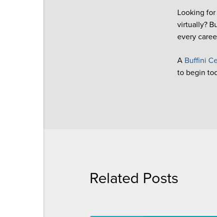
Looking for
virtually? 
every career
A
Buffini Ce
to begin to
Related Posts