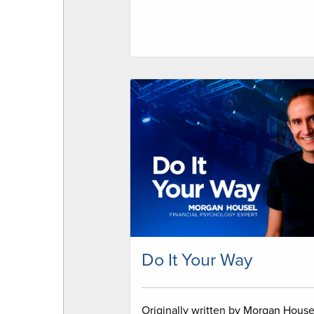
Do It Your Way
Originally written by Morgan House