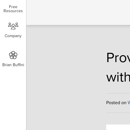
Free
Free
Resources
Resources
Company
Company
Pro
Brian Buffini
Brian Buffini
with
Posted on
W