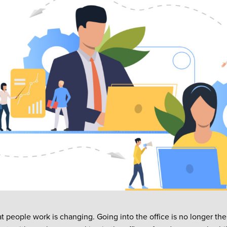
t people work is changing. Going into the office is no longer th