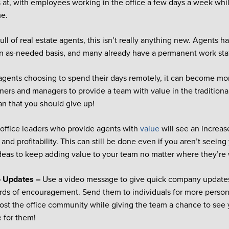
’s at, with employees working in the office a few days a week wh
me.
full of real estate agents, this isn’t really anything new. Agents 
an as-needed basis, and many already have a permanent work st
gents choosing to spend their days remotely, it can become more 
ners and managers to provide a team with value in the traditiona
n that you should give up!
 office leaders who provide agents with
value
will see an increase
and profitability. This can still be done even if you aren’t seein
deas to keep adding value to your team no matter where they’re
o Updates –
Use a video message to give quick company updates
rds of encouragement. Send them to individuals for more perso
oost the office community while giving the team a chance to see
e for them!