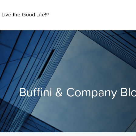
 Live the Good Life!®
Buffini & Company Bl