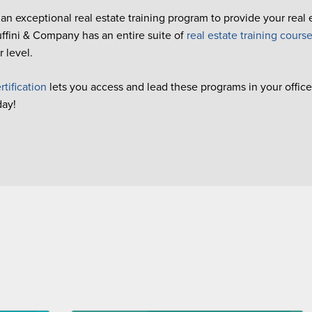
 an exceptional real estate training program to provide your real
Buffini & Company has an entire suite of
real estate training cours
 level.
rtification
lets you access and lead these programs in your office 
day!