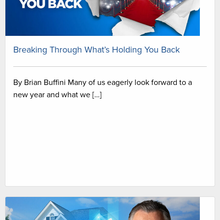
Breaking Through What’s Holding You Back
By Brian Buffini Many of us eagerly look forward to a
new year and what we […]