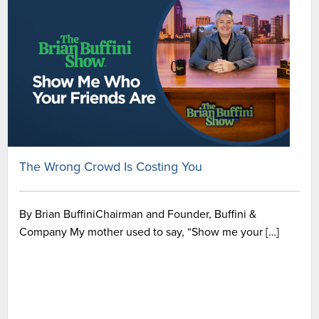
The Wrong Crowd Is Costing You
By Brian BuffiniChairman and Founder, Buffini &
Company My mother used to say, “Show me your […]