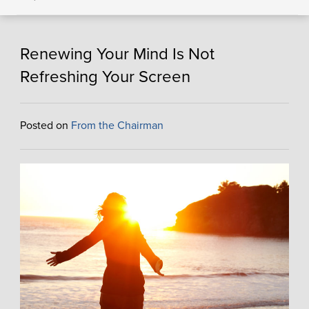
Renewing Your Mind Is Not
Refreshing Your Screen
Posted on
From the Chairman