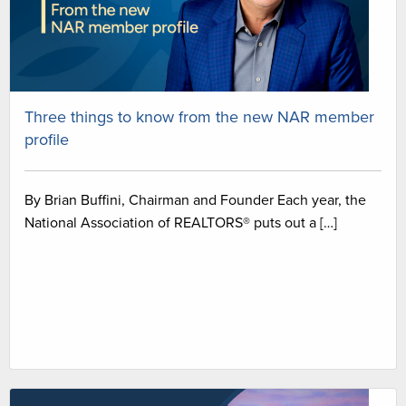
Three things to know from the new NAR member
profile
By Brian Buffini, Chairman and Founder Each year, the
National Association of REALTORS® puts out a […]