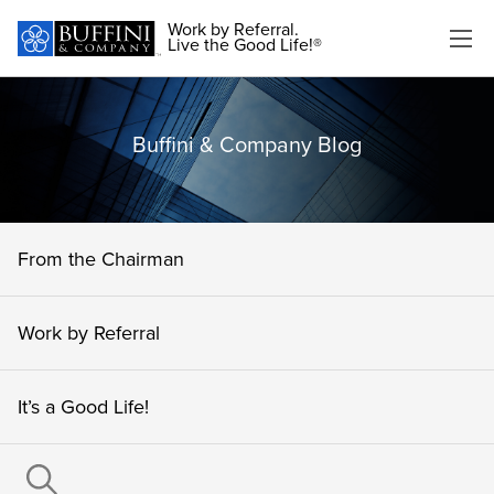
Work by Referral.
Live the Good Life!®
Buffini & Company Blog
From the Chairman
Work by Referral
It’s a Good Life!