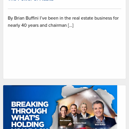
By Brian Buffini I’ve been in the real estate business for
nearly 40 years and chairman […]