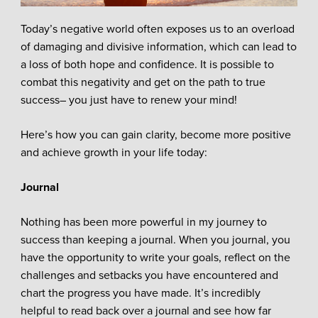
Today’s negative world often exposes us to an overload
of damaging and divisive information, which can lead to
a loss of both hope and confidence. It is possible to
combat this negativity and get on the path to true
success– you just have to renew your mind!
Here’s how you can gain clarity, become more positive
and achieve growth in your life today:
Journal
Nothing has been more powerful in my journey to
success than keeping a journal. When you journal, you
have the opportunity to write your goals, reflect on the
challenges and setbacks you have encountered and
chart the progress you have made. It’s incredibly
helpful to read back over a journal and see how far