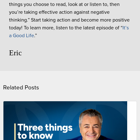
things you choose to read, look at or listen to, then
you’re taking effective action against negative
thinking.” Start taking action and become more positive
today! To learn more, listen to the latest episode of “
It’s
a Good Life
.”
Eric
Related Posts