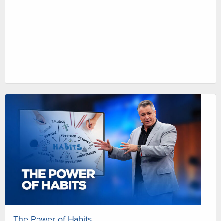
The Power of Habits