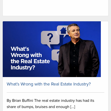
What’s Wrong with the Real Estate Industry?
By Brian Buffini The real estate industry has had its
share of bumps, bruises and enough […]