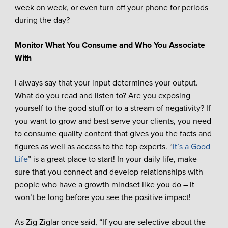
week on week, or even turn off your phone for periods
during the day?
Monitor What You Consume and Who You Associate
With
I always say that your input determines your output.
What do you read and listen to? Are you exposing
yourself to the good stuff or to a stream of negativity? If
you want to grow and best serve your clients, you need
to consume quality content that gives you the facts and
figures as well as access to the top experts. “
It’s a Good
Life
” is a great place to start! In your daily life, make
sure that you connect and develop relationships with
people who have a growth mindset like you do – it
won’t be long before you see the positive impact!
As Zig Ziglar once said, “If you are selective about the