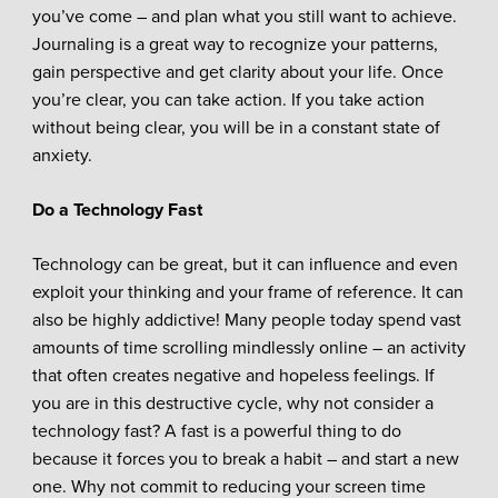
you’ve come – and plan what you still want to achieve.
Journaling is a great way to recognize your patterns,
gain perspective and get clarity about your life.
Once
you’re clear, you can take action. If you take action
without being clear, you will be in a constant state of
anxiety.
Do a Technology Fast
Technology can be great, but it can influence and even
exploit your thinking and your frame of reference. It can
also be highly addictive! Many people today spend vast
amounts of time scrolling mindlessly online – an activity
that often creates negative and hopeless feelings. If
you are in this destructive cycle, why not consider a
technology fast? A fast is a powerful thing to do
because it forces you to break a habit – and start a new
one. Why not commit to reducing your screen time