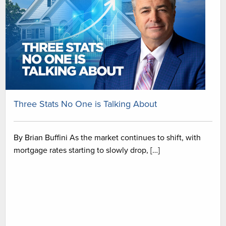
Three Stats No One is Talking About
By Brian Buffini As the market continues to shift, with
mortgage rates starting to slowly drop, […]