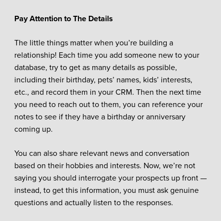
Pay Attention to The Details
The little things matter when you’re building a
relationship! Each time you add someone new to your
database, try to get as many details as possible,
including their birthday, pets’ names, kids’ interests,
etc., and record them in your CRM. Then the next time
you need to reach out to them, you can reference your
notes to see if they have a birthday or anniversary
coming up.
You can also share relevant news and conversation
based on their hobbies and interests. Now, we’re not
saying you should interrogate your prospects up front —
instead, to get this information, you must ask genuine
questions and actually listen to the responses.