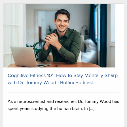
Cognitive Fitness 101: How to Stay Mentally Sharp
with Dr. Tommy Wood | Buffini Podcast
As a neuroscientist and researcher, Dr. Tommy Wood has
spent years studying the human brain. In […]