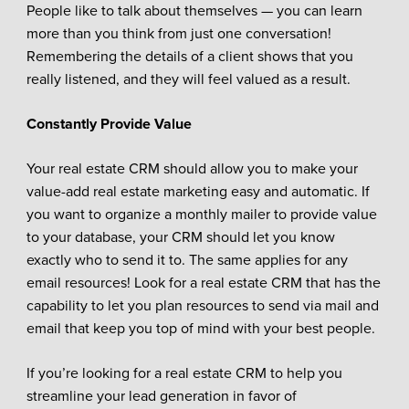
People like to talk about themselves — you can learn
more than you think from just one conversation!
Remembering the details of a client shows that you
really listened, and they will feel valued as a result.
Constantly Provide Value
Your real estate CRM should allow you to make your
value-add real estate marketing easy and automatic. If
you want to organize a monthly mailer to provide value
to your database, your CRM should let you know
exactly who to send it to. The same applies for any
email resources! Look for a real estate CRM that has the
capability to let you plan resources to send via mail and
email that keep you top of mind with your best people.
If you’re looking for a real estate CRM to help you
streamline your lead generation in favor of