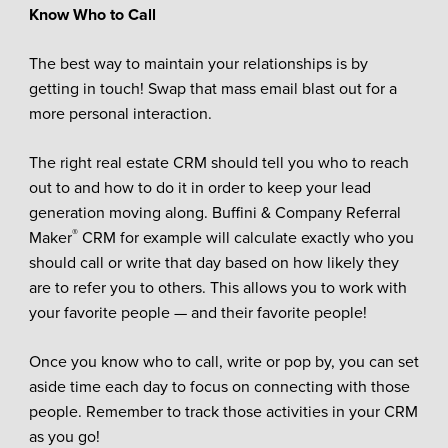
Know Who to Call
The best way to maintain your relationships is by
getting in touch! Swap that mass email blast out for a
more personal interaction.
The right real estate CRM should tell you who to reach
out to and how to do it in order to keep your lead
generation moving along. Buffini & Company Referral
®
Maker
CRM for example will calculate exactly who you
should call or write that day based on how likely they
are to refer you to others. This allows you to work with
your favorite people — and their favorite people!
Once you know who to call, write or pop by, you can set
aside time each day to focus on connecting with those
people. Remember to track those activities in your CRM
as you go!