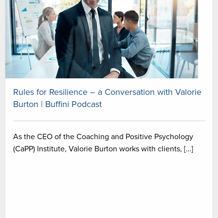
Rules for Resilience – a Conversation with Valorie
Burton | Buffini Podcast
As the CEO of the Coaching and Positive Psychology
(CaPP) Institute, Valorie Burton works with clients, […]