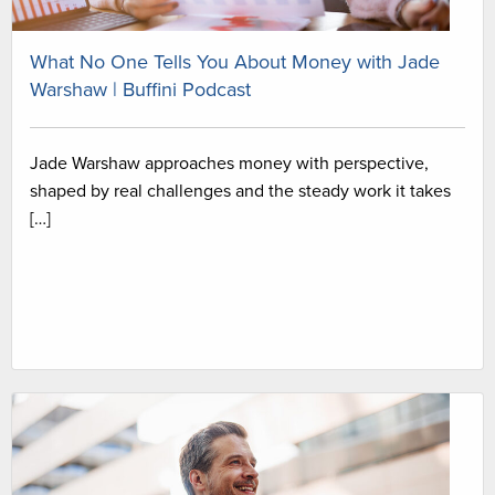
What No One Tells You About Money with Jade
Warshaw | Buffini Podcast
Jade Warshaw approaches money with perspective,
shaped by real challenges and the steady work it takes
[…]