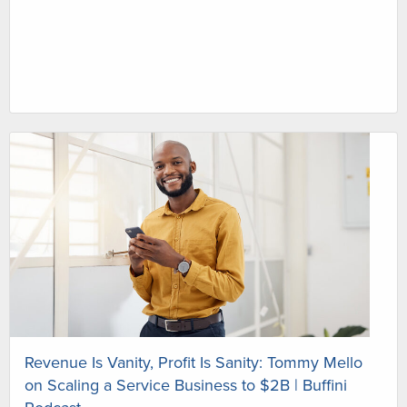
Revenue Is Vanity, Profit Is Sanity: Tommy Mello
on Scaling a Service Business to $2B | Buffini