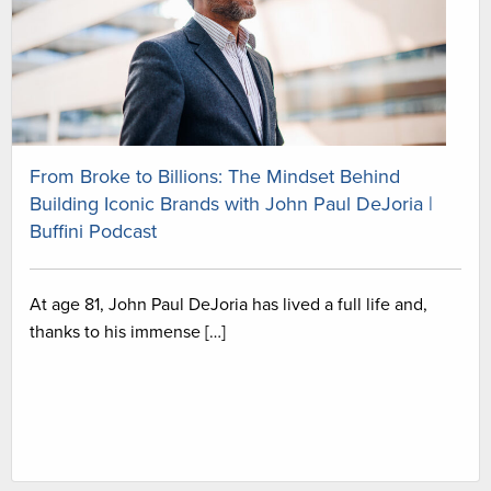
From Broke to Billions: The Mindset Behind
Building Iconic Brands with John Paul DeJoria |
Buffini Podcast
At age 81, John Paul DeJoria has lived a full life and,
thanks to his immense […]