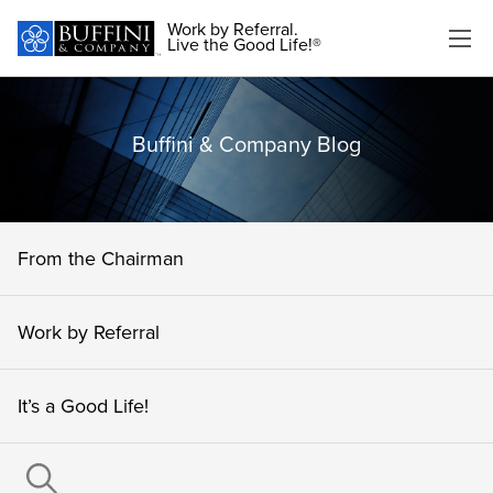
Work by Referral.
Live the Good Life!®
Buffini & Company Blog
From the Chairman
Work by Referral
It’s a Good Life!