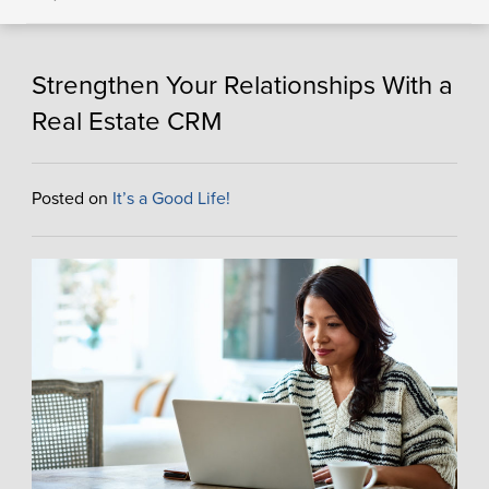
Strengthen Your Relationships With a
Real Estate CRM
Posted on
It’s a Good Life!