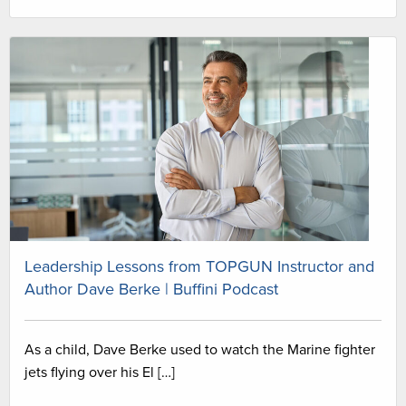
Leadership Lessons from TOPGUN Instructor and
Author Dave Berke | Buffini Podcast
As a child, Dave Berke used to watch the Marine fighter
jets flying over his El […]