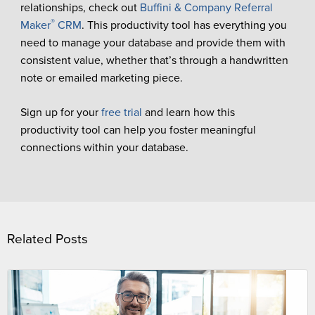
relationships, check out
Buffini & Company Referral
®
Maker
CRM
. This productivity tool has everything you
need to manage your database and provide them with
consistent value, whether that’s through a handwritten
note or emailed marketing piece.
Sign up for your
free trial
and learn how this
productivity tool can help you foster meaningful
connections within your database.
Related Posts