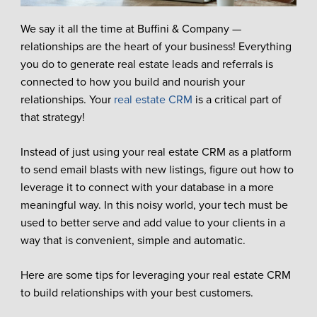
We say it all the time at Buffini & Company —
relationships are the heart of your business! Everything
you do to generate real estate leads and referrals is
connected to how you build and nourish your
relationships. Your
real estate CRM
is a critical part of
that strategy!
Instead of just using your real estate CRM as a platform
to send email blasts with new listings, figure out how to
leverage it to connect with your database in a more
meaningful way. In this noisy world, your tech must be
used to better serve and add value to your clients in a
way that is convenient, simple and automatic.
Here are some tips for leveraging your real estate CRM
to build relationships with your best customers.