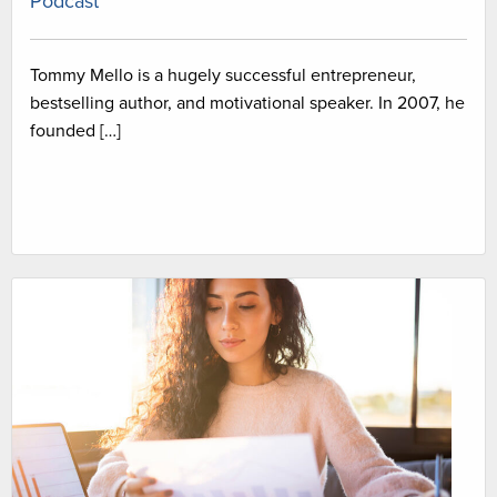
Podcast
Tommy Mello is a hugely successful entrepreneur,
bestselling author, and motivational speaker. In 2007, he
founded […]