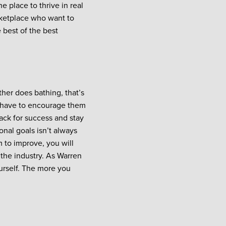
e place to thrive in real
arketplace who want to
 best of the best
ther does bathing, that’s
 have to encourage them
rack for success and stay
onal goals isn’t always
m to improve, you will
n the industry. As Warren
urself. The more you