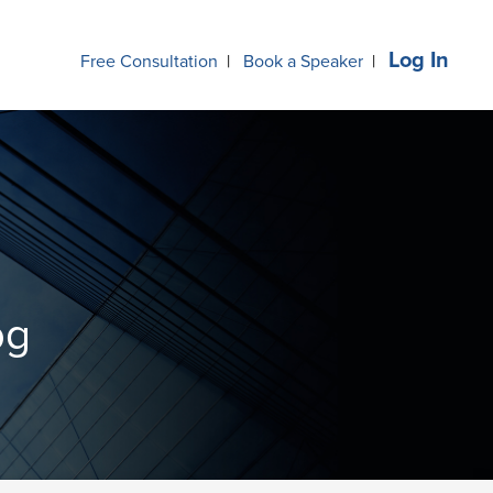
Log In
Free Consultation
|
Book a Speaker
|
og