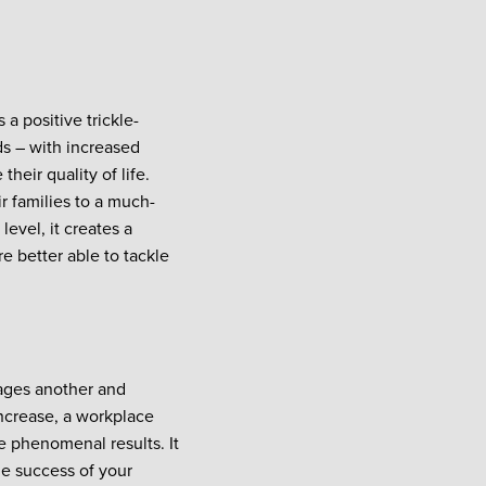
 a positive trickle-
s – with increased
heir quality of life.
r families to a much-
evel, it creates a
 better able to tackle
rages another and
increase, a workplace
 phenomenal results. It
he success of your