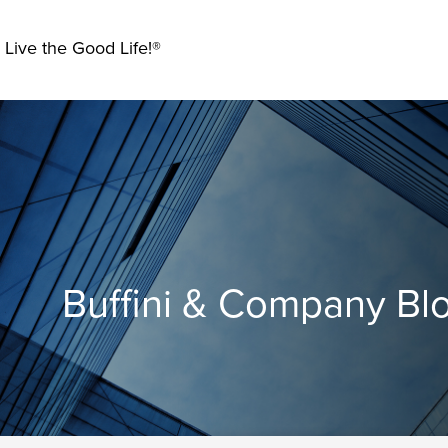
 Live the Good Life!®
Buffini & Company Bl