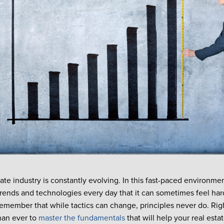
tate industry is constantly evolving. In this fast-paced environm
ends and technologies every day that it can sometimes feel har
o remember that while tactics can change, principles never do. Rig
han ever to
master the fundamentals
that will help your real esta