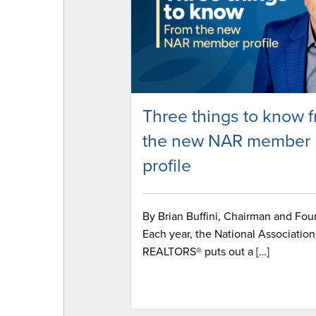
Three things to know 
the new NAR member
profile
By Brian Buffini, Chairman and Fo
Each year, the National Association
REALTORS® puts out a […]