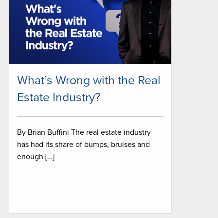
What’s Wrong with the Real
Estate Industry?
By Brian Buffini The real estate industry
has had its share of bumps, bruises and
enough […]