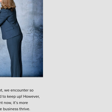
ent, we encounter so
d to keep up! However,
ht now, it’s more
te business thrive.