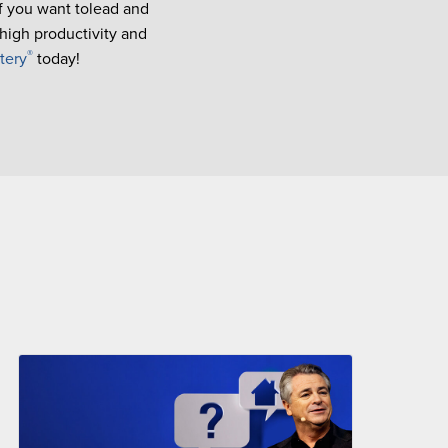
If you want tolead and
 high productivity and
®
tery
today!