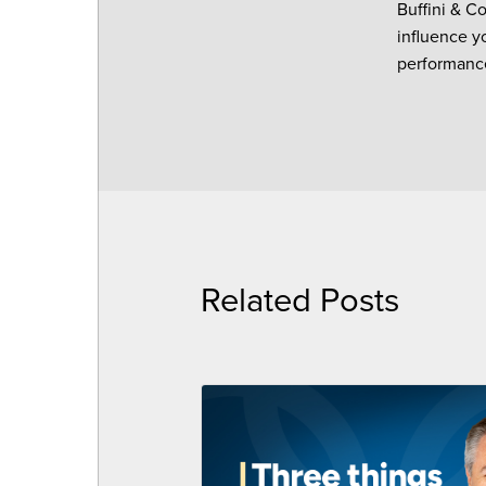
Buffini & C
influence y
performance
Related Posts