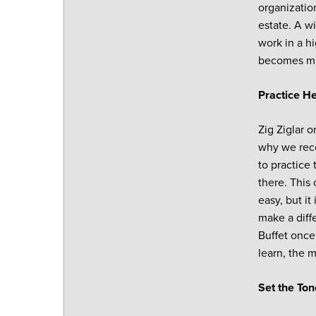
organizatio
estate. A w
work in a h
becomes mu
Practice He
Zig Ziglar o
why we rec
to practice 
there. This 
easy, but i
make a diffe
Buffet once
learn, the m
Set the Ton