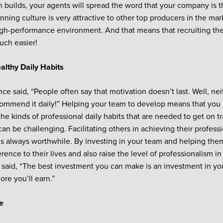
n builds, your agents will spread the word that your company is th
inning culture is very attractive to other top producers in the m
igh-performance environment. And that means that recruiting the
ch easier!
althy Daily Habits
nce said, “People often say that motivation doesn’t last. Well, nei
ommend it daily!” Helping your team to develop means that you
the kinds of professional daily habits that are needed to get on t
can be challenging. Facilitating others in achieving their professi
t is always worthwhile. By investing in your team and helping the
rence to their lives and also raise the level of professionalism i
 said, “The best investment you can make is an investment in yo
ore you’ll earn.”
e