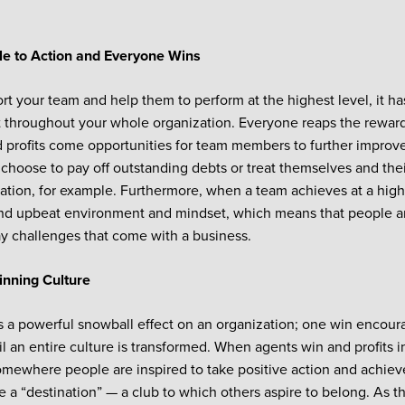
:
e to Action and Everyone Wins
rt your team and help them to perform at the highest level, it has
 throughout your whole organization. Everyone reaps the reward
 profits come opportunities for team members to further improve t
choose to pay off outstanding debts or treat themselves and thei
tion, for example. Furthermore, when a team achieves at a high l
nd upbeat environment and mindset, which means that people are
y challenges that come with a business.
inning Culture
 a powerful snowball effect on an organization; one win encou
il an entire culture is transformed. When agents win and profits 
ewhere people are inspired to take positive action and achieve
 a “destination” — a club to which others aspire to belong. As t