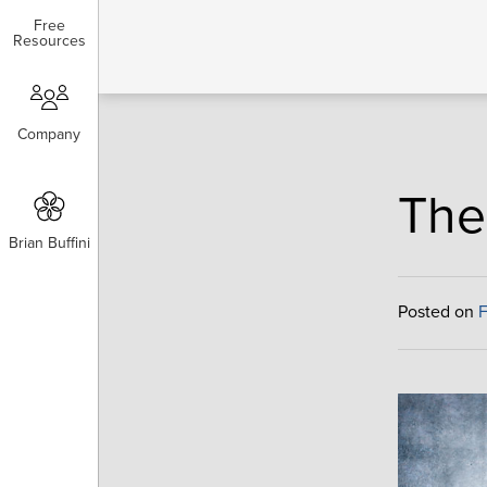
Free
Free
Resources
Resources
Company
Company
The
Brian Buffini
Brian Buffini
Posted on