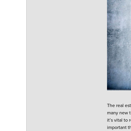
The real es
many new tr
it’s vital t
important t