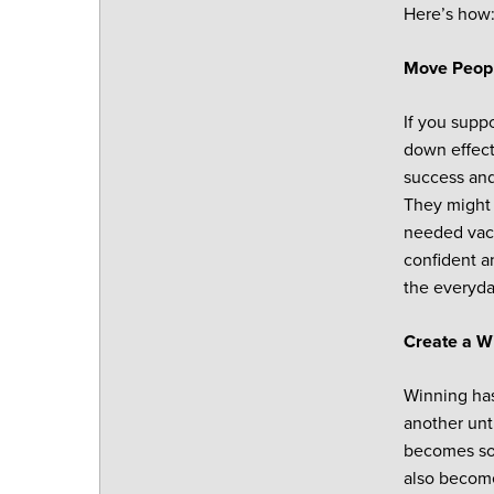
Here’s how
Move Peopl
If you suppo
down effect
success and
They might 
needed vaca
confident a
the everyda
Create a W
Winning has
another unt
becomes som
also become