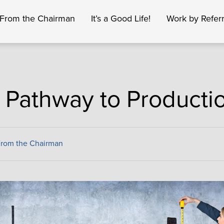
From the Chairman
It’s a Good Life!
Work by Referr
 Pathway to Producti
From the Chairman