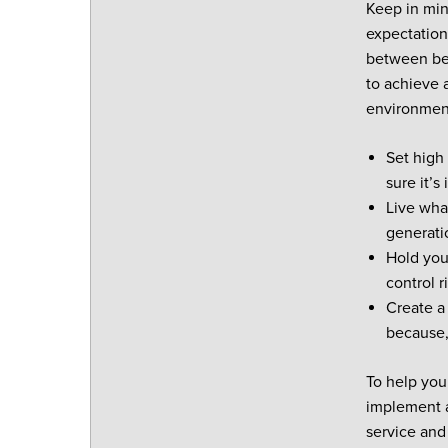
Keep in min
expectation
between bei
to achieve a
environmen
Set high
sure it’s
Live wha
generati
Hold you
control r
Create a
because,
To help you
implement a
service and