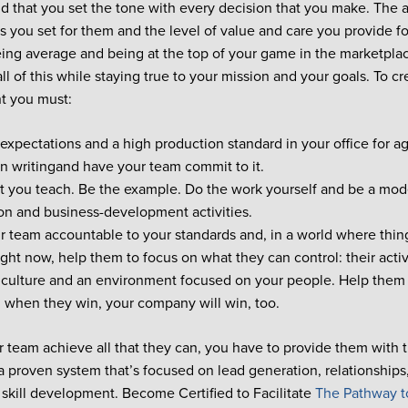
d that you set the tone with every decision that you make. The a
s you set for them and the level of value and care you provide fo
ng average and being at the top of your game in the marketplace
ll of this while staying true to your mission and your goals. To c
t you must:
 expectations and a high production standard in your office for 
 in writingand have your team commit to it.
t you teach. Be the example. Do the work yourself and be a mode
on and business-development activities.
r team accountable to your standards and, in a world where thing
ight now, help them to focus on what they can control: their acti
 culture and an environment focused on your people. Help them 
 when they win, your company will win, too.
r team achieve all that they can, you have to provide them with 
 proven system that’s focused on lead generation, relationships
 skill development. Become Certified to Facilitate
The Pathway t