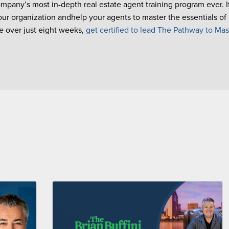
ompany’s most in-depth real estate agent training program ever. 
our organization andhelp your agents to master the essentials of
 over just eight weeks,
get certified to lead The Pathway to Mas