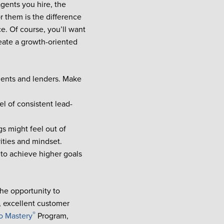
gents you hire, the
r them is the difference
. Of course, you’ll want
reate a growth-oriented
agents and lenders. Make
l of consistent lead-
s might feel out of
vities and mindset.
to achieve higher goals
the opportunity to
, excellent customer
®
o Mastery
Program,