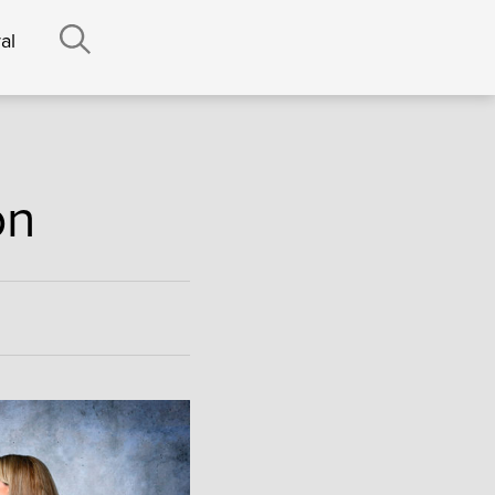
al
on