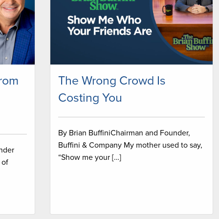
from
The Wrong Crowd Is
Costing You
By Brian BuffiniChairman and Founder,
Buffini & Company My mother used to say,
under
“Show me your […]
 of