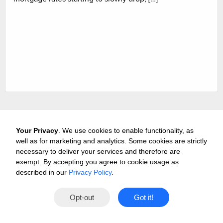
Your Privacy
. We use cookies to enable functionality, as
well as for marketing and analytics. Some cookies are strictly
necessary to deliver your services and therefore are
exempt. By accepting you agree to cookie usage as
Careers
Media & Awards
Press Releases
Referrals
described in our
Privacy Policy
.
Subscribe
Tours
Free Business Consultation
Opt-out
Got it!
Contact
Privacy
Terms
© 2026 Buffini & Company.