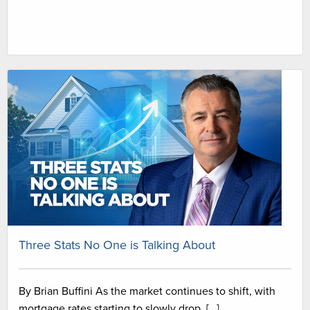
Three Stats No One is Talking About
By Brian Buffini As the market continues to shift, with
mortgage rates starting to slowly drop, […]