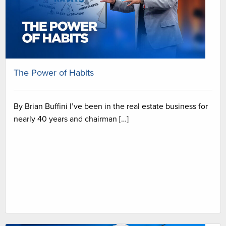
The Power of Habits
By Brian Buffini I’ve been in the real estate business for
nearly 40 years and chairman […]