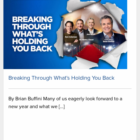
Breaking Through What’s Holding You Back
By Brian Buffini Many of us eagerly look forward to a
new year and what we […]