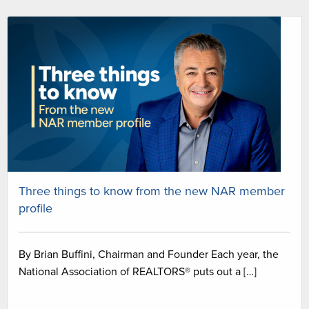
Three things to know from the new NAR member
profile
By Brian Buffini, Chairman and Founder Each year, the
National Association of REALTORS® puts out a […]