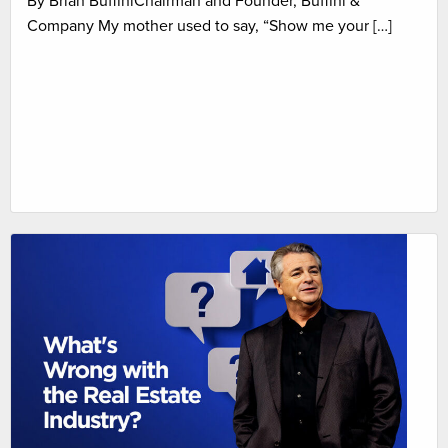
By Brian BuffiniChairman and Founder, Buffini &
Company My mother used to say, “Show me your […]