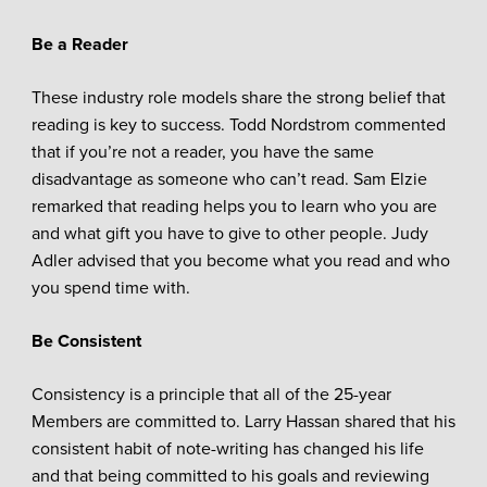
Be a Reader
These industry role models share the strong belief that
reading is key to success. Todd Nordstrom commented
that if you’re not a reader, you have the same
disadvantage as someone who can’t read. Sam Elzie
remarked that reading helps you to learn who you are
and what gift you have to give to other people. Judy
Adler advised that you become what you read and who
you spend time with.
Be Consistent
Consistency is a principle that all of the 25-year
Members are committed to. Larry Hassan shared that his
consistent habit of note-writing has changed his life
and that being committed to his goals and reviewing