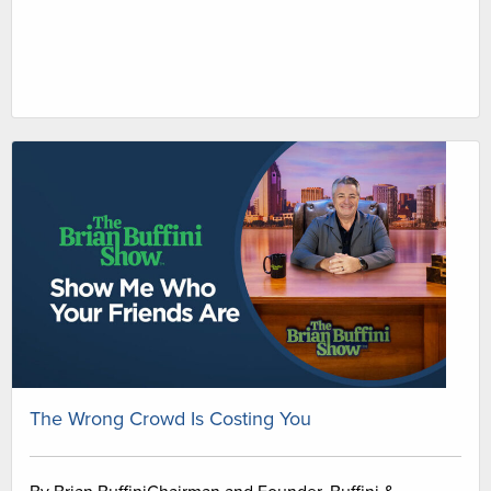
The Wrong Crowd Is Costing You