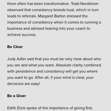
them often has been transformative. Todd Nordstrom
observed that consistency breeds trust, which in turn
leads to referrals. Margaret Barton stressed the
importance of consistency when it comes to running a
business and advised leaning into your coach to
achieve success.
Be Clear
Judy Adler said that you must be very clear about who
you are and what you want. Absolute clarity combined
with persistence and consistency will get you where
you want to go. After all, if your mind is clear, your
decisions are easy!
Be a Giver
Edith Elzie spoke of the importance of giving first,