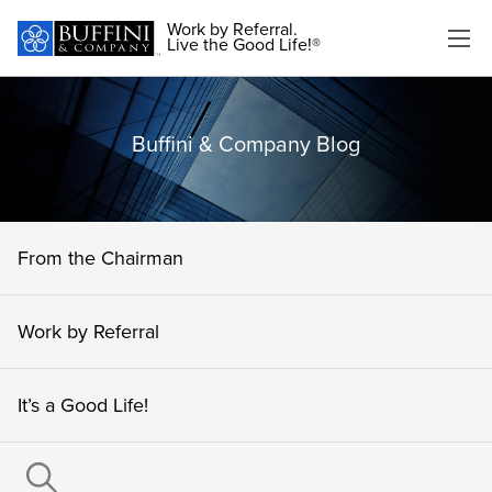
Work by Referral.
Live the Good Life!®
Buffini & Company Blog
From the Chairman
Work by Referral
It’s a Good Life!