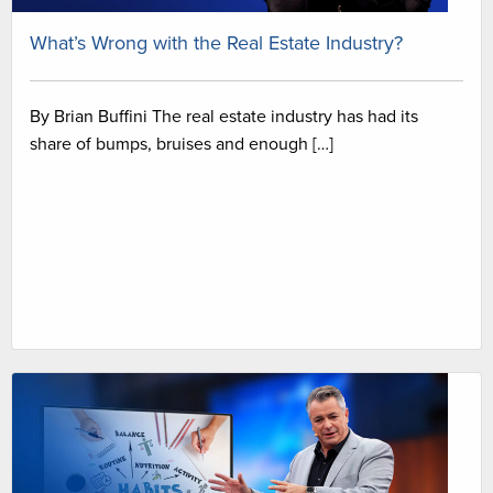
What’s Wrong with the Real Estate Industry?
By Brian Buffini The real estate industry has had its
share of bumps, bruises and enough […]