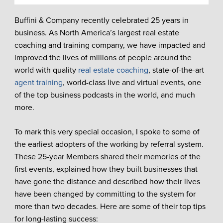
Buffini & Company recently celebrated 25 years in
business. As North America’s largest real estate
coaching and training company, we have impacted and
improved the lives of millions of people around the
world with quality
real estate coaching
, state-of-the-art
agent training
, world-class live and virtual events, one
of the top business podcasts in the world, and much
more.
To mark this very special occasion, I spoke to some of
the earliest adopters of the working by referral system.
These 25-year Members shared their memories of the
first events, explained how they built businesses that
have gone the distance and described how their lives
have been changed by committing to the system for
more than two decades. Here are some of their top tips
for long-lasting success: