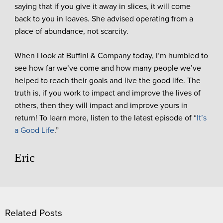
saying that if you give it away in slices, it will come
back to you in loaves. She advised operating from a
place of abundance, not scarcity.
When I look at Buffini & Company today, I’m humbled to
see how far we’ve come and how many people we’ve
helped to reach their goals and live the good life. The
truth is, if you work to impact and improve the lives of
others, then they will impact and improve yours in
return! To learn more, listen to the latest episode of “
It’s
a Good Life
.”
Eric
Related Posts