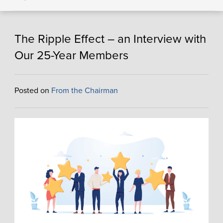
The Ripple Effect – an Interview with
Our 25-Year Members
Posted on
From the Chairman