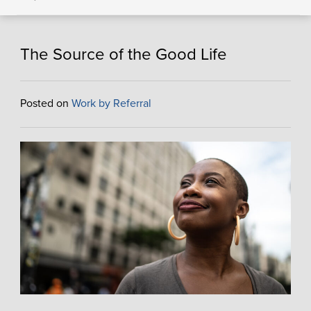
The Source of the Good Life
Posted on
Work by Referral