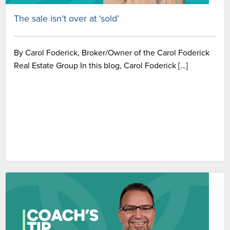
The sale isn’t over at ‘sold’
By Carol Foderick, Broker/Owner of the Carol Foderick
Real Estate Group In this blog, Carol Foderick […]