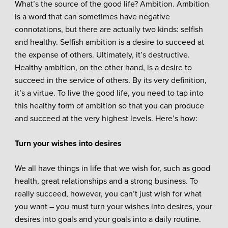
What’s the source of the good life? Ambition. Ambition
is a word that can sometimes have negative
connotations, but there are actually two kinds: selfish
and healthy. Selfish ambition is a desire to succeed at
the expense of others. Ultimately, it’s destructive.
Healthy ambition, on the other hand, is a desire to
succeed in the service of others. By its very definition,
it’s a virtue. To live the good life, you need to tap into
this healthy form of ambition so that you can produce
and succeed at the very highest levels. Here’s how:
Turn your wishes into desires
We all have things in life that we wish for, such as good
health, great relationships and a strong business. To
really succeed, however, you can’t just wish for what
you want – you must turn your wishes into desires, your
desires into goals and your goals into a daily routine.