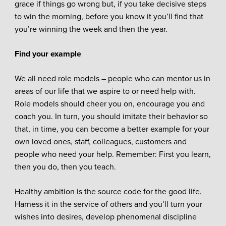
grace if things go wrong but, if you take decisive steps
to win the morning, before you know it you’ll find that
you’re winning the week and then the year.
Find your example
We all need role models – people who can mentor us in
areas of our life that we aspire to or need help with.
Role models should cheer you on, encourage you and
coach you. In turn, you should imitate their behavior so
that, in time, you can become a better example for your
own loved ones, staff, colleagues, customers and
people who need your help. Remember: First you learn,
then you do, then you teach.
Healthy ambition is the source code for the good life.
Harness it in the service of others and you’ll turn your
wishes into desires, develop phenomenal discipline