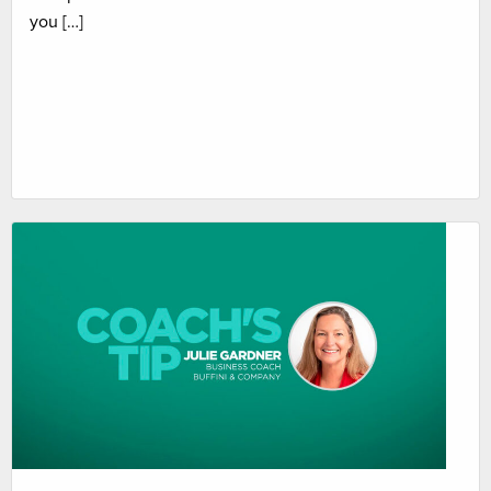
you […]