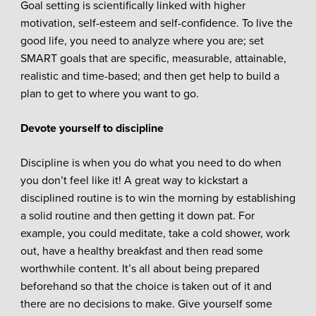
Goal setting is scientifically linked with higher
motivation, self-esteem and self-confidence. To live the
good life, you need to analyze where you are; set
SMART goals that are specific, measurable, attainable,
realistic and time-based; and then get help to build a
plan to get to where you want to go.
Devote yourself to discipline
Discipline is when you do what you need to do when
you don’t feel like it! A great way to kickstart a
disciplined routine is to win the morning by establishing
a solid routine and then getting it down pat. For
example, you could meditate, take a cold shower, work
out, have a healthy breakfast and then read some
worthwhile content. It’s all about being prepared
beforehand so that the choice is taken out of it and
there are no decisions to make. Give yourself some