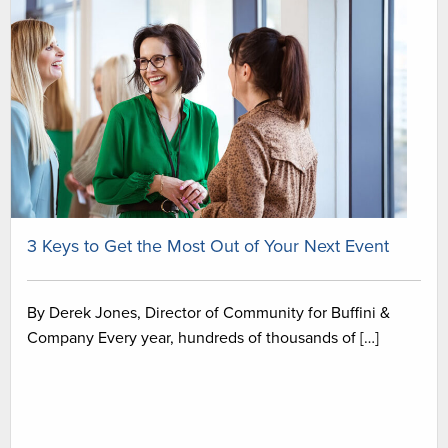
3 Keys to Get the Most Out of Your Next Event
By Derek Jones, Director of Community for Buffini &
Company Every year, hundreds of thousands of […]