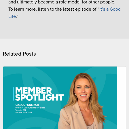
and ultimately become a role model for other people.
To learn more, listen to the latest episode of “
It’s a Good
Life
.”
Related Posts