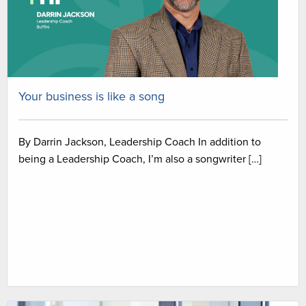
Your business is like a song
By Darrin Jackson, Leadership Coach In addition to
being a Leadership Coach, I’m also a songwriter […]