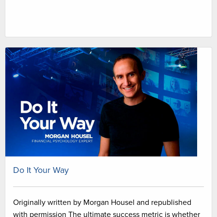
Do It Your Way
Originally written by Morgan Housel and republished
with permission The ultimate success metric is whether