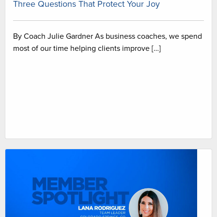
Three Questions That Protect Your Joy
By Coach Julie Gardner As business coaches, we spend
most of our time helping clients improve […]