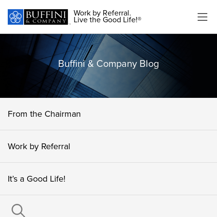
Work by Referral.
Live the Good Life!®
Buffini & Company Blog
From the Chairman
Work by Referral
It’s a Good Life!