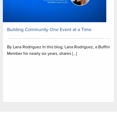
Building Community One Event at a Time
By Lana Rodriguez In this blog, Lana Rodriguez, a Buffini
Member for nearly six years, shares […]