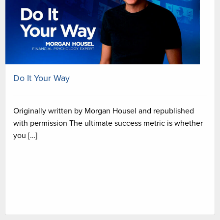
Do It Your Way
Originally written by Morgan Housel and republished
with permission The ultimate success metric is whether
you […]