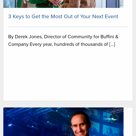
3 Keys to Get the Most Out of Your Next Event
By Derek Jones, Director of Community for Buffini &
Company Every year, hundreds of thousands of […]