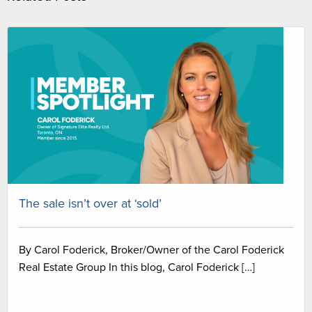
The sale isn’t over at ‘sold’
By Carol Foderick, Broker/Owner of the Carol Foderick
Real Estate Group In this blog, Carol Foderick […]