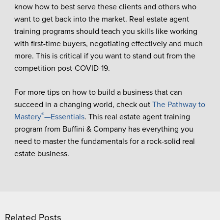
know how to best serve these clients and others who
want to get back into the market. Real estate agent
training programs should teach you skills like working
with first-time buyers, negotiating effectively and much
more. This is critical if you want to stand out from the
competition post-COVID-19.
For more tips on how to build a business that can
succeed in a changing world, check out
The Pathway to
®
Mastery
—Essentials
. This real estate agent training
program from Buffini & Company has everything you
need to master the fundamentals for a rock-solid real
estate business.
Related Posts