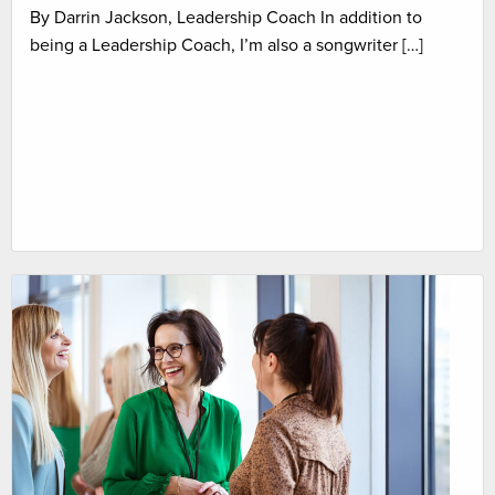
By Darrin Jackson, Leadership Coach In addition to
being a Leadership Coach, I’m also a songwriter […]