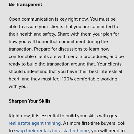
Be Transparent
Open communication is key right now. You must be
able to assure your clients that you are committed to
their health and safety. Share with them your plan for
how you will honor that commitment during the
transaction. Prepare for discussions to learn how
comfortable clients are with certain procedures, and be
ready to build the transaction around that. Your clients
should understand that you have their best interests at
heart, and they must feel 100% comfortable working
with you.
Sharpen Your Skills
Right now, it is essential to build your skills with great
real estate agent training
. As more first-time buyers look
to
swap their rentals for a starter home
, you will need to