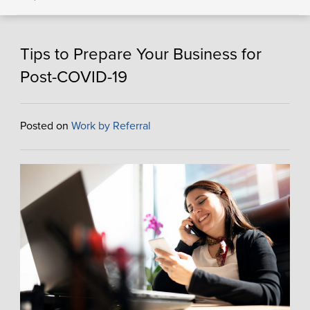
Tips to Prepare Your Business for
Post-COVID-19
Posted on
Work by Referral