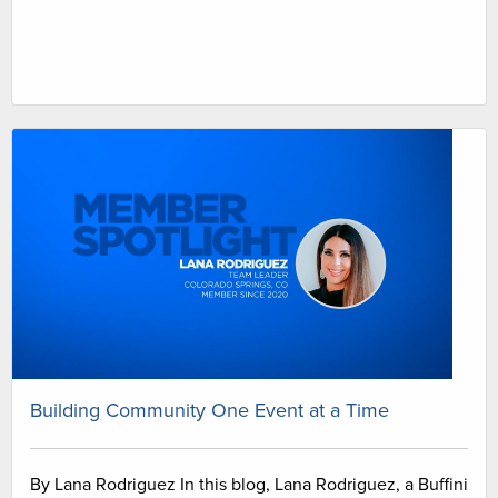
Building Community One Event at a Time
By Lana Rodriguez In this blog, Lana Rodriguez, a Buffini