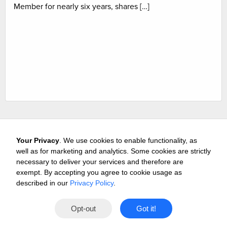
Member for nearly six years, shares […]
Your Privacy
. We use cookies to enable functionality, as
well as for marketing and analytics. Some cookies are strictly
necessary to deliver your services and therefore are
exempt. By accepting you agree to cookie usage as
Careers
Media & Awards
Press Releases
Referrals
described in our
Privacy Policy
.
Subscribe
Tours
Free Business Consultation
Opt-out
Got it!
Contact
Privacy
Terms
© 2026 Buffini & Company.