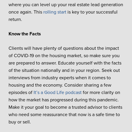
where you can level up your real estate lead generation
once again. This
rolling start
is key to your successful
return.
Know the Facts
Clients will have plenty of questions about the impact
of COVID-19 on the housing market, so make sure you
are prepared to answer. Educate yourself with the facts
of the situation nationally and in your region. Seek out
interviews from industry experts when it comes to
housing and the economy. Consider sharing a few
episodes of
It’s a Good Life podcast
for more clarity on
how the market has progressed during this pandemic.
Make it your goal to become a trusted advisor to clients
who need some reassurance that now is a safe time to
buy or sell.