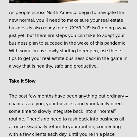
As people across North America begin to navigate the
new normal, you’ll need to make sure your real estate
business is also ready to go. COVID-19 isn’t going away
just yet, but there are steps you can take to adapt your
business plan to succeed in the wake of this pandemic.
With some areas slowly starting to reopen, use these
tips to get your real estate business back in the game in
a way that is healthy, safe and productive.
Take It Slow
The past few months have been anything but ordinary –
chances are you, your business and your family need
some time to slowly integrate back into a “normal”
routine. There’s no need to rush back into business all
at once. Gradually return to your routine, connecting
with a few clients each day, until you’re in a place