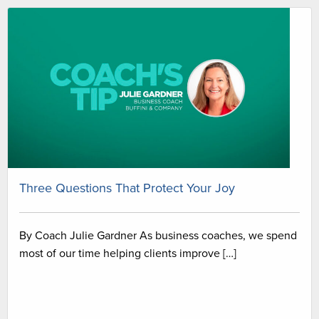
Three Questions That Protect Your Joy
By Coach Julie Gardner As business coaches, we spend
most of our time helping clients improve […]