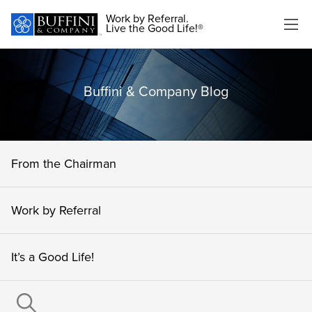
Work by Referral.
Live the Good Life!®
Buffini & Company Blog
From the Chairman
Work by Referral
It’s a Good Life!