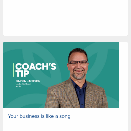
Your business is like a song