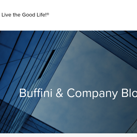
 Live the Good Life!®
Buffini & Company Bl