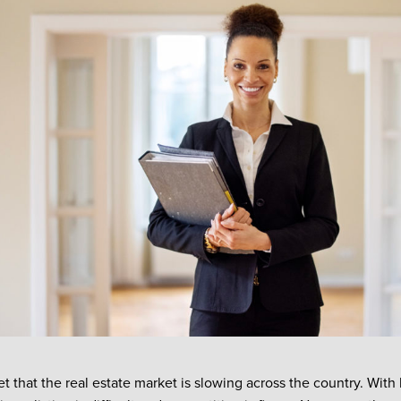
ret that the real estate market is slowing across the country. With