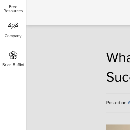
Free
Free
Resources
Resources
Company
Company
Wha
Brian Buffini
Brian Buffini
Suc
Posted on
W