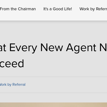
From the Chairman
It’s a Good Life!
Work by Referr
t Every New Agent N
ceed
ork by Referral