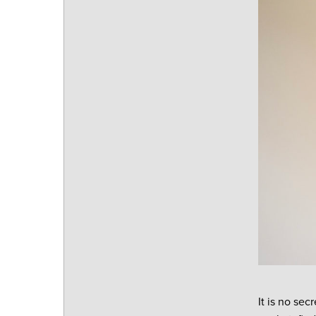
It is no sec