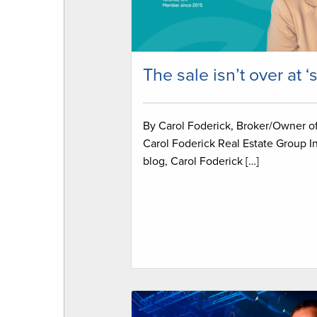
The sale isn’t over at ‘
By Carol Foderick, Broker/Owner o
Carol Foderick Real Estate Group In
blog, Carol Foderick […]