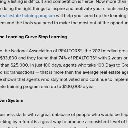
ing a listing is difficult and competition is fierce. Now more tha
e doing the right things to inspire and motivate your clients and 
real estate training program
will help you speed up the learning 
em and the tools you need to make the most out of the opportun
he Learning Curve
Stop Learning
o the National Association of REALTORS®, the 2021 median gross
$33,800 and they found that 74% of REALTORS® with 2 years or 
 than $25,000. In just 100 days, agents who take 100 Days to Gr
 six transactions — that is more than the average real estate ag
e shown that agents who stay motivated and continue to implem
state training program earn up to $100,000 a year.
oven System
usiness starts with a great database of people who would be hap
orking by referral is a great way to produce a consistent level of