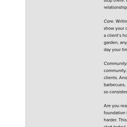
stop there.
relationship
Care.
Writi
show your c
a client’s h
garden, any
day your tim
Community
community. 
clients. An
barbecues, 
so consiste
Are you rea
foundation 
harder. Thi
start today!