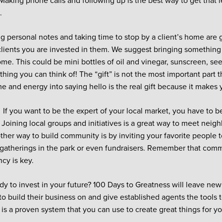
 Making phone calls and following up is the best way to get that l
.
ng personal notes and taking time to stop by a client’s home are 
lients you are invested in them. We suggest bringing somethin
ome. This could be mini bottles of oil and vinegar, sunscreen, seed
thing you can think of! The “gift” is not the most important part 
e and energy into saying hello is the real gift because it makes y
.
If you want to be the expert of your local market, you have to b
Joining local groups and initiatives is a great way to meet neigh
other way to build community is by inviting your favorite people t
gatherings in the park or even fundraisers. Remember that commu
ncy is key.
dy to invest in your future? 100 Days to Greatness will leave new
to build their business on and give established agents the tools 
s is a proven system that you can use to create great things for 