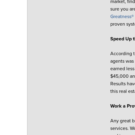
market, find
sure you ar
Greatness® 
proven syst
Speed Up t
According t
agents was 
earned less
$45,000 and
Results hav
this real e
Work a Pr
Any great b
services. W