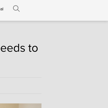
al
eeds to