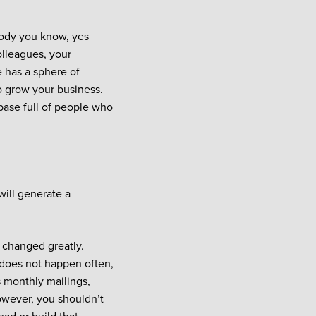
body you know, yes
olleagues, your
e has a sphere of
o grow your business.
base full of people who
will generate a
changed greatly.
does not happen often,
 monthly mailings,
owever, you shouldn’t