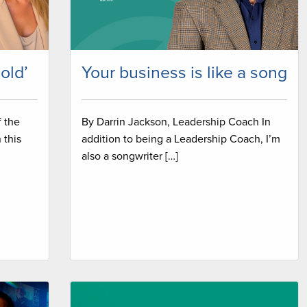
sold’
Your business is like a song
f the
By Darrin Jackson, Leadership Coach In
 this
addition to being a Leadership Coach, I’m
also a songwriter […]