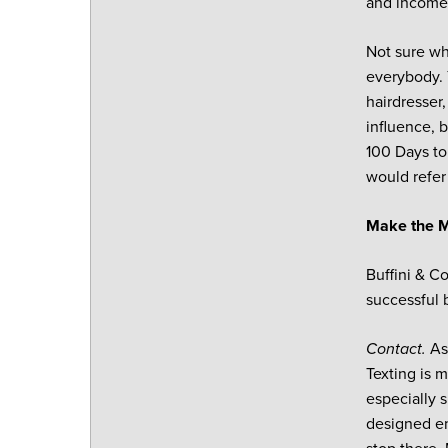
and income, 
Not sure wh
everybody. 
hairdresser
influence, 
100 Days to
would refer
Make the M
Buffini & 
successful 
Contact.
As
Texting is 
especially 
designed em