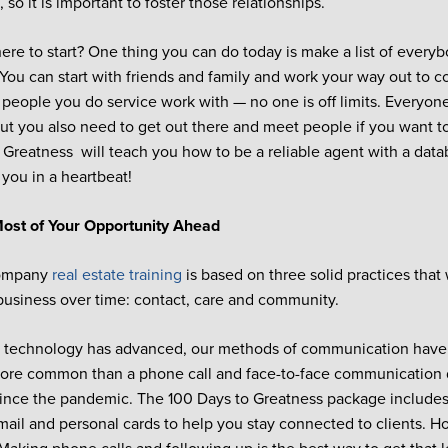
so it is important to foster those relationships.
ere to start? One thing you can do today is make a list of every
You can start with friends and family and work your way out to c
, people you do service work with — no one is off limits. Everyon
but you also need to get out there and meet people if you want t
 Greatness will teach you how to be a reliable agent with a data
 you in a heartbeat!
ost of Your Opportunity Ahead
Company
real estate training
is based on three solid practices that 
business over time: contact, care and community.
 technology has advanced, our methods of communication have 
more common than a phone call and face-to-face communication 
since the pandemic. The 100 Days to Greatness package includes
ail and personal cards to help you stay connected to clients. H