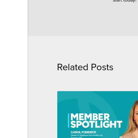
Related Posts