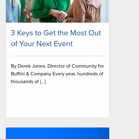
3 Keys to Get the Most Out
of Your Next Event
By Derek Jones, Director of Community for
Buffini & Company Every year, hundreds of
thousands of […]