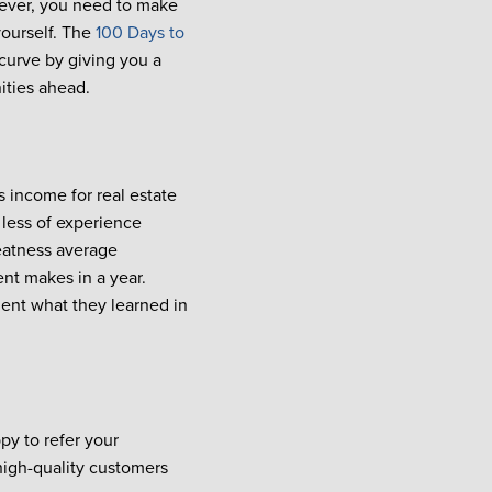
n ever, you need to make
yourself. The
100 Days to
curve by giving you a
ities ahead.
 income for real estate
less of experience
eatness average
ent makes in a year.
ent what they learned in
py to refer your
 high-quality customers