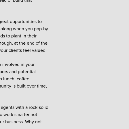
ead or build that
great opportunities to
g along when you pop-by
s to plant in their
though, at the end of the
our clients feel valued.
e involved in your
bors and potential
o lunch, coffee,
nity is built over time,
 agents with a rock-solid
to work smarter not
your business. Why not