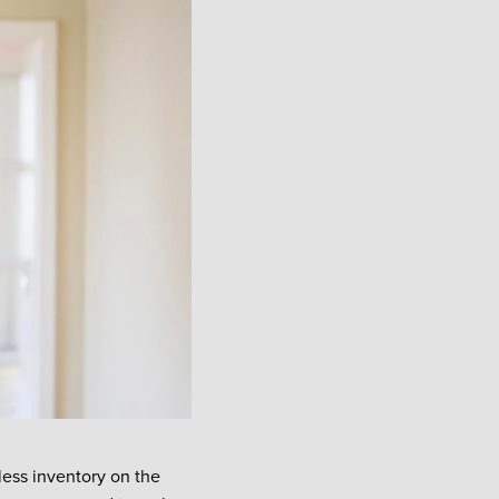
 less inventory on the