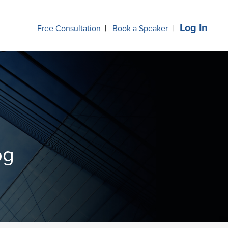
Log In
Free Consultation
|
Book a Speaker
|
og