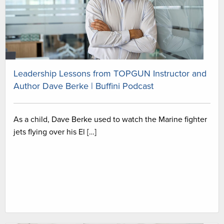
Leadership Lessons from TOPGUN Instructor and
Author Dave Berke | Buffini Podcast
As a child, Dave Berke used to watch the Marine fighter
jets flying over his El […]