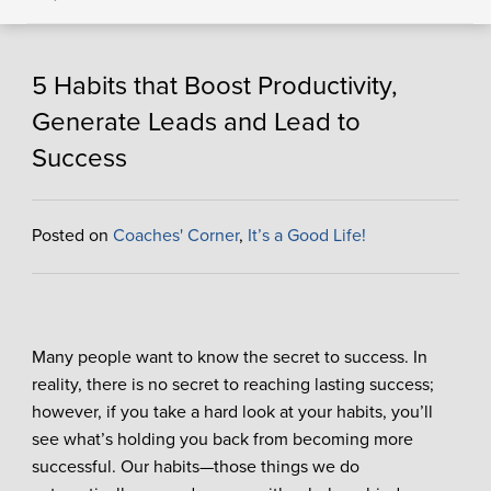
5 Habits that Boost Productivity,
Generate Leads and Lead to
Success
Posted on
Coaches' Corner
,
It’s a Good Life!
Many people want to know the secret to success. In
reality, there is no secret to reaching lasting success;
however, if you take a hard look at your habits, you’ll
see what’s holding you back from becoming more
successful. Our habits—those things we do