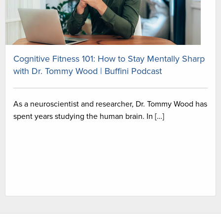
Cognitive Fitness 101: How to Stay Mentally Sharp
with Dr. Tommy Wood | Buffini Podcast
As a neuroscientist and researcher, Dr. Tommy Wood has
spent years studying the human brain. In […]