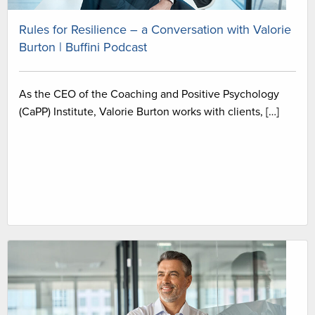
Rules for Resilience – a Conversation with Valorie
Burton | Buffini Podcast
As the CEO of the Coaching and Positive Psychology
(CaPP) Institute, Valorie Burton works with clients, […]