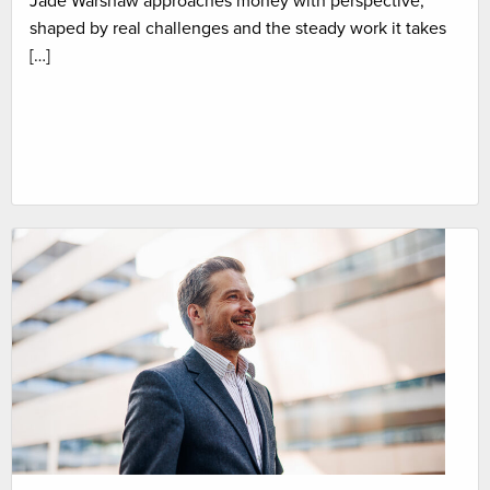
Jade Warshaw approaches money with perspective,
shaped by real challenges and the steady work it takes
[…]