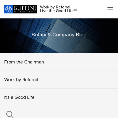
Work by Referral.
Live the Good Life!®
Buffini & Company Blog
From the Chairman
Work by Referral
It’s a Good Life!