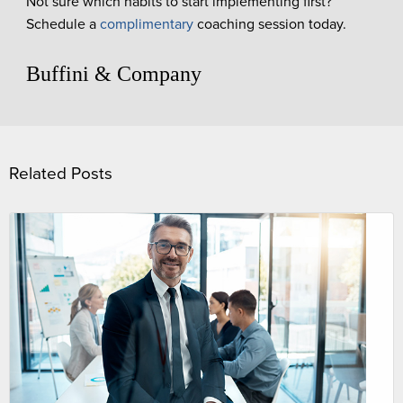
Not sure which habits to start implementing first?
Schedule a
complimentary
coaching session today.
Buffini & Company
Related Posts