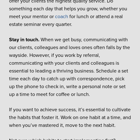
offer your clients the highest quality service. Do
something each day that helps you grow, whether you
meet your mentor or
coach
for lunch or attend a real
estate seminar every quarter.
Stay in touch.
When we get busy, communicating with
our clients, colleagues and loves ones often falls by the
wayside. However, if you work by referral,
communicating with your clients and colleagues is
essential to leading a thriving business. Schedule a set
time each day to catch up with correspondence, pick
up the phone to check in, write a personal note or set
up a time to meet for coffee or lunch.
If you want to achieve success, it’s essential to cultivate
the habits that foster it. Work on one habit at a time, and
when you’ve mastered it, move to the next habit.