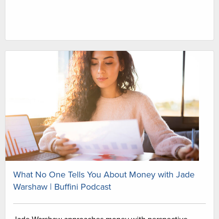
What No One Tells You About Money with Jade
Warshaw | Buffini Podcast