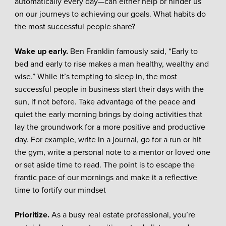
automatically every day—can either help or hinder us
on our journeys to achieving our goals. What habits do
the most successful people share?
Wake up early.
Ben Franklin famously said, “Early to
bed and early to rise makes a man healthy, wealthy and
wise.” While it’s tempting to sleep in, the most
successful people in business start their days with the
sun, if not before. Take advantage of the peace and
quiet the early morning brings by doing activities that
lay the groundwork for a more positive and productive
day. For example, write in a journal, go for a run or hit
the gym, write a personal note to a mentor or loved one
or set aside time to read. The point is to escape the
frantic pace of our mornings and make it a reflective
time to fortify our mindset
Prioritize.
As a busy real estate professional, you’re