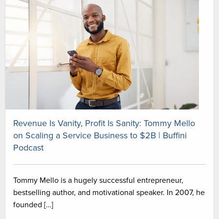
Revenue Is Vanity, Profit Is Sanity: Tommy Mello
on Scaling a Service Business to $2B | Buffini
Podcast
Tommy Mello is a hugely successful entrepreneur,
bestselling author, and motivational speaker. In 2007, he
founded […]