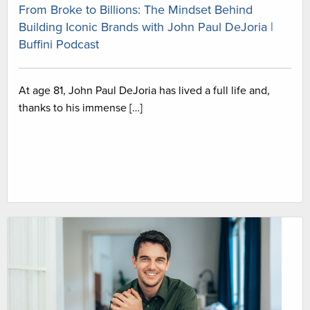
From Broke to Billions: The Mindset Behind
Building Iconic Brands with John Paul DeJoria |
Buffini Podcast
At age 81, John Paul DeJoria has lived a full life and,
thanks to his immense […]