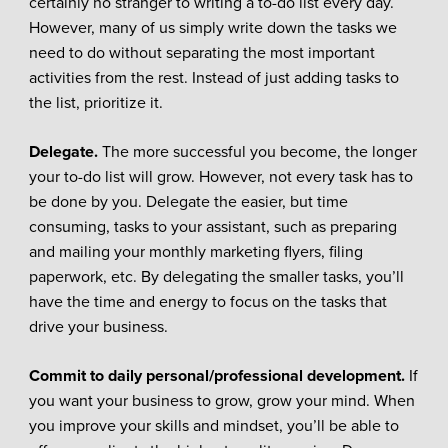
certainly no stranger to writing a to-do list every day.
However, many of us simply write down the tasks we
need to do without separating the most important
activities from the rest. Instead of just adding tasks to
the list, prioritize it.
Delegate.
The more successful you become, the longer
your to-do list will grow. However, not every task has to
be done by you. Delegate the easier, but time
consuming, tasks to your assistant, such as preparing
and mailing your monthly marketing flyers, filing
paperwork, etc. By delegating the smaller tasks, you’ll
have the time and energy to focus on the tasks that
drive your business.
Commit to daily personal/professional development.
If
you want your business to grow, grow your mind. When
you improve your skills and mindset, you’ll be able to