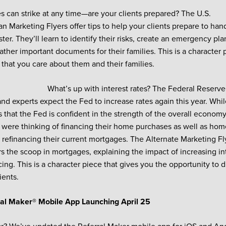
 can strike at any time—are your clients prepared? The U.S.
n Marketing Flyers offer tips to help your clients prepare to ha
ster. They’ll learn to identify their risks, create an emergency p
ather important documents for their families. This is a character
 that you care about them and their families.
What’s up with interest rates? The Federal Reserve
and experts expect the Fed to increase rates again this year. Whil
s that the Fed is confident in the strength of the overall economy,
were thinking of financing their home purchases as well as h
 refinancing their current mortgages. The Alternate Marketing Fl
the scoop in mortgages, explaining the impact of increasing int
cing. This is a character piece that gives you the opportunity to
ients.
al Maker® Mobile App Launching April 25