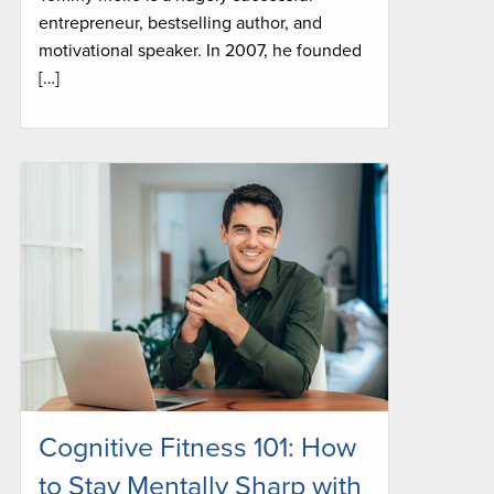
entrepreneur, bestselling author, and
motivational speaker. In 2007, he founded
[…]
Cognitive Fitness 101: How
to Stay Mentally Sharp with