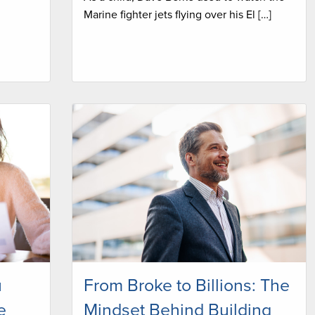
Marine fighter jets flying over his El […]
u
From Broke to Billions: The
e
Mindset Behind Building