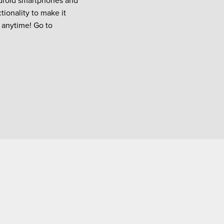
ndroid smartphones and
tionality to make it
 anytime! Go to