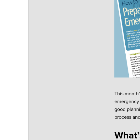
This month’
emergency or
good planni
process and
What’