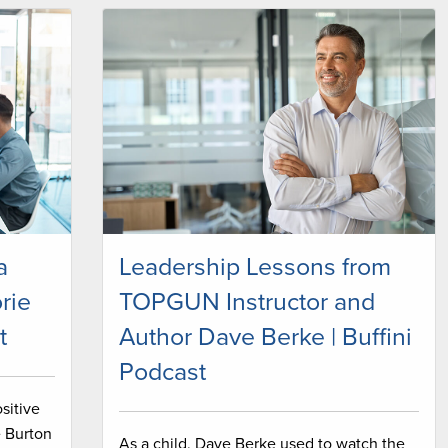
a
Leadership Lessons from
rie
TOPGUN Instructor and
t
Author Dave Berke | Buffini
Podcast
sitive
e Burton
As a child, Dave Berke used to watch the