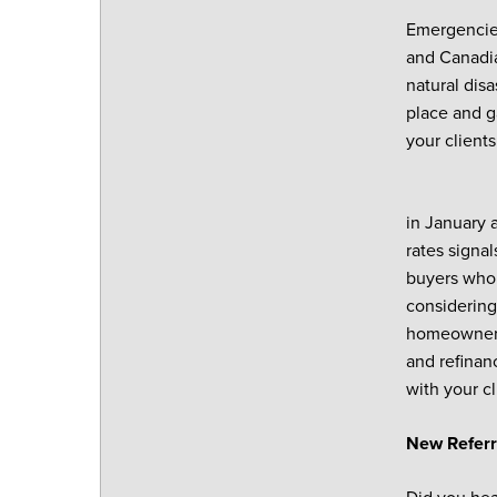
Emergencies
and Canadia
natural disa
place and g
your clients
in January 
rates signal
buyers who 
considering
homeowners 
and refinan
with your cl
New Referr