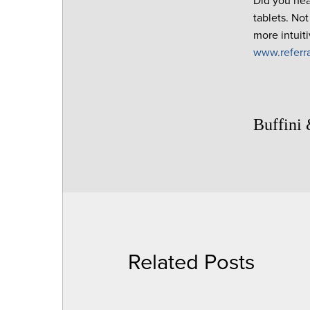
Did you hea
tablets. No
more intuit
www.referr
Buffini
Related Posts