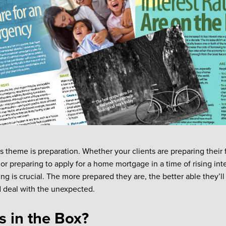
s theme is preparation. Whether your clients are preparing their 
 preparing to apply for a home mortgage in a time of rising intere
ng is crucial. The more prepared they are, the better able they’ll
 deal with the unexpected.
s in the Box?