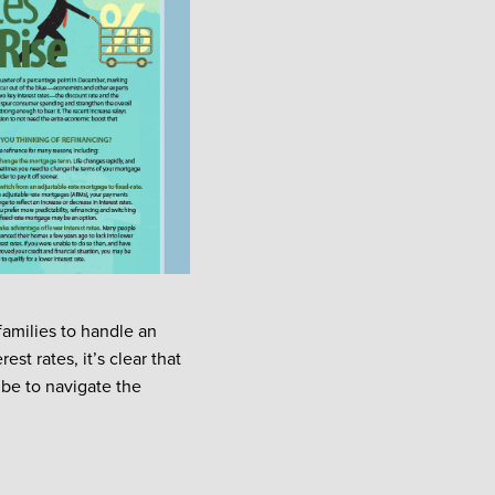
families to handle an
st rates, it’s clear that
 be to navigate the