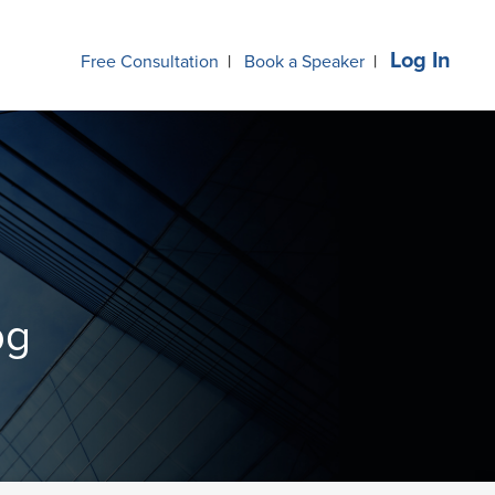
Log In
Free Consultation
|
Book a Speaker
|
og