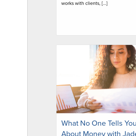
works with clients, […]
What No One Tells Yo
About Money with Jad