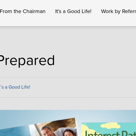
From the Chairman
It’s a Good Life!
Work by Referr
Prepared
t’s a Good Life!