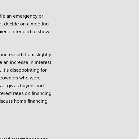
ndle an emergency or
lan, decide on a meeting
 piece intended to show
 increased them slightly
e an increase in interest
 it’s disappointing for
omeowners who were
yer gives buyers and
erest rates on financing
 discuss home financing