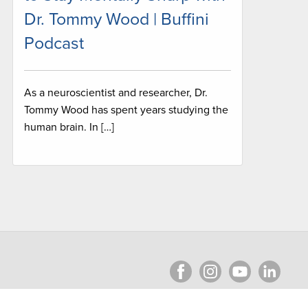
Dr. Tommy Wood | Buffini
Podcast
As a neuroscientist and researcher, Dr.
Tommy Wood has spent years studying the
human brain. In […]