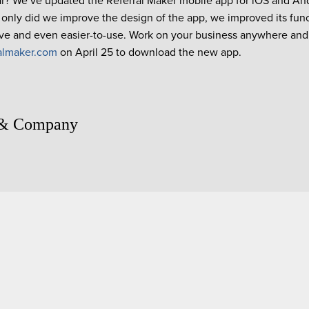
r? We’ve updated the Referral Maker mobile app for iOS and A
t only did we improve the design of the app, we improved its func
ive and even easier-to-use. Work on your business anywhere and
almaker.com
on April 25 to download the new app.
 & Company