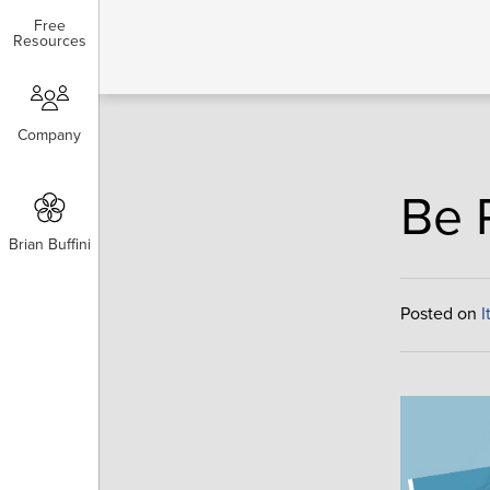
Free
Free
Resources
Resources
Company
Company
Be 
Brian Buffini
Brian Buffini
Posted on
I