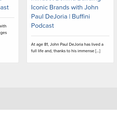
ast
Iconic Brands with John
Paul DeJoria | Buffini
Podcast
with
nges
At age 81, John Paul DeJoria has lived a
full life and, thanks to his immense […]