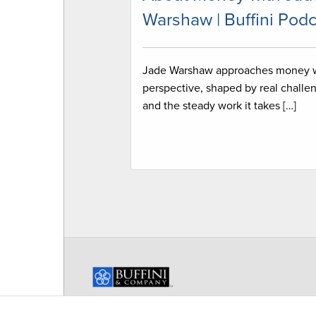
Warshaw | Buffini Podc
Jade Warshaw approaches money 
perspective, shaped by real challe
and the steady work it takes […]