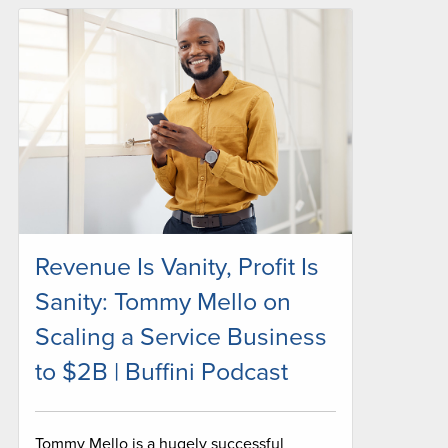
Revenue Is Vanity, Profit Is
Sanity: Tommy Mello on
Scaling a Service Business
to $2B | Buffini Podcast
Tommy Mello is a hugely successful