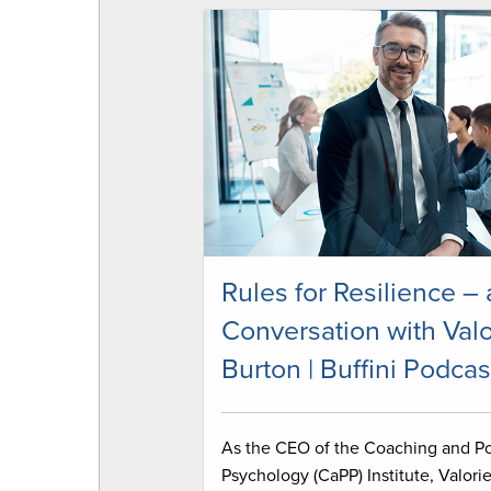
Rules for Resilience – 
Conversation with Valo
Burton | Buffini Podcas
As the CEO of the Coaching and Po
Psychology (CaPP) Institute, Valori