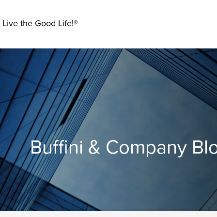
 Live the Good Life!®
Buffini & Company Bl