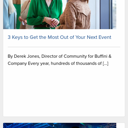
3 Keys to Get the Most Out of Your Next Event
By Derek Jones, Director of Community for Buffini &
Company Every year, hundreds of thousands of […]