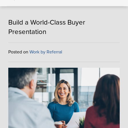
Build a World-Class Buyer
Presentation
Posted on
Work by Referral