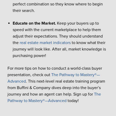
perfect combination so they know where to begin
their search.
Educate on the Market.
Keep your buyers up to
speed with the current marketplace to help them
adjust their expectations. They should understand
the
real estate market indicators
to know what their
journey will look like. After all, market knowledge is
purchasing power!
For more tips on how to conduct a world-class buyer
presentation, check out
The Pathway to Mastery®—
Advanced
. This next-level real estate training program
from Buffini & Company dives deep into the buyer’s
journey and how an agent can help. Sign up for
The
Pathway to Mastery®—Advanced
today!