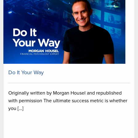
Do It Your Way
Originally written by Morgan Housel and republished
with permission The ultimate success metric is whether
you […]