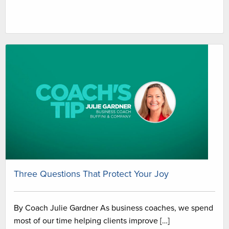
Three Questions That Protect Your Joy
By Coach Julie Gardner As business coaches, we spend
most of our time helping clients improve […]