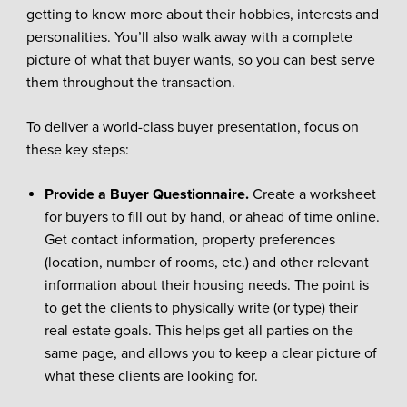
getting to know more about their hobbies, interests and
personalities. You’ll also walk away with a complete
picture of what that buyer wants, so you can best serve
them throughout the transaction.
To deliver a world-class buyer presentation, focus on
these key steps:
Provide a Buyer Questionnaire.
Create a worksheet
for buyers to fill out by hand, or ahead of time online.
Get contact information, property preferences
(location, number of rooms, etc.) and other relevant
information about their housing needs. The point is
to get the clients to physically write (or type) their
real estate goals. This helps get all parties on the
same page, and allows you to keep a clear picture of
what these clients are looking for.