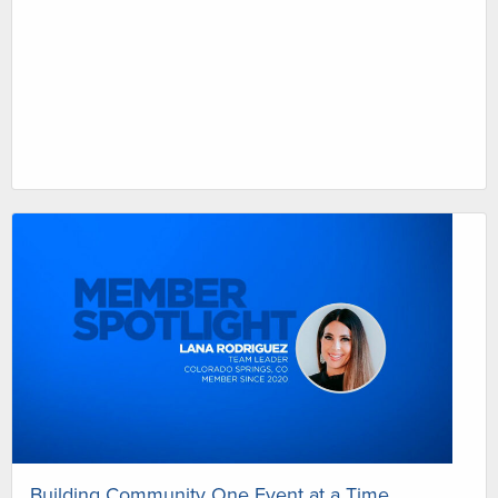
Building Community One Event at a Time