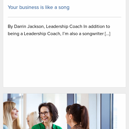
Your business is like a song
By Darrin Jackson, Leadership Coach In addition to
being a Leadership Coach, I’m also a songwriter […]