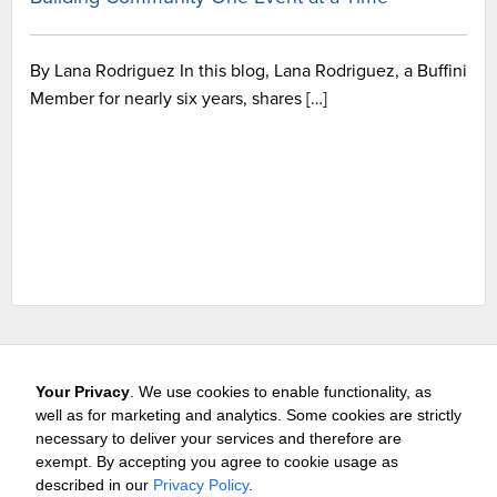
By Lana Rodriguez In this blog, Lana Rodriguez, a Buffini
Member for nearly six years, shares […]
Your Privacy
. We use cookies to enable functionality, as
well as for marketing and analytics. Some cookies are strictly
necessary to deliver your services and therefore are
exempt. By accepting you agree to cookie usage as
Careers
Media & Awards
Press Releases
Referrals
described in our
Privacy Policy
.