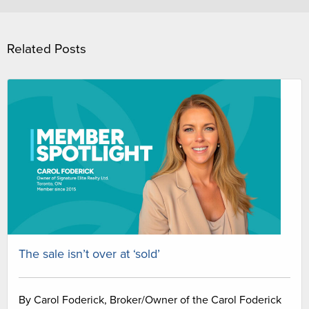
Related Posts
The sale isn’t over at ‘sold’
By Carol Foderick, Broker/Owner of the Carol Foderick