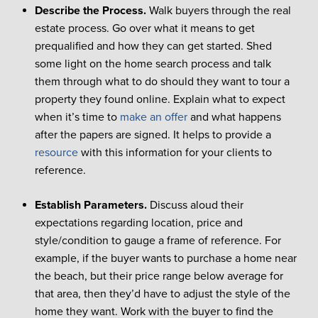
Describe the Process.
Walk buyers through the real
estate process. Go over what it means to get
prequalified and how they can get started. Shed
some light on the home search process and talk
them through what to do should they want to tour a
property they found online. Explain what to expect
when it’s time to
make an offer
and what happens
after the papers are signed. It helps to provide a
resource
with this information for your clients to
reference.
Establish Parameters.
Discuss aloud their
expectations regarding location, price and
style/condition to gauge a frame of reference. For
example, if the buyer wants to purchase a home near
the beach, but their price range below average for
that area, then they’d have to adjust the style of the
home they want. Work with the buyer to find the