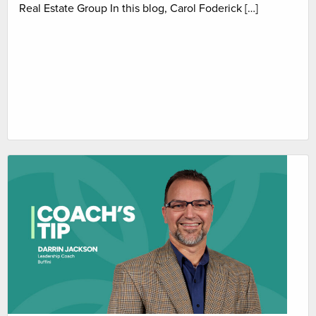
Real Estate Group In this blog, Carol Foderick […]