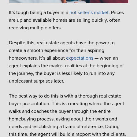
It’s tough being a buyer in a
hot seller’s market
. Prices
are up and available homes are selling quickly, often
receiving multiple offers.
Despite this, real estate agents have the power to
create a smooth experience for their aspiring
homeowners. It’s all about
expectations
— when an
agent explains the market realities at the beginning of
the journey, the buyer is less likely to run into any
unpleasant surprises later.
The best way to do this is with a thorough real estate
buyer presentation. This is a meeting where the agent
walks and coaches the buyer through the entire
homebuying process, asking about their wants and
needs and establishing a frame of reference. During
this time, the agent will build a rapport with the clients,