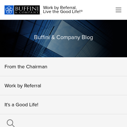
Work by Referral.
Live the Good Life!®
Buffini & Company Blog
From the Chairman
Work by Referral
It’s a Good Life!