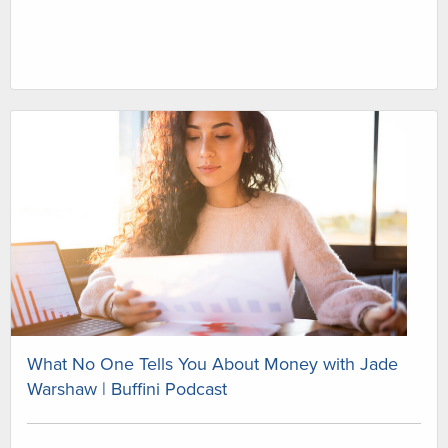
What No One Tells You About Money with Jade
Warshaw | Buffini Podcast