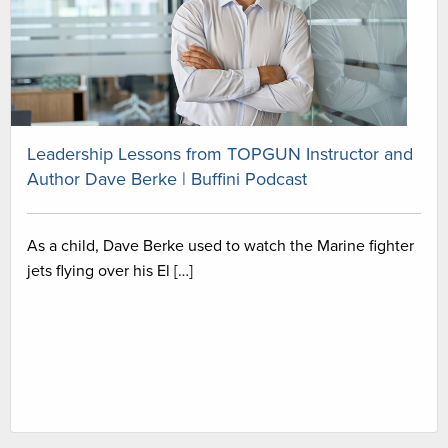
Leadership Lessons from TOPGUN Instructor and
Author Dave Berke | Buffini Podcast
As a child, Dave Berke used to watch the Marine fighter
jets flying over his El […]