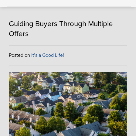
Guiding Buyers Through Multiple
Offers
Posted on
It’s a Good Life!