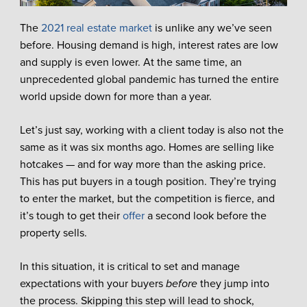
The
2021 real estate market
is unlike any we’ve seen
before. Housing demand is high, interest rates are low
and supply is even lower. At the same time, an
unprecedented global pandemic has turned the entire
world upside down for more than a year.
Let’s just say, working with a client today is also not the
same as it was six months ago. Homes are selling like
hotcakes — and for way more than the asking price.
This has put buyers in a tough position. They’re trying
to enter the market, but the competition is fierce, and
it’s tough to get their
offer
a second look before the
property sells.
In this situation, it is critical to set and manage
expectations with your buyers
before
they jump into
the process. Skipping this step will lead to shock,