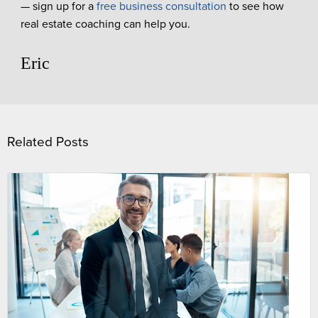
— sign up for a
free business consultation
to see how
real estate coaching can help you.
Eric
Related Posts