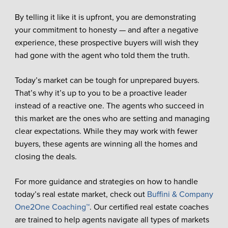
By telling it like it is upfront, you are demonstrating
your commitment to honesty — and after a negative
experience, these prospective buyers will wish they
had gone with the agent who told them the truth.
Today’s market can be tough for unprepared buyers.
That’s why it’s up to you to be a proactive leader
instead of a reactive one. The agents who succeed in
this market are the ones who are setting and managing
clear expectations. While they may work with fewer
buyers, these agents are winning all the homes and
closing the deals.
For more guidance and strategies on how to handle
today’s real estate market, check out
Buffini & Company
One2One Coaching™
. Our certified real estate coaches
are trained to help agents navigate all types of markets