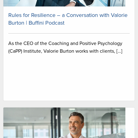
Rules for Resilience – a Conversation with Valorie
Burton | Buffini Podcast
As the CEO of the Coaching and Positive Psychology
(CaPP) Institute, Valorie Burton works with clients, […]