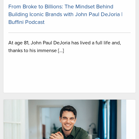
From Broke to Billions: The Mindset Behind
Building Iconic Brands with John Paul DeJoria |
Buffini Podcast
At age 81, John Paul DeJoria has lived a full life and,
thanks to his immense […]