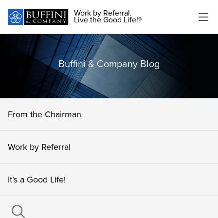
Work by Referral.
Live the Good Life!®
Buffini & Company Blog
From the Chairman
Work by Referral
It’s a Good Life!