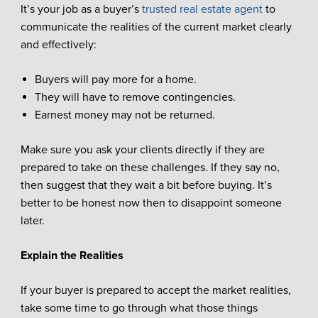
It’s your job as a buyer’s
trusted real estate agent
to
communicate the realities of the current market clearly
and effectively:
Buyers will pay more for a home.
They will have to remove contingencies.
Earnest money may not be returned.
Make sure you ask your clients directly if they are
prepared to take on these challenges. If they say no,
then suggest that they wait a bit before buying. It’s
better to be honest now then to disappoint someone
later.
Explain the Realities
If your buyer is prepared to accept the market realities,
take some time to go through what those things