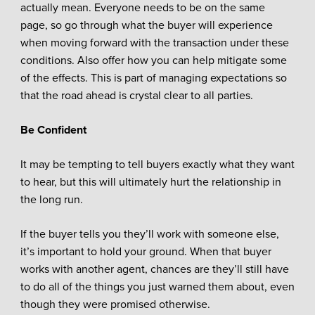
actually mean. Everyone needs to be on the same
page, so go through what the buyer will experience
when moving forward with the transaction under these
conditions. Also offer how you can help mitigate some
of the effects. This is part of managing expectations so
that the road ahead is crystal clear to all parties.
Be Confident
It may be tempting to tell buyers exactly what they want
to hear, but this will ultimately hurt the relationship in
the long run.
If the buyer tells you they’ll work with someone else,
it’s important to hold your ground. When that buyer
works with another agent, chances are they’ll still have
to do all of the things you just warned them about, even
though they were promised otherwise.