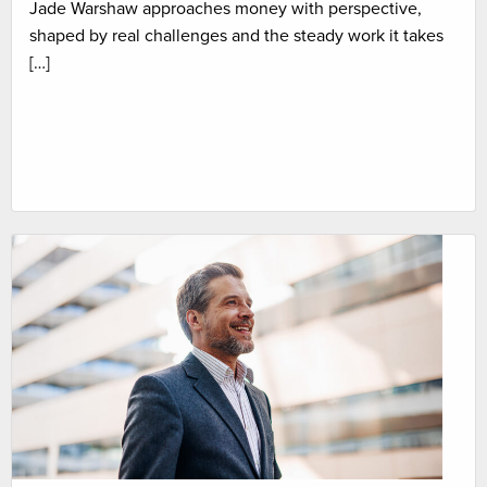
Jade Warshaw approaches money with perspective,
shaped by real challenges and the steady work it takes
[…]