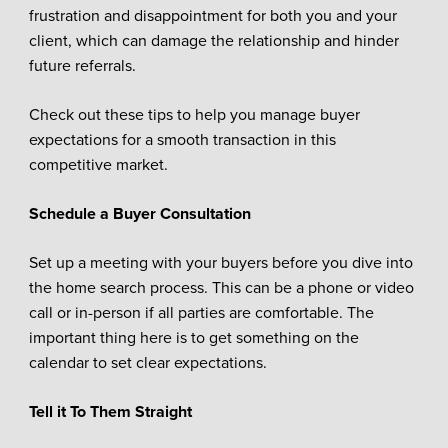
frustration and disappointment for both you and your
client, which can damage the relationship and hinder
future referrals.
Check out these tips to help you manage buyer
expectations for a smooth transaction in this
competitive market.
Schedule a Buyer Consultation
Set up a meeting with your buyers before you dive into
the home search process. This can be a phone or video
call or in-person if all parties are comfortable. The
important thing here is to get something on the
calendar to set clear expectations.
Tell it To Them Straight