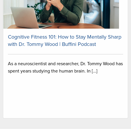
Cognitive Fitness 101: How to Stay Mentally Sharp
with Dr. Tommy Wood | Buffini Podcast
As a neuroscientist and researcher, Dr. Tommy Wood has
spent years studying the human brain. In […]