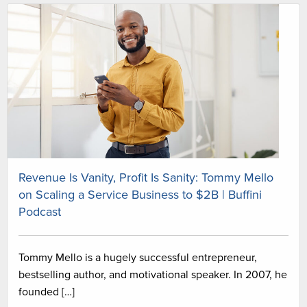
Revenue Is Vanity, Profit Is Sanity: Tommy Mello
on Scaling a Service Business to $2B | Buffini
Podcast
Tommy Mello is a hugely successful entrepreneur,
bestselling author, and motivational speaker. In 2007, he
founded […]