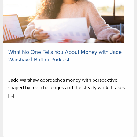
What No One Tells You About Money with Jade
Warshaw | Buffini Podcast
Jade Warshaw approaches money with perspective,
shaped by real challenges and the steady work it takes
[…]