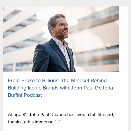
From Broke to Billions: The Mindset Behind
Building Iconic Brands with John Paul DeJoria |
Buffini Podcast
At age 81, John Paul DeJoria has lived a full life and,
thanks to his immense […]