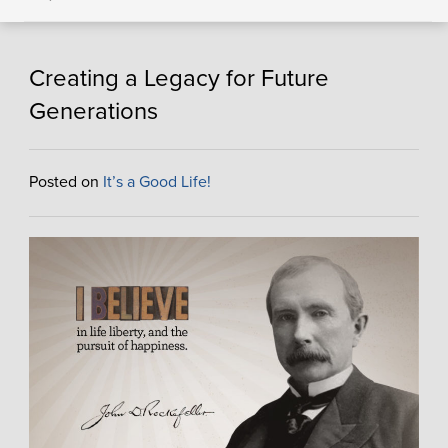
Creating a Legacy for Future
Generations
Posted on
It’s a Good Life!