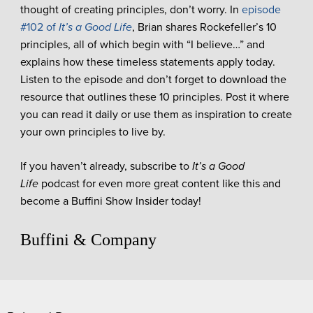
thought of creating principles, don’t worry. In
episode
#102 of
It’s a Good Life
, Brian shares Rockefeller’s 10
principles, all of which begin with “I believe…” and
explains how these timeless statements apply today.
Listen to the episode and don’t forget to download the
resource that outlines these 10 principles. Post it where
you can read it daily or use them as inspiration to create
your own principles to live by.
If you haven’t already, subscribe to
It’s a Good
Life
podcast for even more great content like this and
become a Buffini Show Insider today!
Buffini & Company