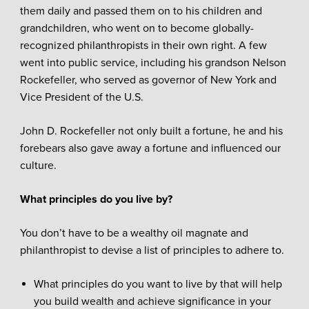
them daily and passed them on to his children and
grandchildren, who went on to become globally-
recognized philanthropists in their own right. A few
went into public service, including his grandson Nelson
Rockefeller, who served as governor of New York and
Vice President of the U.S.
John D. Rockefeller not only built a fortune, he and his
forebears also gave away a fortune and influenced our
culture.
What principles do you live by?
You don’t have to be a wealthy oil magnate and
philanthropist to devise a list of principles to adhere to.
What principles do you want to live by that will help
you build wealth and achieve significance in your