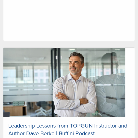
Leadership Lessons from TOPGUN Instructor and
Author Dave Berke | Buffini Podcast