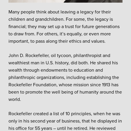
Many people think about leaving a legacy for their
children and grandchildren. For some, the legacy is
financial; they may set up a trust for future generations
to draw from. For others, it’s equally, or even more
important, to pass along their ethics and values.
John D. Rockefeller, oil tycoon, philanthropist and
wealthiest man in U.S. history, did both. He shared his
wealth through endowments to education and
philanthropic organizations, including establishing the
Rockefeller Foundation, whose mission since 1913 has
been to promote the well being of humanity around the
world.
Rockefeller created a list of 10 principles, when he was
only in his second year of business, that he displayed in
his office for 55 years – until he retired. He reviewed