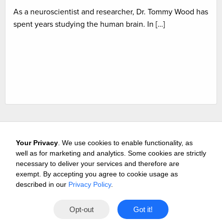
As a neuroscientist and researcher, Dr. Tommy Wood has
spent years studying the human brain. In […]
Your Privacy
. We use cookies to enable functionality, as
well as for marketing and analytics. Some cookies are strictly
necessary to deliver your services and therefore are
exempt. By accepting you agree to cookie usage as
Careers
Media & Awards
Press Releases
Referrals
described in our
Privacy Policy
.
Subscribe
Tours
Free Business Consultation
Opt-out
Got it!
Contact
Privacy
Terms
© 2026 Buffini & Company.