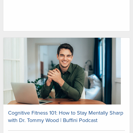
Cognitive Fitness 101: How to Stay Mentally Sharp
with Dr. Tommy Wood | Buffini Podcast