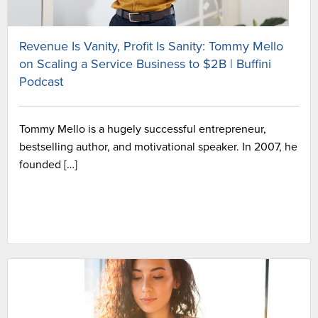
Revenue Is Vanity, Profit Is Sanity: Tommy Mello
on Scaling a Service Business to $2B | Buffini
Podcast
Tommy Mello is a hugely successful entrepreneur,
bestselling author, and motivational speaker. In 2007, he
founded […]