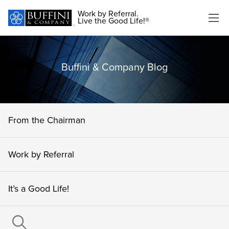
Work by Referral.
Live the Good Life!®
Buffini & Company Blog
From the Chairman
Work by Referral
It’s a Good Life!