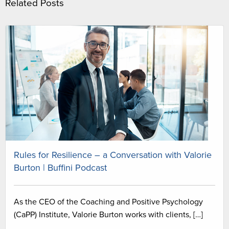
Related Posts
Rules for Resilience – a Conversation with Valorie
Burton | Buffini Podcast
As the CEO of the Coaching and Positive Psychology
(CaPP) Institute, Valorie Burton works with clients, […]