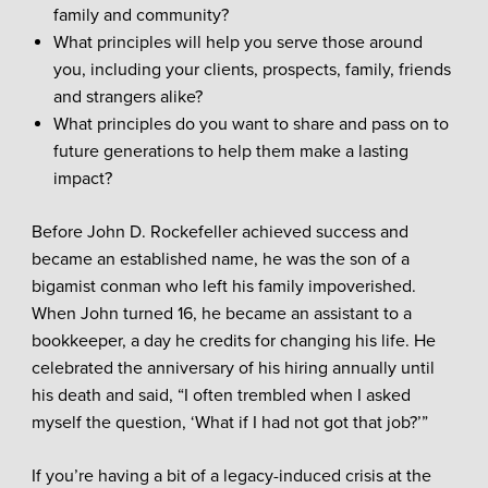
family and community?
What principles will help you serve those around
you, including your clients, prospects, family, friends
and strangers alike?
What principles do you want to share and pass on to
future generations to help them make a lasting
impact?
Before John D. Rockefeller achieved success and
became an established name, he was the son of a
bigamist conman who left his family impoverished.
When John turned 16, he became an assistant to a
bookkeeper, a day he credits for changing his life. He
celebrated the anniversary of his hiring annually until
his death and said, “I often trembled when I asked
myself the question, ‘What if I had not got that job?’”
If you’re having a bit of a legacy-induced crisis at the