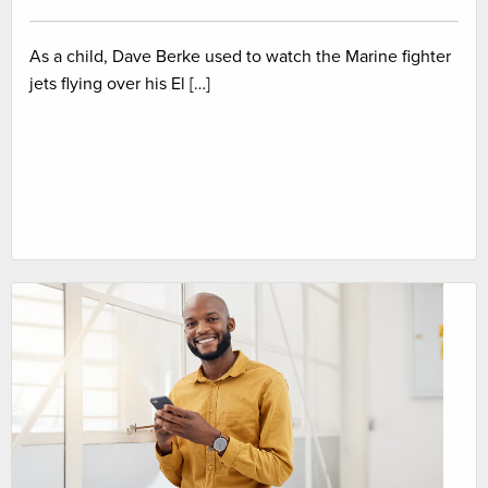
As a child, Dave Berke used to watch the Marine fighter
jets flying over his El […]