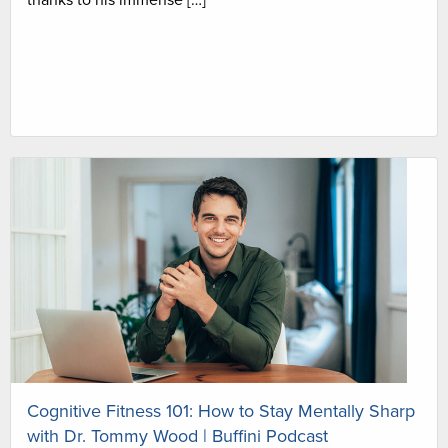
thanks to his immense […]
Cognitive Fitness 101: How to Stay Mentally Sharp
with Dr. Tommy Wood | Buffini Podcast