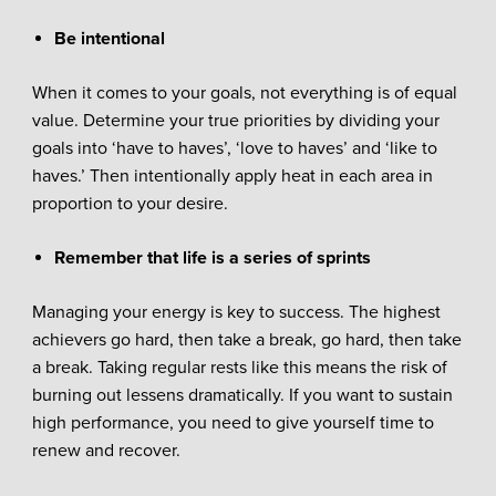
Be intentional
When it comes to your goals, not everything is of equal
value. Determine your true priorities by dividing your
goals into ‘have to haves’, ‘love to haves’ and ‘like to
haves.’ Then intentionally apply heat in each area in
proportion to your desire.
Remember that life is a series of sprints
Managing your energy is key to success. The highest
achievers go hard, then take a break, go hard, then take
a break. Taking regular rests like this means the risk of
burning out lessens dramatically. If you want to sustain
high performance, you need to give yourself time to
renew and recover.