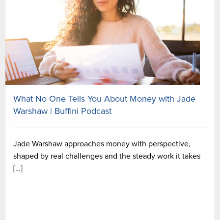
What No One Tells You About Money with Jade
Warshaw | Buffini Podcast
Jade Warshaw approaches money with perspective,
shaped by real challenges and the steady work it takes
[…]