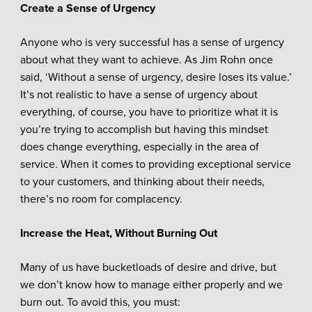
Create a Sense of Urgency
Anyone who is very successful has a sense of urgency
about what they want to achieve. As Jim Rohn once
said, ‘Without a sense of urgency, desire loses its value.’
It’s not realistic to have a sense of urgency about
everything, of course, you have to prioritize what it is
you’re trying to accomplish but having this mindset
does change everything, especially in the area of
service. When it comes to providing exceptional service
to your customers, and thinking about their needs,
there’s no room for complacency.
Increase the Heat, Without Burning Out
Many of us have bucketloads of desire and drive, but
we don’t know how to manage either properly and we
burn out. To avoid this, you must: