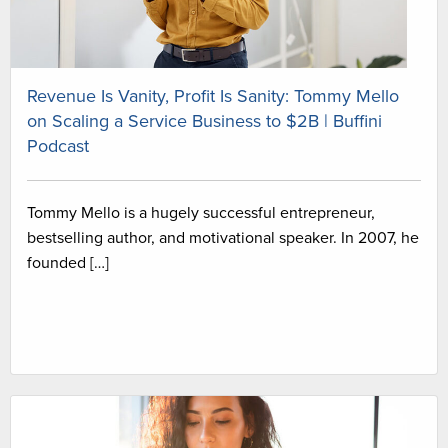
Revenue Is Vanity, Profit Is Sanity: Tommy Mello
on Scaling a Service Business to $2B | Buffini
Podcast
Tommy Mello is a hugely successful entrepreneur,
bestselling author, and motivational speaker. In 2007, he
founded […]