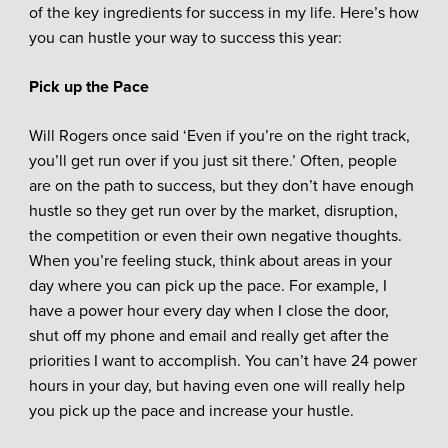
of the key ingredients for success in my life. Here’s how
you can hustle your way to success this year:
Pick up the Pace
Will Rogers once said ‘Even if you’re on the right track,
you’ll get run over if you just sit there.’ Often, people
are on the path to success, but they don’t have enough
hustle so they get run over by the market, disruption,
the competition or even their own negative thoughts.
When you’re feeling stuck, think about areas in your
day where you can pick up the pace. For example, I
have a power hour every day when I close the door,
shut off my phone and email and really get after the
priorities I want to accomplish. You can’t have 24 power
hours in your day, but having even one will really help
you pick up the pace and increase your hustle.