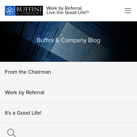
Work by Referral.
Live the Good Life!®
Buffini & Company Blog
From the Chairman
Work by Referral
It’s a Good Life!