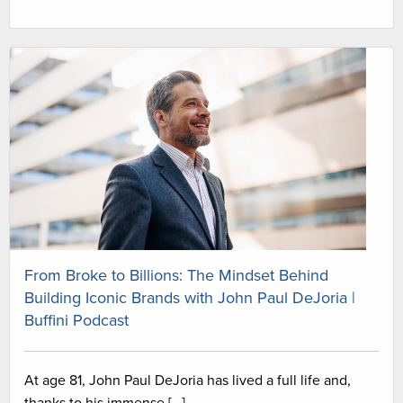
From Broke to Billions: The Mindset Behind
Building Iconic Brands with John Paul DeJoria |
Buffini Podcast
At age 81, John Paul DeJoria has lived a full life and,