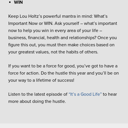
WIN
Keep Lou Holtz’s powerful mantra in mind: What’s
Important Now or WIN. Ask yourself – what’s important
now to help you win in every area of your life –
business, financial, health and relationships? Once you
figure this out, you must then make choices based on
your greatest values, not the habits of others.
If you want to be a force for good, you’ve got to have a
force for action. Do the hustle this year and you’ll be on
your way to a lifetime of success!
Listen to the latest episode of
“It’s a Good Life”
to hear
more about doing the hustle.