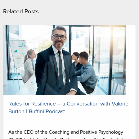
Related Posts
Rules for Resilience – a Conversation with Valorie
Burton | Buffini Podcast
As the CEO of the Coaching and Positive Psychology