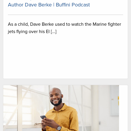
Author Dave Berke | Buffini Podcast
As a child, Dave Berke used to watch the Marine fighter
jets flying over his El […]