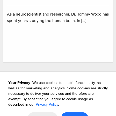
As a neuroscientist and researcher, Dr. Tommy Wood has
spent years studying the human brain. In […]
Your Privacy
. We use cookies to enable functionality, as
well as for marketing and analytics. Some cookies are strictly
necessary to deliver your services and therefore are
exempt. By accepting you agree to cookie usage as
Careers
Media & Awards
Press Releases
Referrals
described in our
Privacy Policy
.
Subscribe
Tours
Free Business Consultation