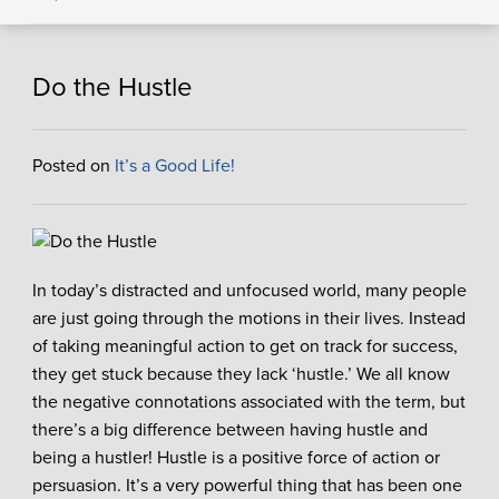
Do the Hustle
Posted on
It’s a Good Life!
In today’s distracted and unfocused world, many people
are just going through the motions in their lives. Instead
of taking meaningful action to get on track for success,
they get stuck because they lack ‘hustle.’ We all know
the negative connotations associated with the term, but
there’s a big difference between having hustle and
being a hustler! Hustle is a positive force of action or
persuasion. It’s a very powerful thing that has been one