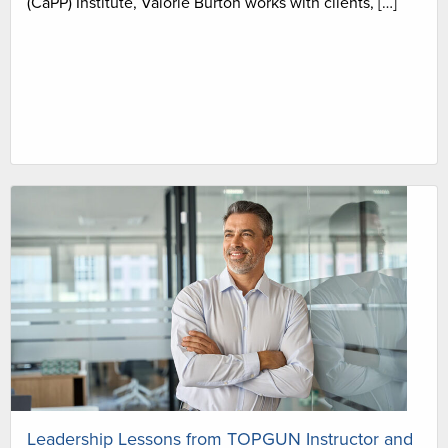
(CaPP) Institute, Valorie Burton works with clients, […]
Leadership Lessons from TOPGUN Instructor and