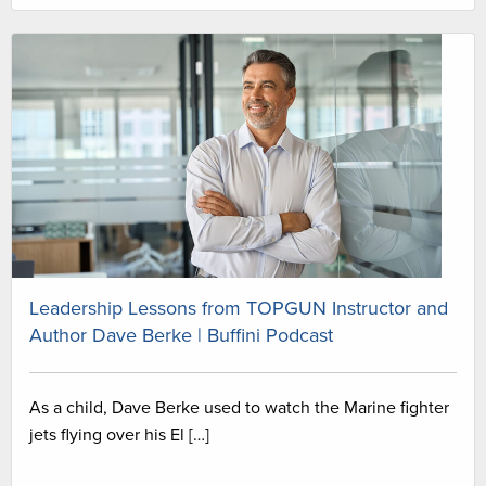
Leadership Lessons from TOPGUN Instructor and
Author Dave Berke | Buffini Podcast
As a child, Dave Berke used to watch the Marine fighter
jets flying over his El […]