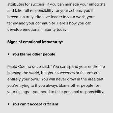
attributes for success. If you can manage your emotions
and take full responsibility for your actions, you’ll
become a truly effective leader in your work, your
family and your community. Here’s how you can
develop emotional maturity today:
Signs of emotional immaturity:
You blame other people
Paulo Coelho once said, “You can spend your entire life
blaming the world, but your successes or failures are
entirely your own.” You will never grow in the area that
you’re trying to if you always blame other people for
your failings – you need to take personal responsibility.
You can’t accept criticism