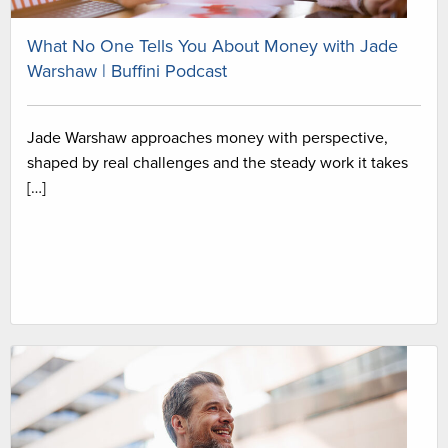
What No One Tells You About Money with Jade
Warshaw | Buffini Podcast
Jade Warshaw approaches money with perspective,
shaped by real challenges and the steady work it takes
[…]