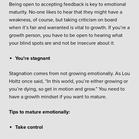
Being open to accepting feedback is key to emotional
maturity. No-one likes to hear that they might have a
weakness, of course, but taking criticism on board
when it’s fair and warranted is vital to growth. If you’re a
growth person, you have to be open to hearing what
your blind spots are and not be insecure about it.
You’re stagnant
Stagnation comes from not growing emotionally. As Lou
Holtz once said, “In this world, you’re either growing or
you’re dying, so get in motion and grow.” You need to
have a growth mindset if you want to mature.
Tips to mature emotionally:
Take control