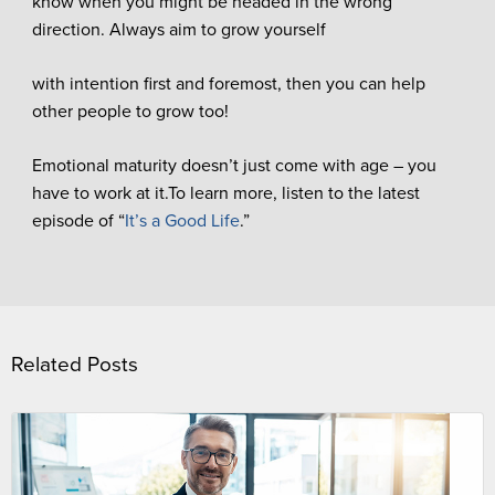
know when you might be headed in the wrong
direction. Always aim to grow yourself
with intention first and foremost, then you can help
other people to grow too!
Emotional maturity doesn’t just come with age – you
have to work at it.To learn more, listen to the latest
episode of “
It’s a Good Life
.”
Related Posts