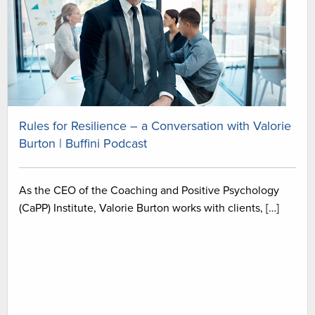
Rules for Resilience – a Conversation with Valorie
Burton | Buffini Podcast
As the CEO of the Coaching and Positive Psychology
(CaPP) Institute, Valorie Burton works with clients, […]