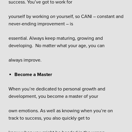
success. You’ve got to work for
yourself by working
on
yourself, so CANI – constant and
never-ending improvement – is
essential. Always keep maturing, growing and
developing. No matter what your age, you can
always improve.
Become a Master
When you’re dedicated to personal growth and
development, you become a master of your
own emotions. As well as knowing when you’re on
track to success, you also quickly get to