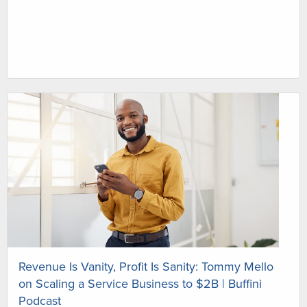
Revenue Is Vanity, Profit Is Sanity: Tommy Mello
on Scaling a Service Business to $2B | Buffini
Podcast