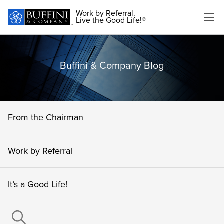
Work by Referral.
Live the Good Life!®
Buffini & Company Blog
From the Chairman
Work by Referral
It’s a Good Life!