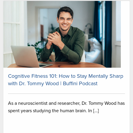
Cognitive Fitness 101: How to Stay Mentally Sharp
with Dr. Tommy Wood | Buffini Podcast
As a neuroscientist and researcher, Dr. Tommy Wood has
spent years studying the human brain. In […]