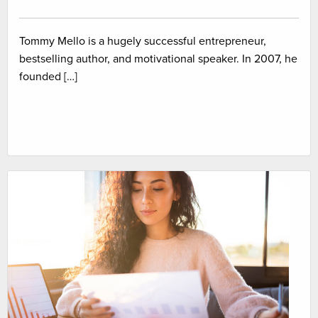
Tommy Mello is a hugely successful entrepreneur,
bestselling author, and motivational speaker. In 2007, he
founded […]