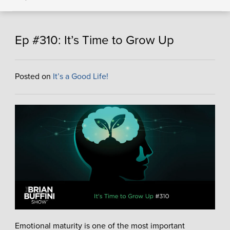
Ep #310: It’s Time to Grow Up
Posted on
It’s a Good Life!
Emotional maturity is one of the most important