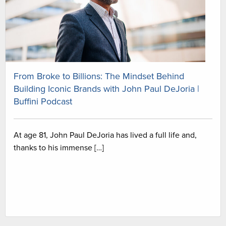
From Broke to Billions: The Mindset Behind
Building Iconic Brands with John Paul DeJoria |
Buffini Podcast
At age 81, John Paul DeJoria has lived a full life and,
thanks to his immense […]