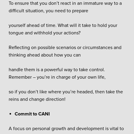
To ensure that you don’t react in an immature way to a
difficult situation, you need to prepare
yourself ahead of time. What will it take to hold your
tongue and withhold your actions?
Reflecting on possible scenarios or circumstances and
thinking ahead about how you can
handle them is a powerful way to take control.
Remember – you’re in charge of your own life,
so if you don’t like where you’re headed, then take the
reins and change direction!
Commit to CANI
A focus on personal growth and development is vital to