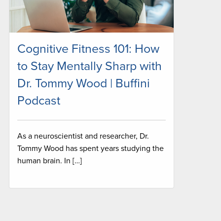
Cognitive Fitness 101: How
to Stay Mentally Sharp with
Dr. Tommy Wood | Buffini
Podcast
As a neuroscientist and researcher, Dr.
Tommy Wood has spent years studying the
human brain. In […]