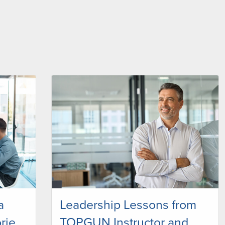
a
Leadership Lessons from
rie
TOPGUN Instructor and