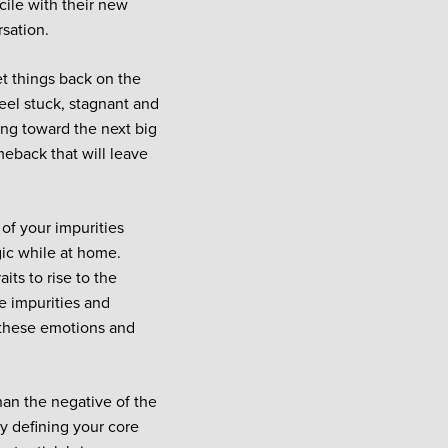
cile with their new
rsation.
t things back on the
feel stuck, stagnant and
king toward the next big
meback that will leave
of your impurities
gic while at home.
aits to rise to the
 impurities and
 these emotions and
han the negative of the
by defining your core