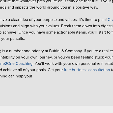
 sure that whatever path you’re on is truly one that fulfills your 
rds and impacts the world around you in a positive way.
ve a clear idea of your purpose and values, it’s time to plan!
Cr
visions and align with your values. Break them down into digestib
o achieve. Once you have some actionable items, you’ll start to 
 your pursuits.
 is a number one priority at Buffini & Company. If you’re a real e
tability on your own journey, or you’ve been feeling stuck your
ne2One Coaching
. You’ll work with your own personal real esta
d achieve all of your goals. Get your
free business consultation
t
hing can help you!