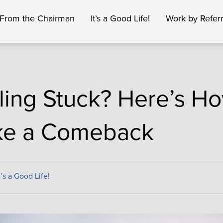
From the Chairman
It’s a Good Life!
Work by Referr
ling Stuck? Here’s Ho
e a Comeback
t’s a Good Life!