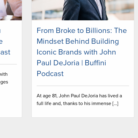
u
From Broke to Billions: The
e
Mindset Behind Building
ast
Iconic Brands with John
Paul DeJoria | Buffini
Podcast
with
nges
At age 81, John Paul DeJoria has lived a
full life and, thanks to his immense […]