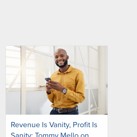
Revenue Is Vanity, Profit Is
Sanity: Tommy Mello on