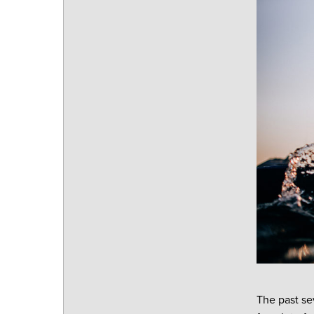
The past se