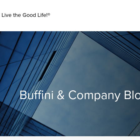
 Live the Good Life!®
Buffini & Company Bl