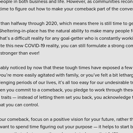
f people in both business and life. However, as communities recon
s time to figure out how to make your comeback part of the conve
than halfway through 2020, which means there is still time to ge
. Sheltering-in-place has the natural ability to make many people 
at’s a difficult reality for any goal-getter who is constantly wor
ite this new COVID-19 reality, you can still formulate a strong co
 stronger than ever!
ably noticed by now that these tough times have exposed a few 
u’re more easily agitated with family, or you’ve felt a bit lethar
enging periods of our lives, it’s all too easy for our undesirable tr
en you commit to a comeback, you pledge to work through these
 traits — instead of letting them set you back, you acknowledge
at you can control.
our comeback, focus on a positive vision for your future, rather t
 want to spend time figuring out your purpose — it helps to start 