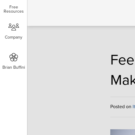
Free
Free
Resources
Resources
Company
Company
Fee
Brian Buffini
Brian Buffini
Mak
Posted on
I