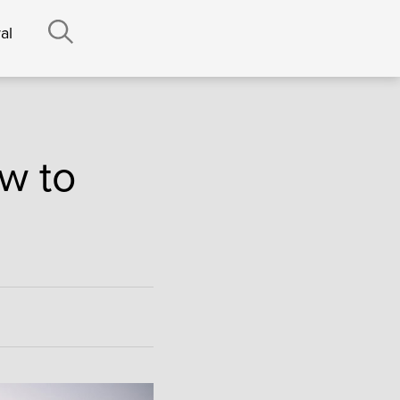
al
w to