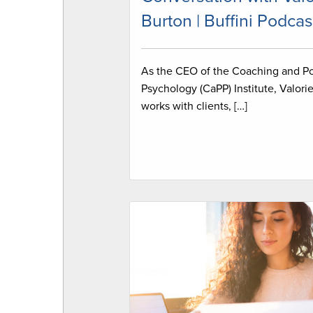
Burton | Buffini Podcas
As the CEO of the Coaching and Po
Psychology (CaPP) Institute, Valori
works with clients, […]