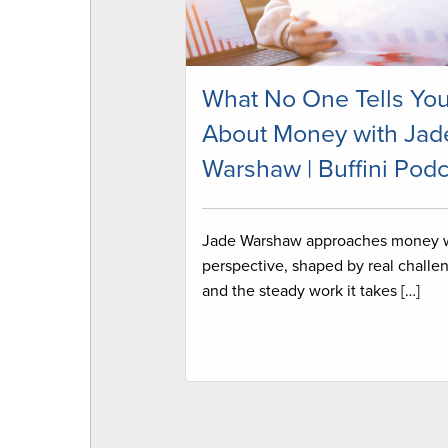
What No One Tells Yo
About Money with Jad
Warshaw | Buffini Podc
Jade Warshaw approaches money 
perspective, shaped by real challe
and the steady work it takes […]