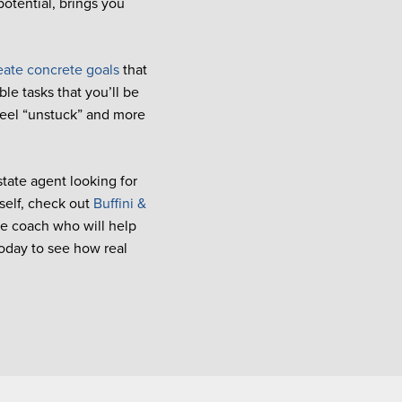
potential, brings you
eate concrete goals
that
le tasks that you’ll be
feel “unstuck” and more
state agent looking for
self, check out
Buffini &
te coach who will help
oday to see how real