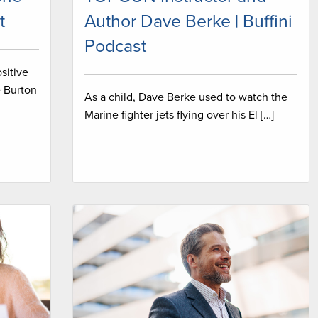
t
Author Dave Berke | Buffini
Podcast
sitive
e Burton
As a child, Dave Berke used to watch the
Marine fighter jets flying over his El […]