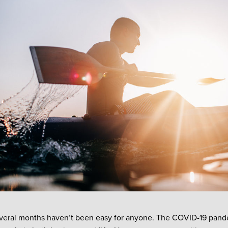
veral months haven’t been easy for anyone. The COVID-19 pand