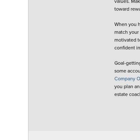
values. Make
toward rewa
When you ha
match your 
motivated t
confident in
Goal-getting
some accoun
Company O
you plan an
estate coac