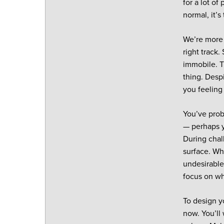
for a lot o
normal, it’
We’re more 
right track
immobile. Th
thing. Desp
you feeling
You’ve prob
— perhaps yo
During chall
surface. Wh
undesirable
focus on wh
To design y
now. You’ll