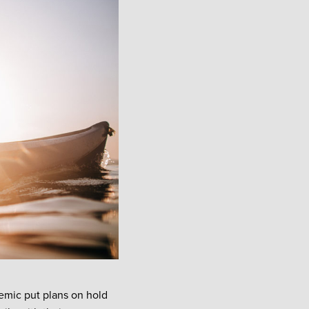
emic put plans on hold