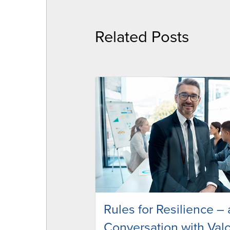
Related Posts
Rules for Resilience – 
Conversation with Valo