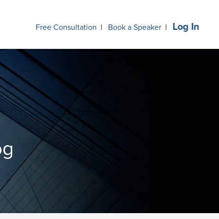
Log In
Free Consultation
|
Book a Speaker
|
og