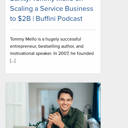
Scaling a Service Business
to $2B | Buffini Podcast
Tommy Mello is a hugely successful
entrepreneur, bestselling author, and
motivational speaker. In 2007, he founded
[…]