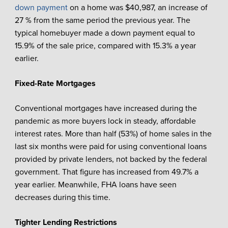
down payment
on a home was $40,987, an increase of
27 % from the same period the previous year. The
typical homebuyer made a down payment equal to
15.9% of the sale price, compared with 15.3% a year
earlier.
Fixed-Rate Mortgages
Conventional mortgages have increased during the
pandemic as more buyers lock in steady, affordable
interest rates. More than half (53%) of home sales in the
last six months were paid for using conventional loans
provided by private lenders, not backed by the federal
government. That figure has increased from 49.7% a
year earlier. Meanwhile, FHA loans have seen
decreases during this time.
Tighter Lending Restrictions