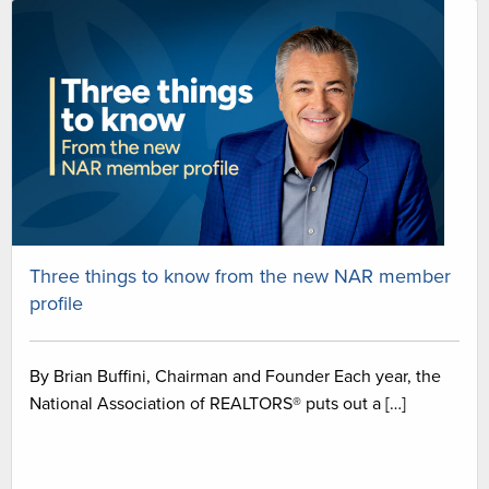
Three things to know from the new NAR member
profile
By Brian Buffini, Chairman and Founder Each year, the
National Association of REALTORS® puts out a […]