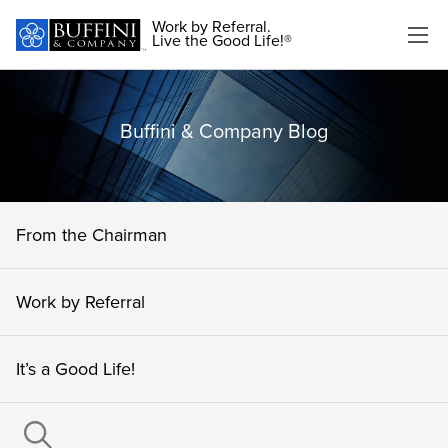
Work by Referral.
Live the Good Life!®
Buffini & Company Blog
From the Chairman
Work by Referral
It’s a Good Life!