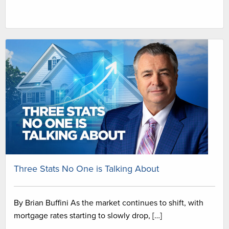
Three Stats No One is Talking About
By Brian Buffini As the market continues to shift, with
mortgage rates starting to slowly drop, […]