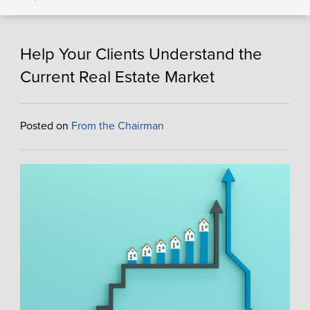
Help Your Clients Understand the
Current Real Estate Market
Posted on
From the Chairman