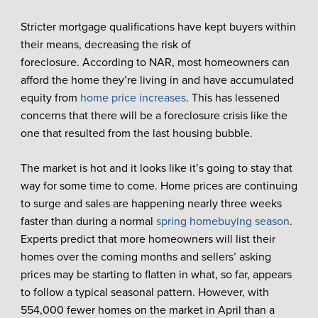
Stricter mortgage qualifications have kept buyers within
their means, decreasing the risk of
foreclosure. According to NAR, most homeowners can
afford the home they’re living in and have accumulated
equity from
home price increases
. This has lessened
concerns that there will be a foreclosure crisis like the
one that resulted from the last housing bubble.
The market is hot and it looks like it’s going to stay that
way for some time to come. Home prices are continuing
to surge and sales are happening nearly three weeks
faster than during a normal
spring homebuying season
.
Experts predict that more homeowners will list their
homes over the coming months and sellers’ asking
prices may be starting to flatten in what, so far, appears
to follow a typical seasonal pattern. However, with
554,000 fewer homes on the market in April than a