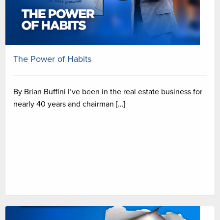
The Power of Habits
By Brian Buffini I’ve been in the real estate business for
nearly 40 years and chairman […]