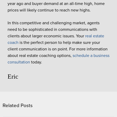
year ago and buyer demand at an all-time high, home
prices will likely continue to reach new highs.
In this competitive and challenging market, agents
need to be sophisticated in communications with
clients about larger economic issues. Your
real estate
coach
is the perfect person to help make sure your
client communication is on point. For more information
about real estate coaching options,
schedule a business
consultation
today.
Eric
Related Posts