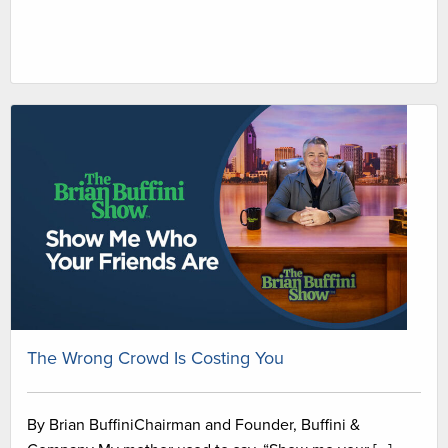
The Wrong Crowd Is Costing You
By Brian BuffiniChairman and Founder, Buffini &