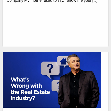
Company My mother used to say, “Show me your […]