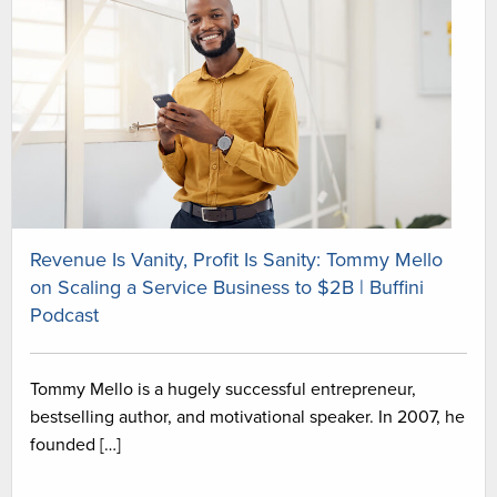
Revenue Is Vanity, Profit Is Sanity: Tommy Mello
on Scaling a Service Business to $2B | Buffini
Podcast
Tommy Mello is a hugely successful entrepreneur,
bestselling author, and motivational speaker. In 2007, he
founded […]