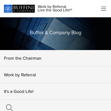
Work by Referral.
Live the Good Life!®
Buffini & Company Blog
From the Chairman
Work by Referral
It’s a Good Life!