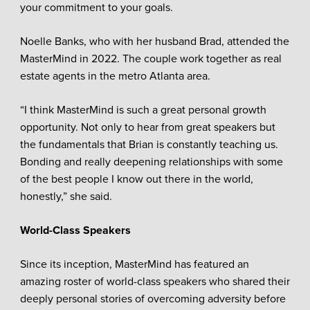
your commitment to your goals.
Noelle Banks, who with her husband Brad, attended the
MasterMind in 2022. The couple work together as real
estate agents in the metro Atlanta area.
“I think MasterMind is such a great personal growth
opportunity. Not only to hear from great speakers but
the fundamentals that Brian is constantly teaching us.
Bonding and really deepening relationships with some
of the best people I know out there in the world,
honestly,” she said.
World-Class Speakers
Since its inception, MasterMind has featured an
amazing roster of world-class speakers who shared their
deeply personal stories of overcoming adversity before