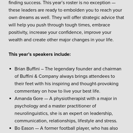
finding success. This year’s roster is no exception —
these leaders are ready to embolden you to reach your
own dreams as well. They will offer strategic advice that
will help you push through tough times, embrace
positivity, increase your confidence, improve your
wealth and create other major changes in your life.
This year’s speakers include:
Brian Buffini – The legendary founder and chairman
of Buffini & Company always brings attendees to
their feet with his inspiring and thought-provoking
commentary on how to live your best life.
Amanda Gore — A physiotherapist with a major in
psychology and a master practitioner of
neurolinguistics, she is an expert on leadership,
communication, relationships, lifestyle and stress.
Bo Eason — A former football player, who has also