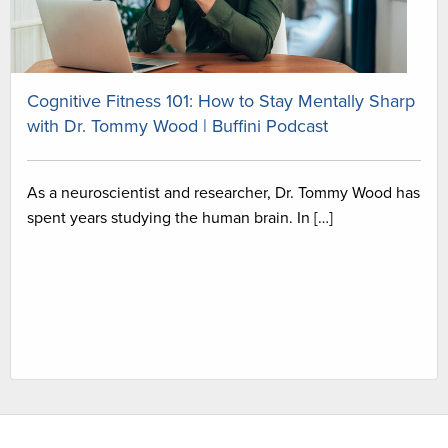
Cognitive Fitness 101: How to Stay Mentally Sharp
with Dr. Tommy Wood | Buffini Podcast
As a neuroscientist and researcher, Dr. Tommy Wood has
spent years studying the human brain. In […]