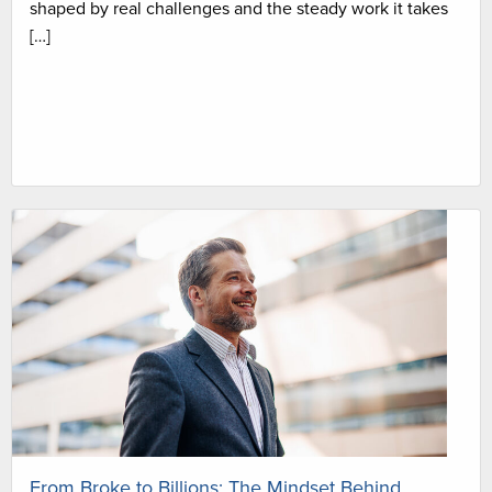
shaped by real challenges and the steady work it takes
[…]
From Broke to Billions: The Mindset Behind