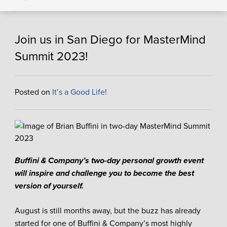
Join us in San Diego for MasterMind
Summit 2023!
Posted on
It’s a Good Life!
Buffini & Company’s two-day personal growth event
will inspire and challenge you to become the best
version of yourself.
August is still months away, but the buzz has already
started for one of Buffini & Company’s most highly