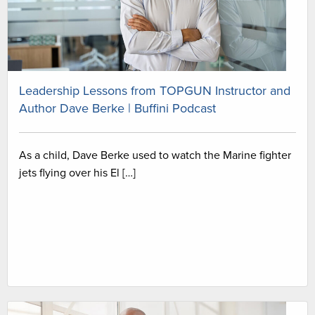
Leadership Lessons from TOPGUN Instructor and
Author Dave Berke | Buffini Podcast
As a child, Dave Berke used to watch the Marine fighter
jets flying over his El […]