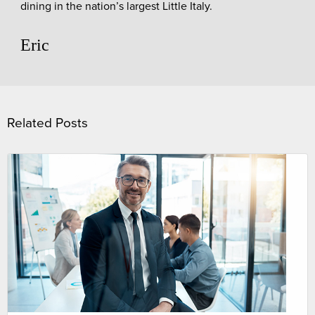
dining in the nation’s largest Little Italy.
Eric
Related Posts