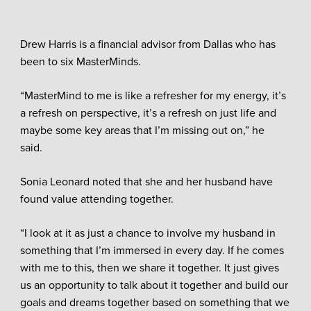
Drew Harris is a financial advisor from Dallas who has
been to six MasterMinds.
“MasterMind to me is like a refresher for my energy, it’s
a refresh on perspective, it’s a refresh on just life and
maybe some key areas that I’m missing out on,” he
said.
Sonia Leonard noted that she and her husband have
found value attending together.
“I look at it as just a chance to involve my husband in
something that I’m immersed in every day. If he comes
with me to this, then we share it together. It just gives
us an opportunity to talk about it together and build our
goals and dreams together based on something that we