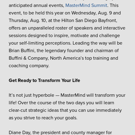
anticipated annual events,
MasterMind Summit
. This
event, to be held this year on Wednesday, Aug. 9 and
Thursday, Aug. 10, at the Hilton San Diego Bayfront,
offers an unparalleled roster of speakers and interactive
sessions designed to inspire, motivate and challenge
your self-limiting perceptions. Leading the way will be
Brian Buffini, the legendary founder and chairman of
Buffini & Company, North America’s top training and
coaching company.
Get Ready to Transform Your Life
It’s not just hyperbole — MasterMind will transform your
life! Over the course of the two days you will learn
clear-cut strategic ideas that you can use immediately
as you strive to reach your goals.
Diane Day, the president and county manager for