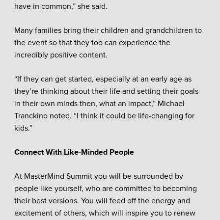
have in common,” she said.
Many families bring their children and grandchildren to
the event so that they too can experience the
incredibly positive content.
“If they can get started, especially at an early age as
they’re thinking about their life and setting their goals
in their own minds then, what an impact,” Michael
Tranckino noted. “I think it could be life-changing for
kids.”
Connect With Like-Minded People
At MasterMind Summit you will be surrounded by
people like yourself, who are committed to becoming
their best versions. You will feed off the energy and
excitement of others, which will inspire you to renew