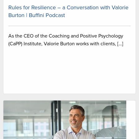
Rules for Resilience – a Conversation with Valorie
Burton | Buffini Podcast
As the CEO of the Coaching and Positive Psychology
(CaPP) Institute, Valorie Burton works with clients, […]