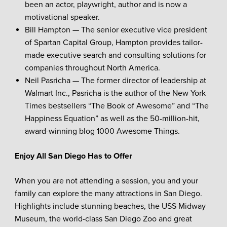
been an actor, playwright, author and is now a
motivational speaker.
Bill Hampton — The senior executive vice president
of Spartan Capital Group, Hampton provides tailor-
made executive search and consulting solutions for
companies throughout North America.
Neil Pasricha — The former director of leadership at
Walmart Inc., Pasricha is the author of the New York
Times bestsellers “The Book of Awesome” and “The
Happiness Equation” as well as the 50-million-hit,
award-winning blog 1000 Awesome Things.
Enjoy All San Diego Has to Offer
When you are not attending a session, you and your
family can explore the many attractions in San Diego.
Highlights include stunning beaches, the USS Midway
Museum, the world-class San Diego Zoo and great