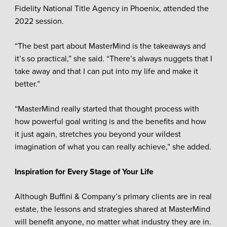
Fidelity National Title Agency in Phoenix, attended the
2022 session.
“The best part about MasterMind is the takeaways and
it’s so practical,” she said. “There’s always nuggets that I
take away and that I can put into my life and make it
better.”
“MasterMind really started that thought process with
how powerful goal writing is and the benefits and how
it just again, stretches you beyond your wildest
imagination of what you can really achieve,” she added.
Inspiration for Every Stage of Your Life
Although Buffini & Company’s primary clients are in real
estate, the lessons and strategies shared at MasterMind
will benefit anyone, no matter what industry they are in.