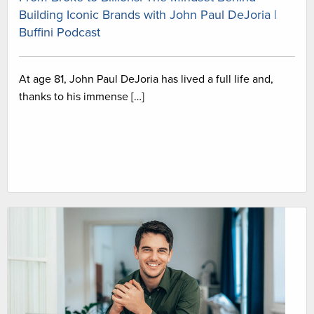
Building Iconic Brands with John Paul DeJoria |
Buffini Podcast
At age 81, John Paul DeJoria has lived a full life and,
thanks to his immense […]