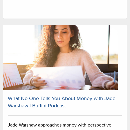
What No One Tells You About Money with Jade
Warshaw | Buffini Podcast
Jade Warshaw approaches money with perspective,