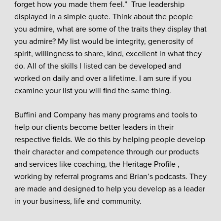
forget how you made them feel.” True leadership
displayed in a simple quote. Think about the people
you admire, what are some of the traits they display that
you admire? My list would be integrity, generosity of
spirit, willingness to share, kind, excellent in what they
do. All of the skills I listed can be developed and
worked on daily and over a lifetime. I am sure if you
examine your list you will find the same thing.
Buffini and Company has many programs and tools to
help our clients become better leaders in their
respective fields. We do this by helping people develop
their character and competence through our products
and services like coaching, the Heritage Profile ,
working by referral programs and Brian’s podcasts. They
are made and designed to help you develop as a leader
in your business, life and community.