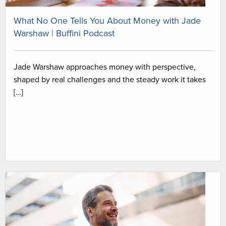
What No One Tells You About Money with Jade
Warshaw | Buffini Podcast
Jade Warshaw approaches money with perspective,
shaped by real challenges and the steady work it takes
[…]