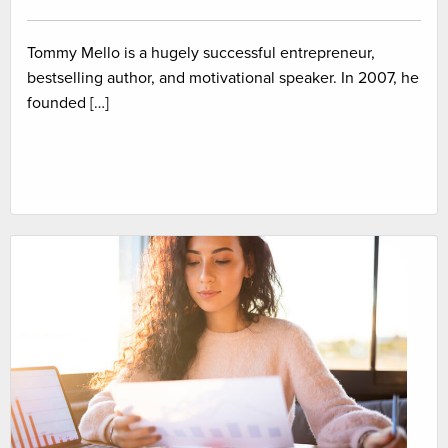
Tommy Mello is a hugely successful entrepreneur,
bestselling author, and motivational speaker. In 2007, he
founded […]