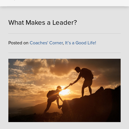
What Makes a Leader?
Posted on
Coaches' Corner
,
It’s a Good Life!