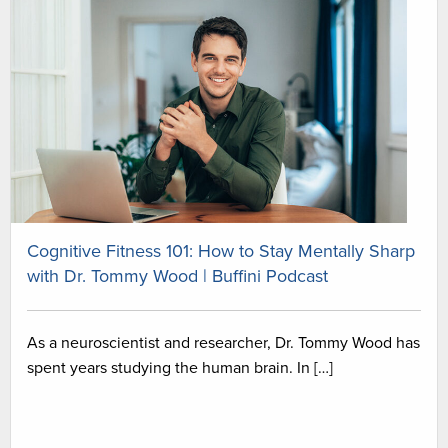
Cognitive Fitness 101: How to Stay Mentally Sharp
with Dr. Tommy Wood | Buffini Podcast
As a neuroscientist and researcher, Dr. Tommy Wood has
spent years studying the human brain. In […]