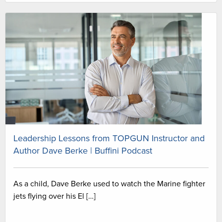
Leadership Lessons from TOPGUN Instructor and
Author Dave Berke | Buffini Podcast
As a child, Dave Berke used to watch the Marine fighter
jets flying over his El […]