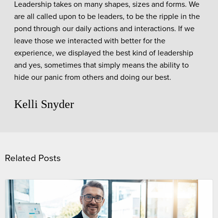
Leadership takes on many shapes, sizes and forms. We
are all called upon to be leaders, to be the ripple in the
pond through our daily actions and interactions. If we
leave those we interacted with better for the
experience, we displayed the best kind of leadership
and yes, sometimes that simply means the ability to
hide our panic from others and doing our best.
Kelli Snyder
Related Posts