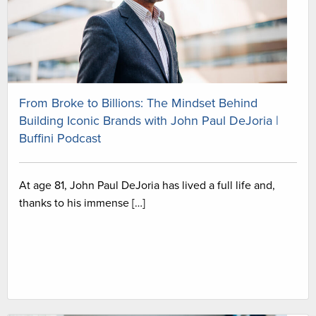
From Broke to Billions: The Mindset Behind
Building Iconic Brands with John Paul DeJoria |
Buffini Podcast
At age 81, John Paul DeJoria has lived a full life and,
thanks to his immense […]