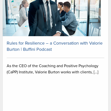
Rules for Resilience – a Conversation with Valorie
Burton | Buffini Podcast
As the CEO of the Coaching and Positive Psychology
(CaPP) Institute, Valorie Burton works with clients, […]