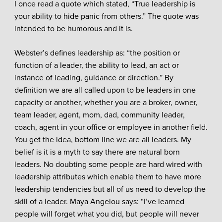
I once read a quote which stated, “True leadership is
your ability to hide panic from others.” The quote was
intended to be humorous and it is.
Webster’s defines leadership as: “the position or
function of a leader, the ability to lead, an act or
instance of leading, guidance or direction.” By
definition we are all called upon to be leaders in one
capacity or another, whether you are a broker, owner,
team leader, agent, mom, dad, community leader,
coach, agent in your office or employee in another field.
You get the idea, bottom line we are all leaders. My
belief is it is a myth to say there are natural born
leaders. No doubting some people are hard wired with
leadership attributes which enable them to have more
leadership tendencies but all of us need to develop the
skill of a leader. Maya Angelou says: “I’ve learned
people will forget what you did, but people will never