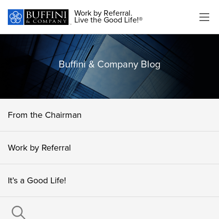
Work by Referral.
Live the Good Life!®
Buffini & Company Blog
From the Chairman
Work by Referral
It’s a Good Life!