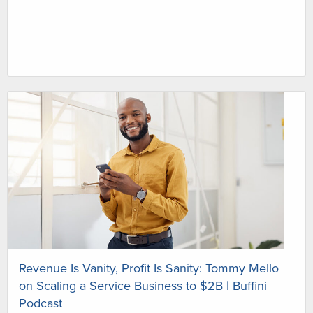
Revenue Is Vanity, Profit Is Sanity: Tommy Mello
on Scaling a Service Business to $2B | Buffini
Podcast