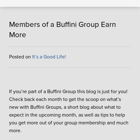
Members of a Buffini Group Earn
More
Posted on
It’s a Good Life!
If you’re part of a Buffini Group this blog is just for you!
Check back each month to get the scoop on what’s
new with Buffini Groups, a short blog about what to
expect in the upcoming month, as well as tips to help
you get more out of your group membership and much
more.