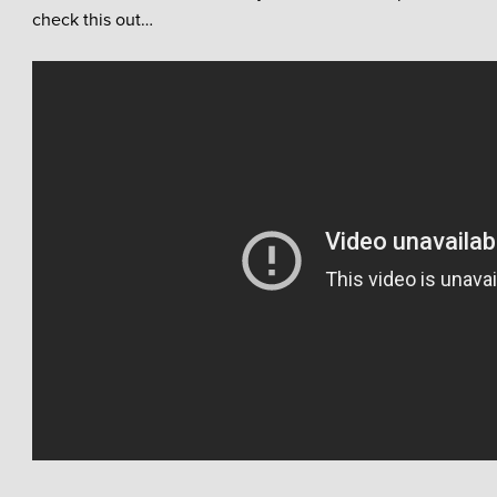
check this out…