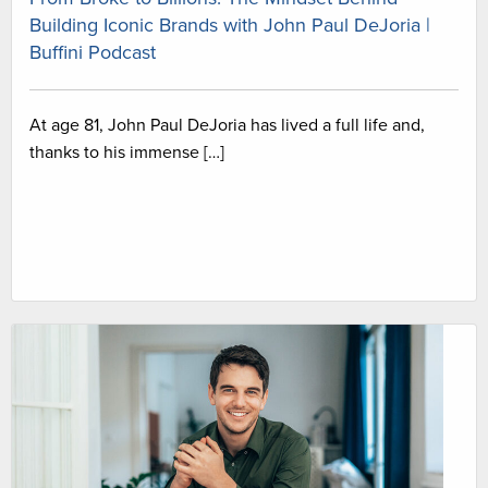
Building Iconic Brands with John Paul DeJoria |
Buffini Podcast
At age 81, John Paul DeJoria has lived a full life and,
thanks to his immense […]