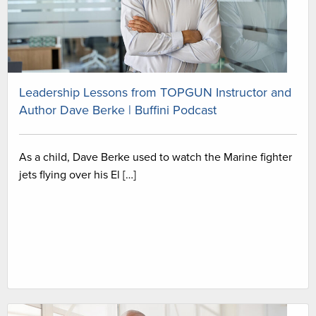
Leadership Lessons from TOPGUN Instructor and
Author Dave Berke | Buffini Podcast
As a child, Dave Berke used to watch the Marine fighter
jets flying over his El […]