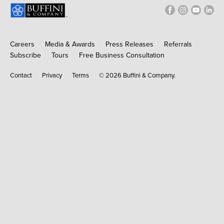
Careers
Media & Awards
Press Releases
Referrals
Subscribe
Tours
Free Business Consultation
Contact
Privacy
Terms
© 2026 Buffini & Company.