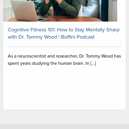
Cognitive Fitness 101: How to Stay Mentally Sharp
with Dr. Tommy Wood | Buffini Podcast
As a neuroscientist and researcher, Dr. Tommy Wood has
spent years studying the human brain. In […]