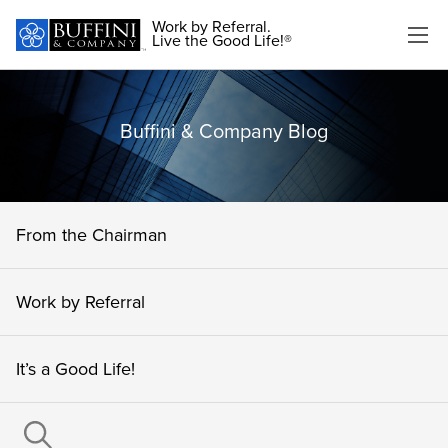
Work by Referral.
Live the Good Life!®
Buffini & Company Blog
From the Chairman
Work by Referral
It’s a Good Life!