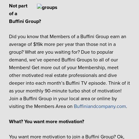
Not part
of a
Buffini Group?
Did you know that Members of a Buffini Group earn an
average of $19k more per year than those not in a
group? What are you waiting for? Due to popular
demand, we’ve opened Buffini Groups to all of our
Members! Get more out of your Membership, meet
other motivated real estate professionals and dive
deeper into each month’s Buffini TV episode. Think of it
as your monthly 90-minute turbo shot of motivation!
Join a Buffini Group in your local area or online by
visiting the Members Area on
Buffiniandcompany.com
.
What? You want more motivation?
You want more motivation to join a Buffini Group? Ok,