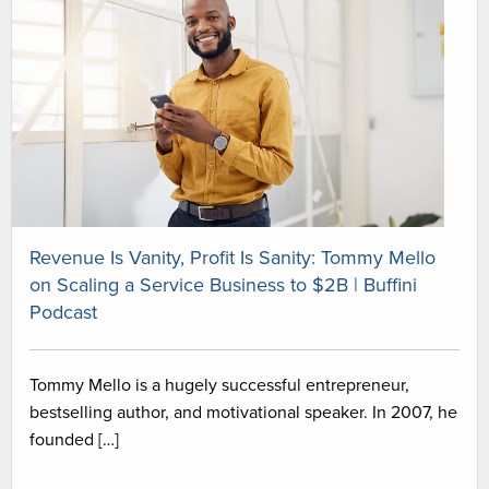
Revenue Is Vanity, Profit Is Sanity: Tommy Mello
on Scaling a Service Business to $2B | Buffini
Podcast
Tommy Mello is a hugely successful entrepreneur,
bestselling author, and motivational speaker. In 2007, he
founded […]