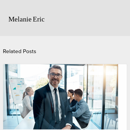
Melanie
Eric
Related Posts