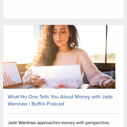
What No One Tells You About Money with Jade
Warshaw | Buffini Podcast
Jade Warshaw approaches money with perspective,