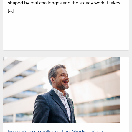
shaped by real challenges and the steady work it takes
[…]
From Broke to Billions: The Mindset Behind