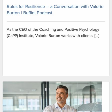
Rules for Resilience – a Conversation with Valorie
Burton | Buffini Podcast
As the CEO of the Coaching and Positive Psychology
(CaPP) Institute, Valorie Burton works with clients, […]