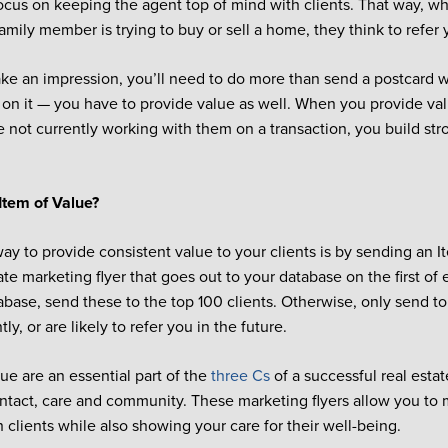
ocus on keeping the agent top of mind with clients. That way, wh
family member is trying to buy or sell a home, they think to refer 
ake an impression, you’ll need to do more than send a postcard 
 on it — you have to provide value as well. When you provide val
 not currently working with them on a transaction, you build str
Item of Value?
ay to provide consistent value to your clients is by sending an I
tate marketing flyer that goes out to your database on the first o
tabase, send these to the top 100 clients. Otherwise, only send t
ly, or are likely to refer you in the future.
lue are an essential part of the
three Cs
of a successful real esta
ontact, care and community. These marketing flyers allow you to 
 clients while also showing your care for their well-being.