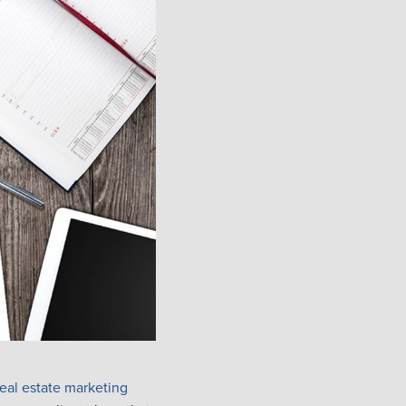
real estate marketing