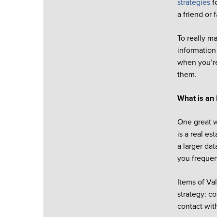
strategies
f
a friend or 
To really m
information
when you’re
them.
What is an 
One great w
is a real es
a larger da
you frequent
Items of Va
strategy: c
contact with