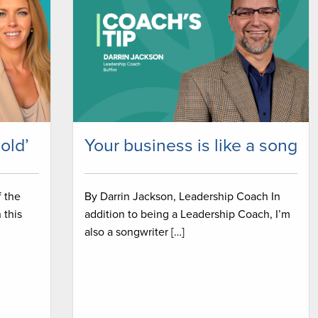
sold’
Your business is like a song
f the
By Darrin Jackson, Leadership Coach In
 this
addition to being a Leadership Coach, I’m
also a songwriter […]