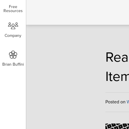
Free
Free
Resources
Resources
Company
Company
Rea
Brian Buffini
Brian Buffini
Ite
Posted on
W