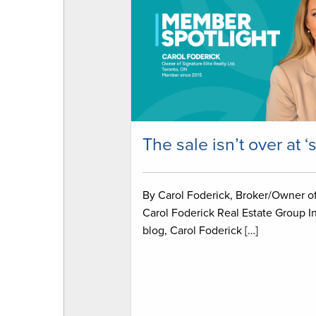
The sale isn’t over at ‘
By Carol Foderick, Broker/Owner o
Carol Foderick Real Estate Group In
blog, Carol Foderick […]