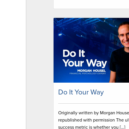
Do It Your Way
Originally written by Morgan House
republished with permission The ul
success metric is whether you […]