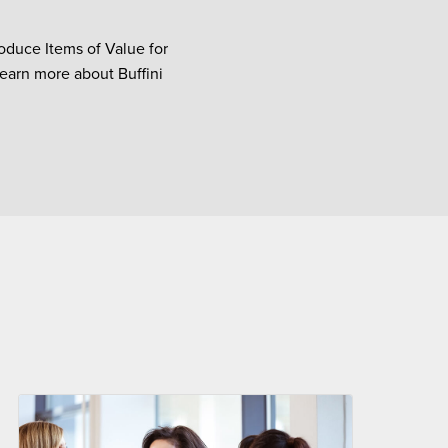
oduce Items of Value for
Learn more about Buffini