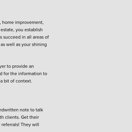
te, home improvement,
estate, you establish
s succeed in all areas of
as well as your shining
yer to provide an
 for the information to
 bit of context.
ndwritten note to talk
h clients. Get their
referrals! They will