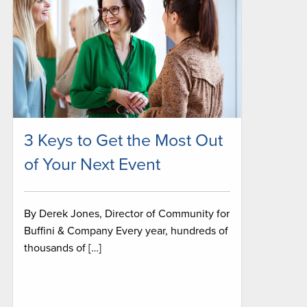
3 Keys to Get the Most Out
of Your Next Event
By Derek Jones, Director of Community for
Buffini & Company Every year, hundreds of
thousands of […]