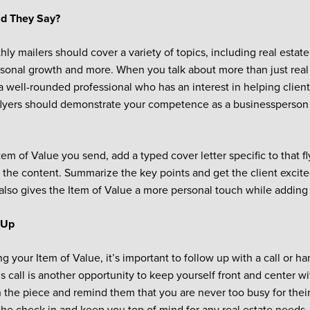
d They Say?
ly mailers should cover a variety of topics, including real esta
rsonal growth and more. When you talk about more than just real 
 a well-rounded professional who has an interest in helping client
 flyers should demonstrate your competence as a businessperson 
em of Value you send, add a typed cover letter specific to that fl
 the content. Summarize the key points and get the client excited
also gives the Item of Value a more personal touch while adding a
 Up
g your Item of Value, it’s important to follow up with a call or ha
is call is another opportunity to keep yourself front and center wit
 the piece and remind them that you are never too busy for their 
the check in and keep you top of mind for any real estate needs.