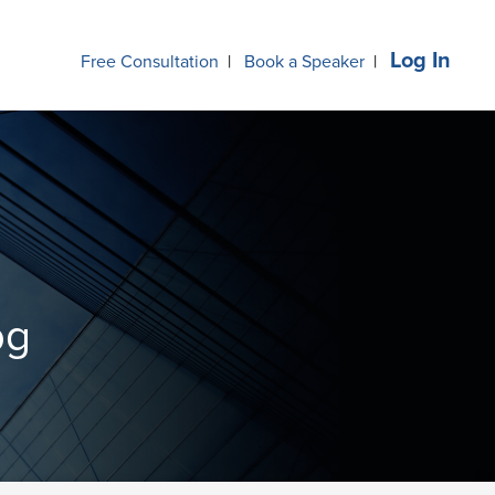
Log In
Free Consultation
|
Book a Speaker
|
og