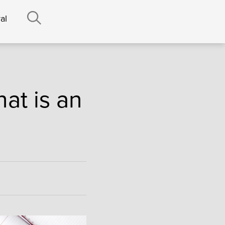
al
at is an