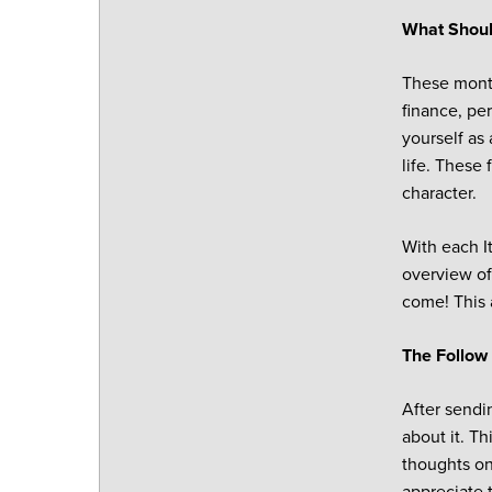
What Shoul
These month
finance, pe
yourself as
life. These
character.
With each It
overview of
come! This 
The Follow
After sendin
about it. Th
thoughts on
appreciate 