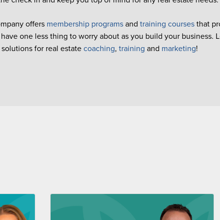
ompany offers
membership programs
and
training courses
that pr
 have one less thing to worry about as you build your business. 
olutions for real estate
coaching
,
training
and
marketing
!