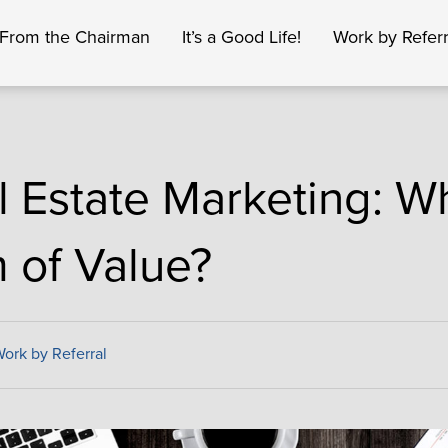
From the Chairman
It’s a Good Life!
Work by Referr
l Estate Marketing: Wh
m of Value?
ork by Referral