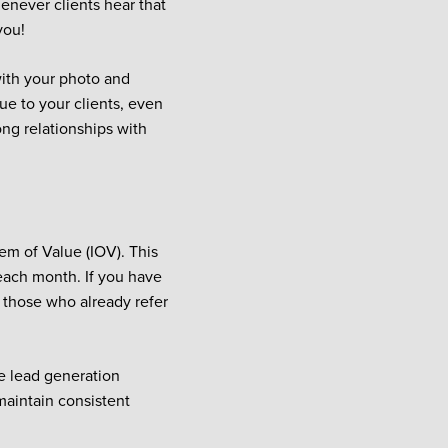
enever clients hear that
you!
with your photo and
ue to your clients, even
ong relationships with
tem of Value (IOV). This
f each month. If you have
o those who already refer
te lead generation
maintain consistent