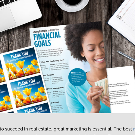
to succeed in real estate, great marketing is essential. The best