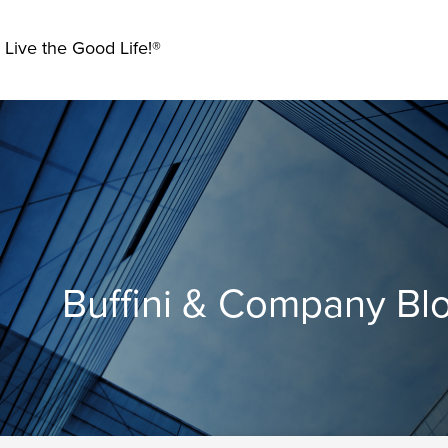
 Live the Good Life!®
Buffini & Company Bl