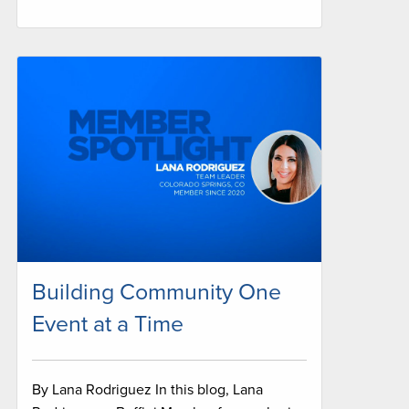
Building Community One
Event at a Time
By Lana Rodriguez In this blog, Lana