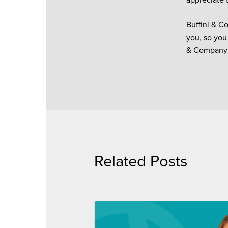
Buffini & C
you, so you
& Company s
Related Posts