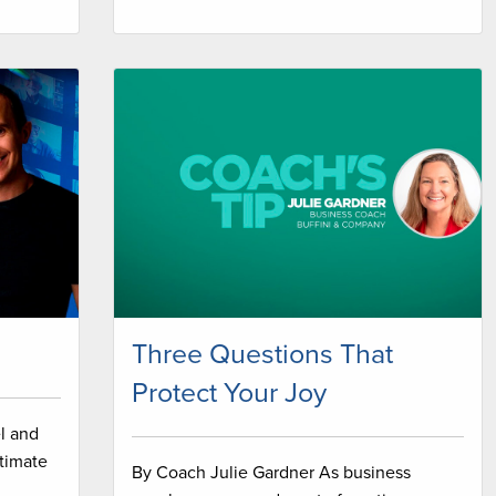
Three Questions That
Protect Your Joy
l and
timate
By Coach Julie Gardner As business