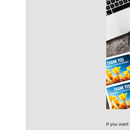
If you want 