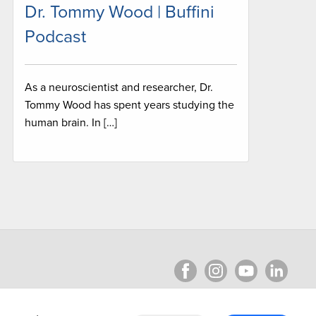
Dr. Tommy Wood | Buffini
Podcast
As a neuroscientist and researcher, Dr.
Tommy Wood has spent years studying the
human brain. In […]