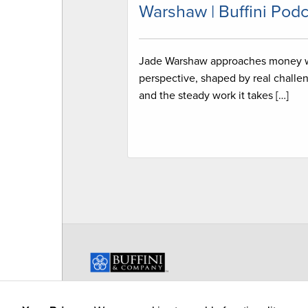
Warshaw | Buffini Podc
Jade Warshaw approaches money 
perspective, shaped by real challe
and the steady work it takes […]