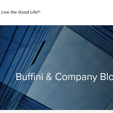
 Live the Good Life!®
Buffini & Company Bl