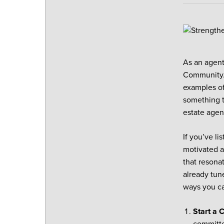
As an agent
Community. 
examples of
something t
estate agen
If you’ve li
motivated a
that resona
already tun
ways you ca
Start a 