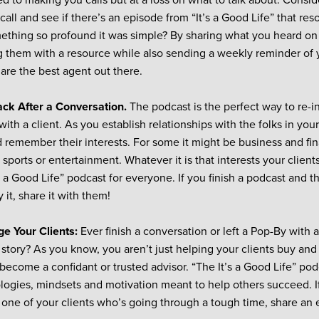
d to making you calls but at a loss on what to talk about. Consi
call and see if there’s an episode from “It’s a Good Life” that re
ething so profound it was simple? By sharing what you heard on
g them with a resource while also sending a weekly reminder of y
are the best agent out there.
ack After a Conversation.
The podcast is the perfect way to re-in
ith a client. As you establish relationships with the folks in your
d remember their interests. For some it might be business and fin
sports or entertainment. Whatever it is that interests your client
s a Good Life” podcast for everyone. If you finish a podcast and t
y it, share it with them!
e Your Clients:
Ever finish a conversation or left a Pop-By with 
 story? As you know, you aren’t just helping your clients buy and
become a confidant or trusted advisor. “The It’s a Good Life” podc
ogies, mindsets and motivation meant to help others succeed. I
 one of your clients who’s going through a tough time, share an