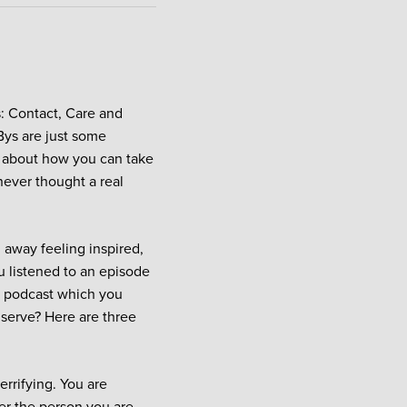
: Contact, Care and
Bys are just some
t about how you can take
never thought a real
 away feeling inspired,
u listened to an episode
is podcast which you
 serve? Here are three
rrifying. You are