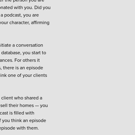
der the person you are
sonated with you. Did you
 a podcast, you are
our character, affirming
itiate a conversation
 database, you start to
ances. For others it
s, there is an episode
hink one of your clients
a client who shared a
 sell their homes — you
ast is filled with
f you think an episode
 episode with them.