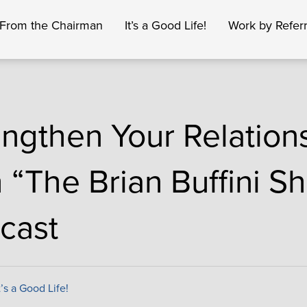
From the Chairman
It’s a Good Life!
Work by Referr
engthen Your Relation
h “The Brian Buffini S
cast
t’s a Good Life!