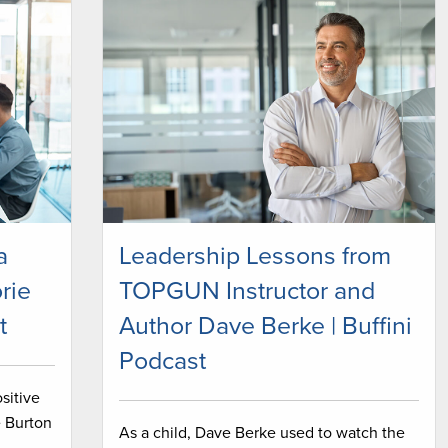
a
Leadership Lessons from
rie
TOPGUN Instructor and
t
Author Dave Berke | Buffini
Podcast
sitive
e Burton
As a child, Dave Berke used to watch the