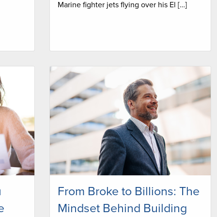
Marine fighter jets flying over his El […]
u
From Broke to Billions: The
e
Mindset Behind Building