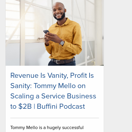
Revenue Is Vanity, Profit Is
Sanity: Tommy Mello on
Scaling a Service Business
to $2B | Buffini Podcast
Tommy Mello is a hugely successful