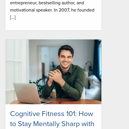
entrepreneur, bestselling author, and
motivational speaker. In 2007, he founded
[…]
Cognitive Fitness 101: How
to Stay Mentally Sharp with