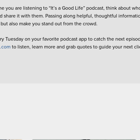
me you are listening to “It’s a Good Life” podcast, think about wh
d share it with them. Passing along helpful, thoughtful informati
 but also make you stand out from the crowd.
ry Tuesday on your favorite podcast app to catch the next episode
e.com
to listen, learn more and grab quotes to guide your next cl