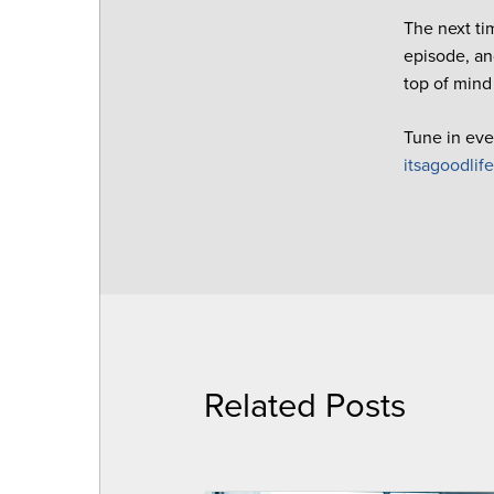
The next ti
episode, an
top of mind
Tune in eve
itsagoodlif
Related Posts