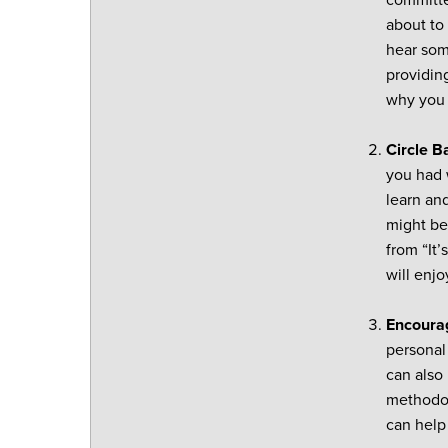
committe
about to 
hear som
providin
why you 
Circle B
you had w
learn an
might be 
from “It’
will enjo
Encourag
personal
can also 
methodol
can help