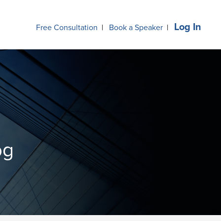
Log In
Free Consultation
|
Book a Speaker
|
og