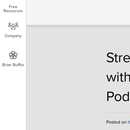
Free
Free
Resources
Resources
Company
Company
Str
Brian Buffini
Brian Buffini
wit
Pod
Posted on
I