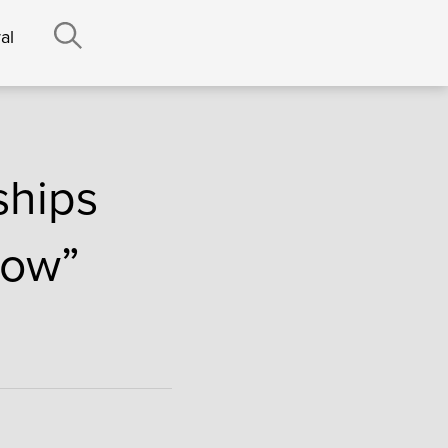
al
ships
how”