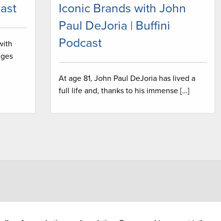
ast
Iconic Brands with John
Paul DeJoria | Buffini
Podcast
with
nges
At age 81, John Paul DeJoria has lived a
full life and, thanks to his immense […]