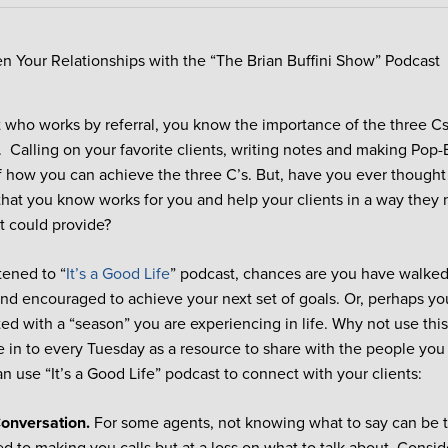
 who works by referral, you know the importance of the three Cs
Calling on your favorite clients, writing notes and making Pop-
 how you can achieve the three C’s. But, have you ever though
hat you know works for you and help your clients in a way they 
t could provide?
stened to “
It’s a Good Life
” podcast, chances are you have walked
nd encouraged to achieve your next set of goals. Or, perhaps yo
ted with a “season” you are experiencing in life. Why not use th
e in to every Tuesday as a resource to share with the people you
n use “It’s a Good Life” podcast to connect with your clients:
Conversation.
For some agents, not knowing what to say can be te