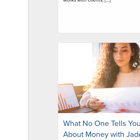
works with clients, […]
What No One Tells Yo
About Money with Jad