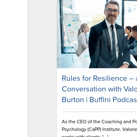
Rules for Resilience – 
Conversation with Valo
Burton | Buffini Podcas
As the CEO of the Coaching and Po
Psychology (CaPP) Institute, Valori