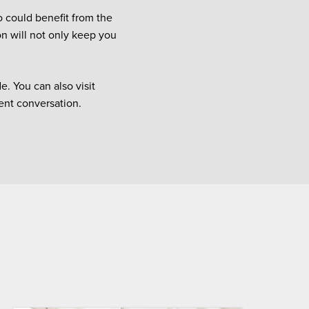
o could benefit from the
on will not only keep you
. You can also visit
ient conversation.