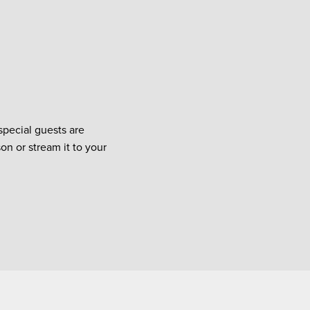
special guests are
on or stream it to your