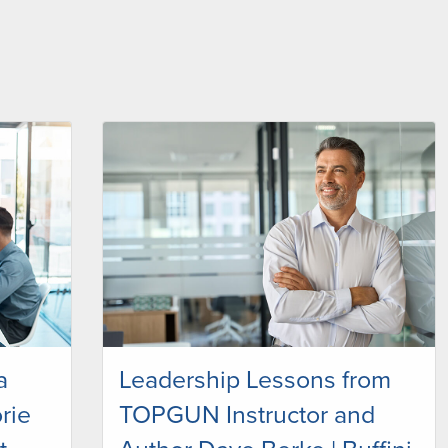
a
Leadership Lessons from
rie
TOPGUN Instructor and