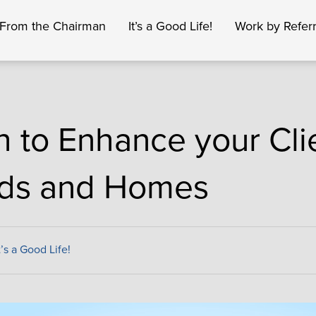
From the Chairman
It’s a Good Life!
Work by Referr
h to Enhance your Cli
ds and Homes
t’s a Good Life!