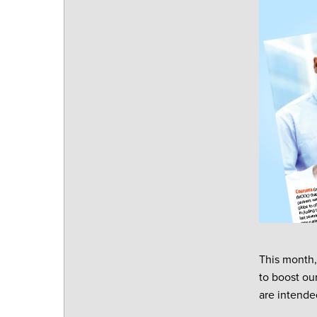
This month,
to boost ou
are intende