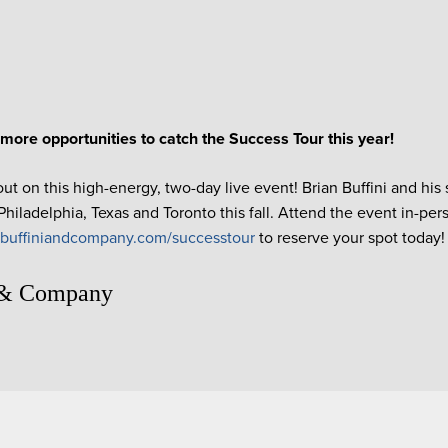
more opportunities to catch the Success Tour this year!
ut on this high-energy, two-day live event! Brian Buffini and his 
hiladelphia, Texas and Toronto this fall. Attend the event in-pers
t
buffiniandcompany.com/successtour
to reserve your spot today!
 & Company