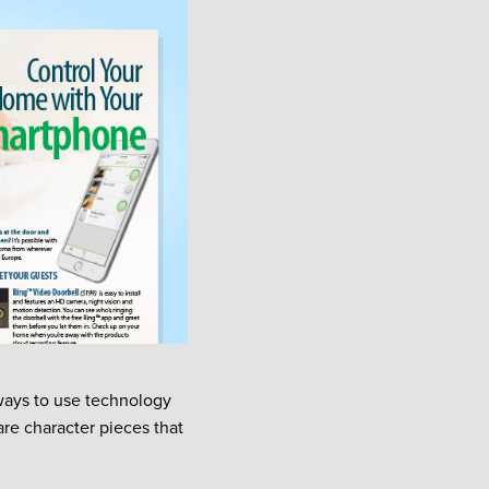
ways to use technology
re character pieces that