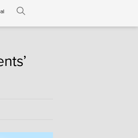
al
ents’