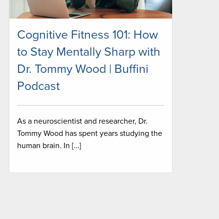
Cognitive Fitness 101: How
to Stay Mentally Sharp with
Dr. Tommy Wood | Buffini
Podcast
As a neuroscientist and researcher, Dr.
Tommy Wood has spent years studying the
human brain. In […]