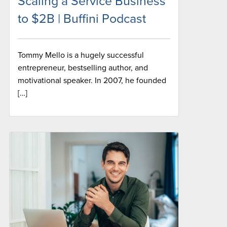
Scaling a Service Business
to $2B | Buffini Podcast
Tommy Mello is a hugely successful
entrepreneur, bestselling author, and
motivational speaker. In 2007, he founded
[…]