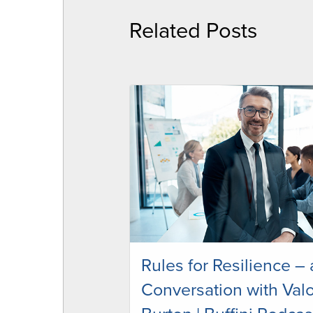
Related Posts
Rules for Resilience – 
Conversation with Valo