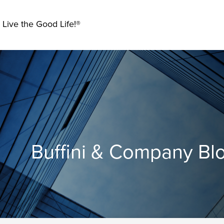
 Live the Good Life!®
Buffini & Company Bl