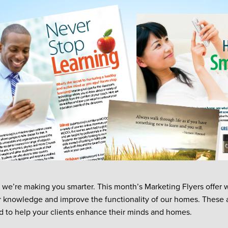
 we’re making you smarter. This month’s Marketing Flyers offer 
r knowledge and improve the functionality of our homes. These a
d to help your clients enhance their minds and homes.