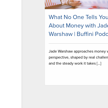
What No One Tells Yo
About Money with Jad
Warshaw | Buffini Podc
Jade Warshaw approaches money 
perspective, shaped by real challe
and the steady work it takes […]