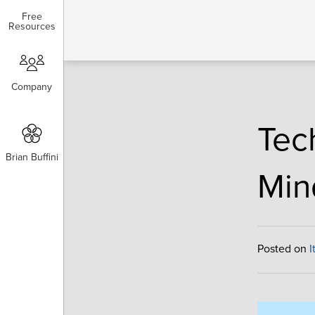
Free
Free
Resources
Resources
Company
Company
Tec
Brian Buffini
Brian Buffini
Min
Posted on
I