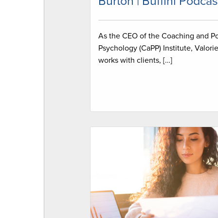
Burton | Buffini Podcas
As the CEO of the Coaching and Po
Psychology (CaPP) Institute, Valori
works with clients, […]