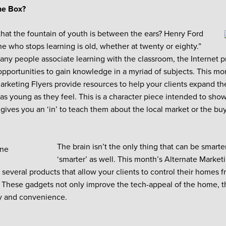
he Box?
at the fountain of youth is between the ears? Henry Ford
ne who stops learning is old, whether at twenty or eighty.”
ny people associate learning with the classroom, the Internet p
opportunities to gain knowledge in a myriad of subjects. This m
rketing Flyers provide resources to help your clients expand t
 as young as they feel. This is a character piece intended to show
o gives you an ‘in’ to teach them about the local market or the bu
The brain isn’t the only thing that can be smart
‘smarter’ as well. This month’s Alternate Market
 several products that allow your clients to control their homes 
. These gadgets not only improve the tech-appeal of the home, 
y and convenience.