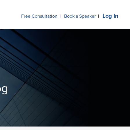
Log In
Free Consultation
|
Book a Speaker
|
og