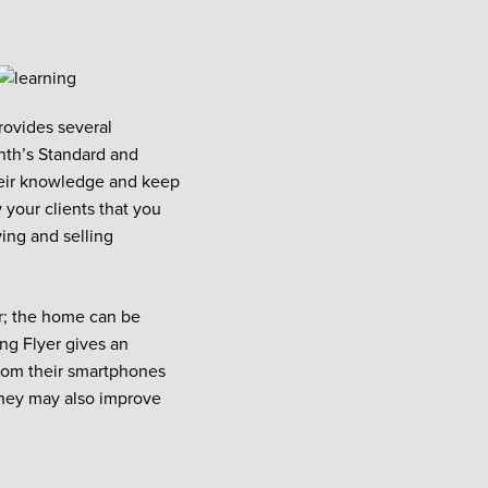
rovides several
onth’s Standard and
heir knowledge and keep
 your clients that you
ying and selling
er; the home can be
ing Flyer gives an
from their smartphones
they may also improve