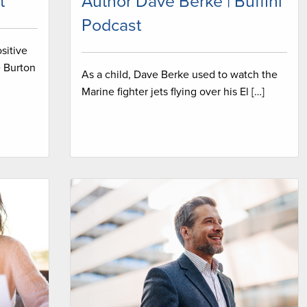
t
Author Dave Berke | Buffini
Podcast
sitive
e Burton
As a child, Dave Berke used to watch the
Marine fighter jets flying over his El […]