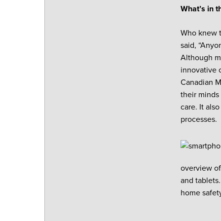
What’s in t
Who knew th
said, “Anyo
Although ma
innovative 
Canadian Ma
their minds
care. It als
processes.
overview of
and tablets
home safet