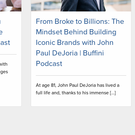
u
From Broke to Billions: The
e
Mindset Behind Building
ast
Iconic Brands with John
Paul DeJoria | Buffini
Podcast
with
nges
At age 81, John Paul DeJoria has lived a
full life and, thanks to his immense […]