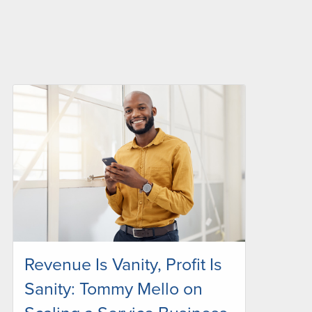
Revenue Is Vanity, Profit Is
Sanity: Tommy Mello on