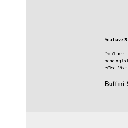
You have 3 
Don’t miss o
heading to P
office. Visi
Buffini