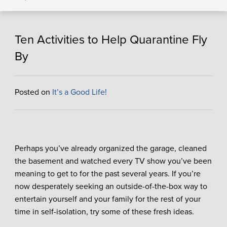
Ten Activities to Help Quarantine Fly
By
Posted on
It’s a Good Life!
Perhaps you’ve already organized the garage, cleaned
the basement and watched every TV show you’ve been
meaning to get to for the past several years. If you’re
now desperately seeking an outside-of-the-box way to
entertain yourself and your family for the rest of your
time in self-isolation, try some of these fresh ideas.