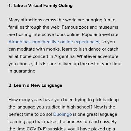
1. Take a Virtual Family Outing
Many attractions across the world are bringing fun to
families through the web. Famous zoos and museums
are hosting interactive tours online. Popular travel site
Airbnb has launched live online experiences
, so you
can meditate with monks, learn to Irish dance or catch
an at-home concert in Argentina. Whatever adventure
you choose, this is sure to liven up the rest of your time
in quarantine.
2. Learn a New Language
How many years have you been trying to pick back up
the language you studied in high school? Now is the
perfect time to do so!
Duolingo
is one great language
learning app that makes the process fun and easy. By
the time COVID-19 subsides, you’ll have picked up a