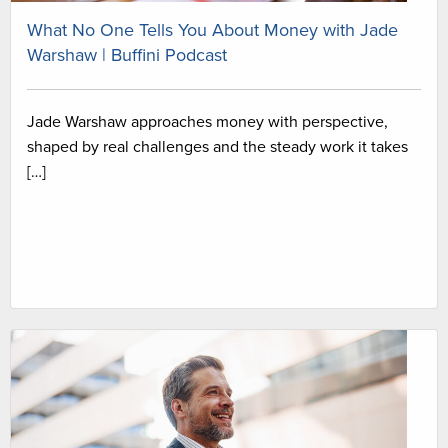
What No One Tells You About Money with Jade
Warshaw | Buffini Podcast
Jade Warshaw approaches money with perspective,
shaped by real challenges and the steady work it takes
[…]