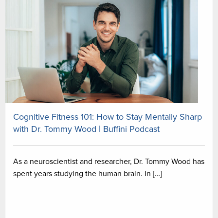
Cognitive Fitness 101: How to Stay Mentally Sharp
with Dr. Tommy Wood | Buffini Podcast
As a neuroscientist and researcher, Dr. Tommy Wood has
spent years studying the human brain. In […]