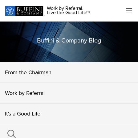
Work by Referral.
Live the Good Life!®
Buffini & Company Blog
From the Chairman
Work by Referral
It’s a Good Life!