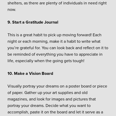
shelters, as there are plenty of individuals in need right
now.
9. Start a Gratitude Journal
This is a great habit to pick up moving forward! Each
night or each morning, make it a habit to write what
you’re grateful for. You can look back and reflect on it to
be reminded of everything you have to appreciate in
life, especially when the going gets tough!
10. Make a Vision Board
Visually portray your dreams on a poster board or piece
of paper. Gather up your art supplies and old
magazines, and look for images and pictures that
portray your dreams. Decide what you want to
accomplish, paste it on the board and let it serve as a