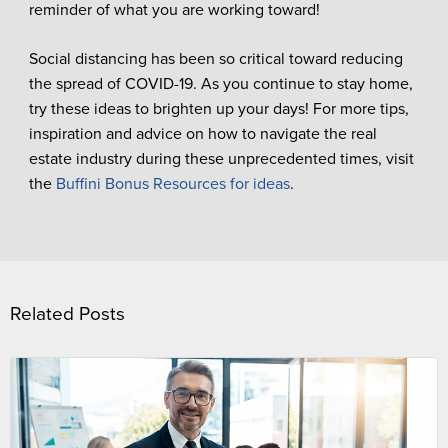
reminder of what you are working toward!
Social distancing has been so critical toward reducing
the spread of COVID-19. As you continue to stay home,
try these ideas to brighten up your days! For more tips,
inspiration and advice on how to navigate the real
estate industry during these unprecedented times, visit
the
Buffini Bonus Resources for ideas
.
Related Posts