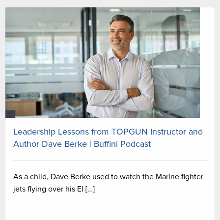
Leadership Lessons from TOPGUN Instructor and
Author Dave Berke | Buffini Podcast
As a child, Dave Berke used to watch the Marine fighter
jets flying over his El […]