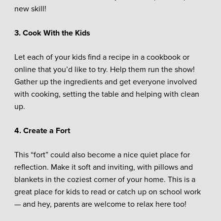
new skill!
3. Cook With the Kids
Let each of your kids find a recipe in a cookbook or
online that you’d like to try. Help them run the show!
Gather up the ingredients and get everyone involved
with cooking, setting the table and helping with clean
up.
4. Create a Fort
This “fort” could also become a nice quiet place for
reflection. Make it soft and inviting, with pillows and
blankets in the coziest corner of your home. This is a
great place for kids to read or catch up on school work
— and hey, parents are welcome to relax here too!