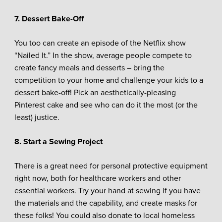
7. Dessert Bake-Off
You too can create an episode of the Netflix show
“Nailed It.” In the show, average people compete to
create fancy meals and desserts – bring the
competition to your home and challenge your kids to a
dessert bake-off! Pick an aesthetically-pleasing
Pinterest cake and see who can do it the most (or the
least) justice.
8. Start a Sewing Project
There is a great need for personal protective equipment
right now, both for healthcare workers and other
essential workers. Try your hand at sewing if you have
the materials and the capability, and create masks for
these folks! You could also donate to local homeless