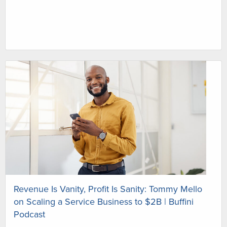
Revenue Is Vanity, Profit Is Sanity: Tommy Mello
on Scaling a Service Business to $2B | Buffini
Podcast