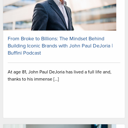
From Broke to Billions: The Mindset Behind
Building Iconic Brands with John Paul DeJoria |
Buffini Podcast
At age 81, John Paul DeJoria has lived a full life and,
thanks to his immense […]