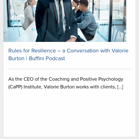
Rules for Resilience – a Conversation with Valorie
Burton | Buffini Podcast
As the CEO of the Coaching and Positive Psychology
(CaPP) Institute, Valorie Burton works with clients, […]