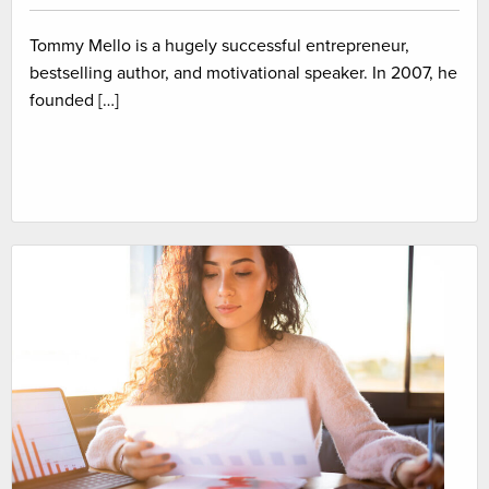
Tommy Mello is a hugely successful entrepreneur,
bestselling author, and motivational speaker. In 2007, he
founded […]