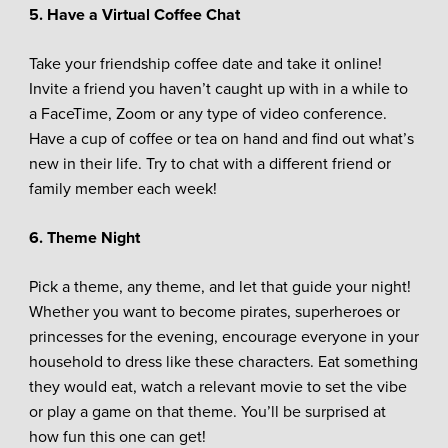
5. Have a Virtual Coffee Chat
Take your friendship coffee date and take it online!
Invite a friend you haven’t caught up with in a while to
a FaceTime, Zoom or any type of video conference.
Have a cup of coffee or tea on hand and find out what’s
new in their life. Try to chat with a different friend or
family member each week!
6. Theme Night
Pick a theme, any theme, and let that guide your night!
Whether you want to become pirates, superheroes or
princesses for the evening, encourage everyone in your
household to dress like these characters. Eat something
they would eat, watch a relevant movie to set the vibe
or play a game on that theme. You’ll be surprised at
how fun this one can get!