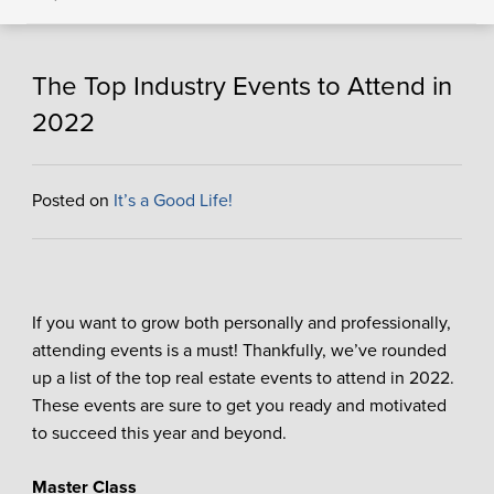
The Top Industry Events to Attend in
2022
Posted on
It’s a Good Life!
If you want to grow both personally and professionally,
attending events is a must! Thankfully, we’ve rounded
up a list of the top real estate events to attend in 2022.
These events are sure to get you ready and motivated
to succeed this year and beyond.
Master Class