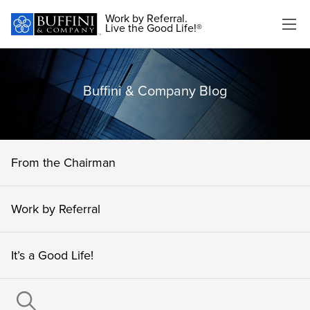
Work by Referral.
Live the Good Life!®
Buffini & Company Blog
From the Chairman
Work by Referral
It’s a Good Life!