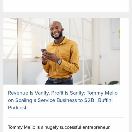
Revenue Is Vanity, Profit Is Sanity: Tommy Mello
on Scaling a Service Business to $2B | Buffini
Podcast
Tommy Mello is a hugely successful entrepreneur,