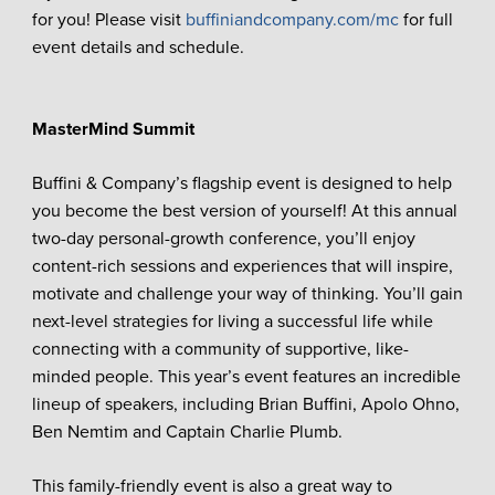
for you! Please visit
buffiniandcompany.com/mc
for full
event details and schedule.
MasterMind Summit
Buffini & Company’s flagship event is designed to help
you become the best version of yourself! At this annual
two-day personal-growth conference, you’ll enjoy
content-rich sessions and experiences that will inspire,
motivate and challenge your way of thinking. You’ll gain
next-level strategies for living a successful life while
connecting with a community of supportive, like-
minded people. This year’s event features an incredible
lineup of speakers, including Brian Buffini, Apolo Ohno,
Ben Nemtim and Captain Charlie Plumb.
This family-friendly event is also a great way to