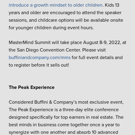
introduce a growth mindset to older children
. Kids 13
years and older are encouraged to attend the speaker
sessions, and childcare options will be available onsite
for younger children during event hours.
MasterMind Summit will take place August 8-9, 2022, at
the San Diego Convention Center. Please visit
buffiniandcompany.com/mms
for full event details and
to register before it sells out!
The Peak Experience
Considered Buffini & Company’s most exclusive event,
The Peak Experience is a three-day elite conference
designed specifically for top earners in real estate. The
best minds in business come together once a year to
synergize with one another and absorb 10 advanced