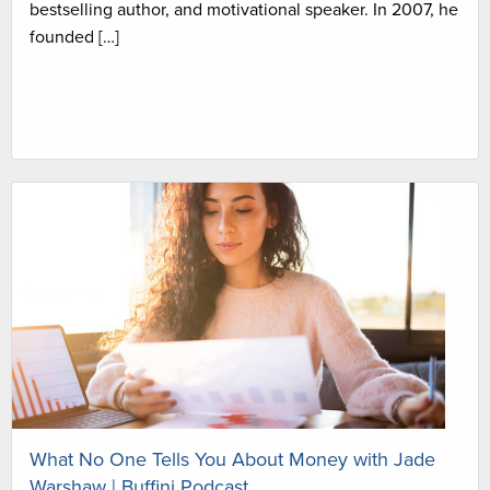
bestselling author, and motivational speaker. In 2007, he
founded […]
What No One Tells You About Money with Jade
Warshaw | Buffini Podcast