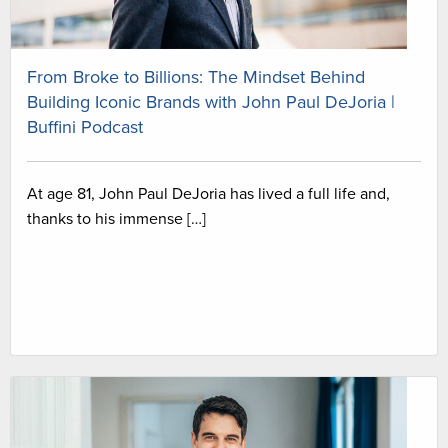
From Broke to Billions: The Mindset Behind
Building Iconic Brands with John Paul DeJoria |
Buffini Podcast
At age 81, John Paul DeJoria has lived a full life and,
thanks to his immense […]