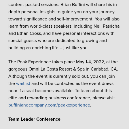
content-packed sessions. Brian Buffini will share his in-
depth personal insights to guide you on your journey
toward significance and self-improvement. You will also
learn from world-class speakers, including Neil Pasricha
and Ethan Cross, and have personal interactions with
special guests who are dedicated to growing and
building an enriching life – just like you.
The Peak Experience takes place May 1-4, 2022, at the
gorgeous Omni La Costa Resort & Spa in Carlsbad, CA.
Although the event is currently sold out, you can join
the
waitlist
and will be contacted as the event draws
near if a seat becomes available. To learn about this
elite and rewarding business conference, please visit
buffiniandcompany.com/peakexperience
.
Team Leader Conference