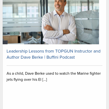
Leadership Lessons from TOPGUN Instructor and
Author Dave Berke | Buffini Podcast
As a child, Dave Berke used to watch the Marine fighter
jets flying over his El […]