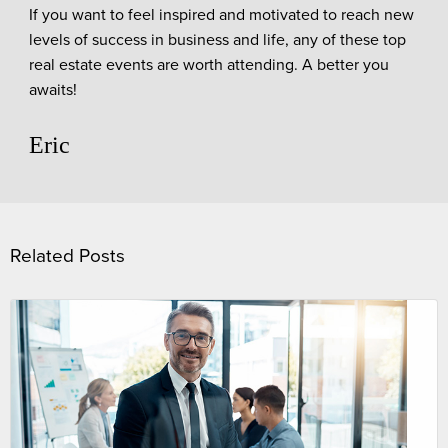
If you want to feel inspired and motivated to reach new
levels of success in business and life, any of these top
real estate events are worth attending. A better you
awaits!
Eric
Related Posts