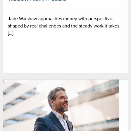
Jade Warshaw approaches money with perspective,
shaped by real challenges and the steady work it takes
[…]