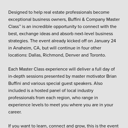
Designed to help real estate professionals become
exceptional business owners, Buffini & Company Master
Class™ is an incredible opportunity to connect with the
best, exchange ideas and absorb next-level business
strategies. The event already kicked off on January 24
in Anaheim, CA, but will continue in four other
locations: Dallas, Richmond, Denver and Toronto.
Each Master Class experience will deliver a full day of
in-depth sessions presented by master motivator Brian
Buffini and various special guest speakers. Also
included is a hosted panel of local industry
professionals from each region, who range in
experience levels to meet you where you are in your
career.
If you want to learn, connect and grow, this is the event