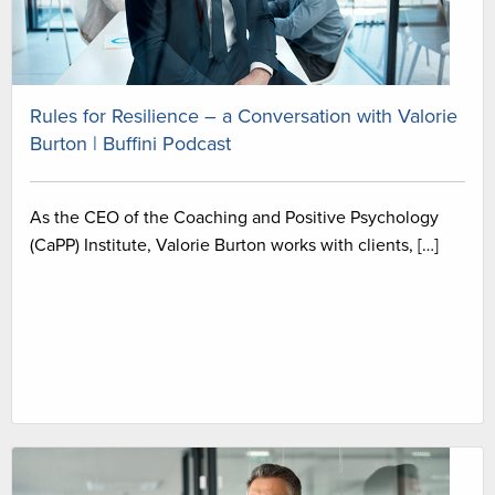
Rules for Resilience – a Conversation with Valorie
Burton | Buffini Podcast
As the CEO of the Coaching and Positive Psychology
(CaPP) Institute, Valorie Burton works with clients, […]