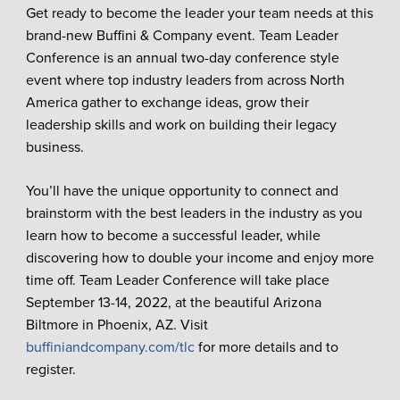
Get ready to become the leader your team needs at this
brand-new Buffini & Company event. Team Leader
Conference is an annual two-day conference style
event where top industry leaders from across North
America gather to exchange ideas, grow their
leadership skills and work on building their legacy
business.
You’ll have the unique opportunity to connect and
brainstorm with the best leaders in the industry as you
learn how to become a successful leader, while
discovering how to double your income and enjoy more
time off. Team Leader Conference will take place
September 13-14, 2022, at the beautiful Arizona
Biltmore in Phoenix, AZ. Visit
buffiniandcompany.com/tlc
for more details and to
register.