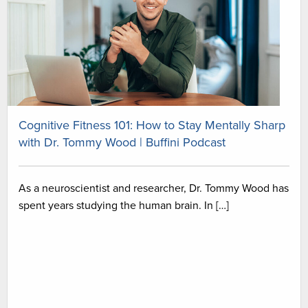
Cognitive Fitness 101: How to Stay Mentally Sharp
with Dr. Tommy Wood | Buffini Podcast
As a neuroscientist and researcher, Dr. Tommy Wood has
spent years studying the human brain. In […]