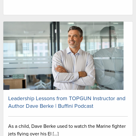
Leadership Lessons from TOPGUN Instructor and
Author Dave Berke | Buffini Podcast
As a child, Dave Berke used to watch the Marine fighter
jets flying over his El […]