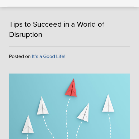
Tips to Succeed in a World of
Disruption
Posted on
It’s a Good Life!