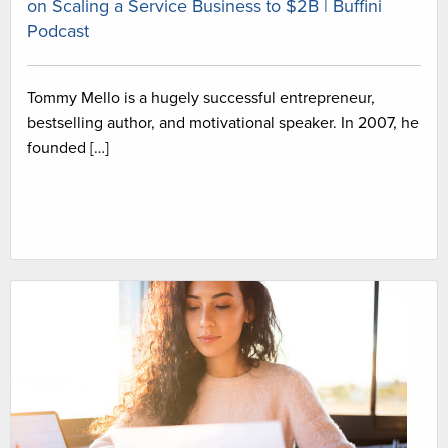
on Scaling a Service Business to $2B | Buffini
Podcast
Tommy Mello is a hugely successful entrepreneur,
bestselling author, and motivational speaker. In 2007, he
founded […]