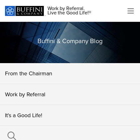
Work by Referral.
Live the Good Life!®
Buffini & Company Blog
From the Chairman
Work by Referral
It’s a Good Life!