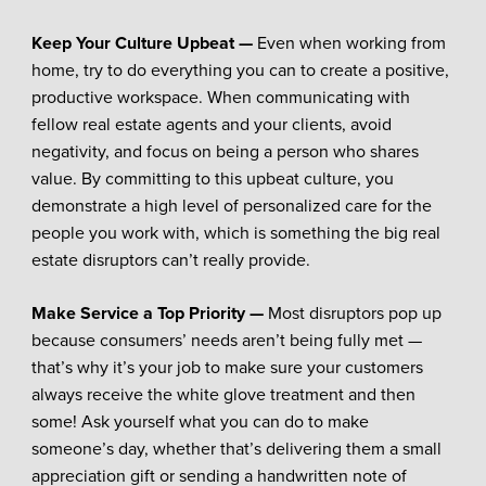
Keep Your Culture Upbeat —
Even when working from
home, try to do everything you can to create a positive,
productive workspace. When communicating with
fellow real estate agents and your clients, avoid
negativity, and focus on being a person who shares
value. By committing to this upbeat culture, you
demonstrate a high level of personalized care for the
people you work with, which is something the big real
estate disruptors can’t really provide.
Make Service a Top Priority —
Most disruptors pop up
because consumers’ needs aren’t being fully met —
that’s why it’s your job to make sure your customers
always receive the white glove treatment and then
some! Ask yourself what you can do to make
someone’s day, whether that’s delivering them a small
appreciation gift or sending a handwritten note of