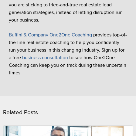
you are sticking to tried-and-true real estate lead
generation strategies, instead of letting disruption run
your business.
Buffini & Company One2One Coaching
provides top-of-
the-line real estate coaching to help you confidently
run your business in this changing industry. Sign up for
a free
business consultation
to see how One2One
Coaching can keep you on track during these uncertain
times.
Related Posts