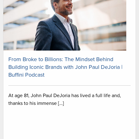
From Broke to Billions: The Mindset Behind
Building Iconic Brands with John Paul DeJoria |
Buffini Podcast
At age 81, John Paul DeJoria has lived a full life and,
thanks to his immense […]