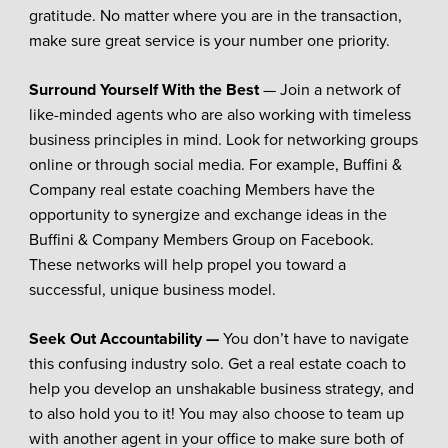
gratitude. No matter where you are in the transaction,
make sure great service is your number one priority.
Surround Yourself With the Best
— Join a network of
like-minded agents who are also working with timeless
business principles in mind. Look for networking groups
online or through social media. For example, Buffini &
Company real estate coaching Members have the
opportunity to synergize and exchange ideas in the
Buffini & Company Members Group on Facebook.
These networks will help propel you toward a
successful, unique business model.
Seek Out Accountability —
You don’t have to navigate
this confusing industry solo. Get a real estate coach to
help you develop an unshakable business strategy, and
to also hold you to it! You may also choose to team up
with another agent in your office to make sure both of