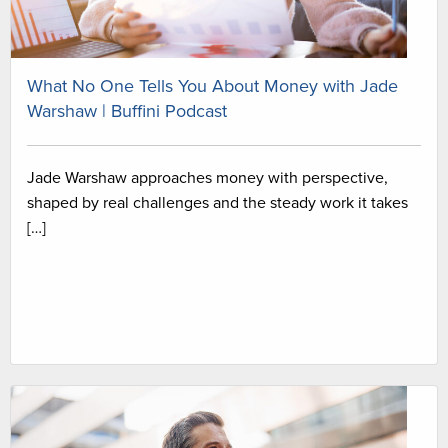
What No One Tells You About Money with Jade
Warshaw | Buffini Podcast
Jade Warshaw approaches money with perspective,
shaped by real challenges and the steady work it takes
[…]