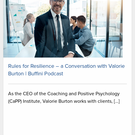
Rules for Resilience – a Conversation with Valorie
Burton | Buffini Podcast
As the CEO of the Coaching and Positive Psychology
(CaPP) Institute, Valorie Burton works with clients, […]