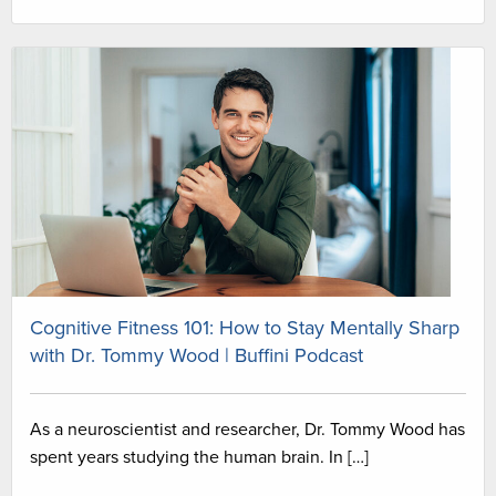
Cognitive Fitness 101: How to Stay Mentally Sharp
with Dr. Tommy Wood | Buffini Podcast
As a neuroscientist and researcher, Dr. Tommy Wood has
spent years studying the human brain. In […]