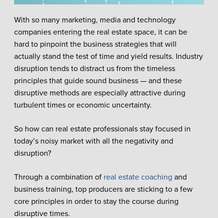
With so many marketing, media and technology
companies entering the real estate space, it can be
hard to pinpoint the business strategies that will
actually stand the test of time and yield results. Industry
disruption tends to distract us from the timeless
principles that guide sound business — and these
disruptive methods are especially attractive during
turbulent times or economic uncertainty.
So how can real estate professionals stay focused in
today’s noisy market with all the negativity and
disruption?
Through a combination of
real estate coaching
and
business training, top producers are sticking to a few
core principles in order to stay the course during
disruptive times.