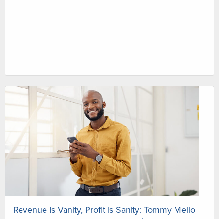
Revenue Is Vanity, Profit Is Sanity: Tommy Mello