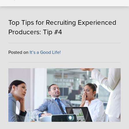
Top Tips for Recruiting Experienced
Producers: Tip #4
Posted on
It’s a Good Life!