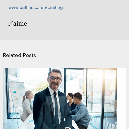
www.buffini.com/recruiting
J’aime
Related Posts