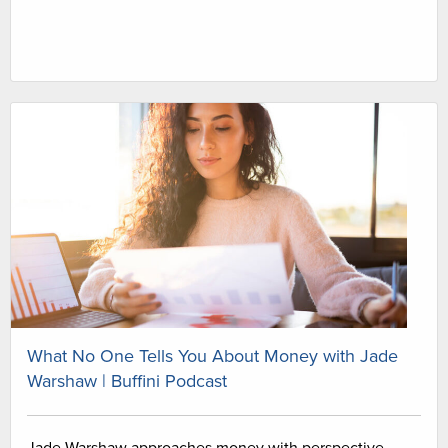
What No One Tells You About Money with Jade
Warshaw | Buffini Podcast