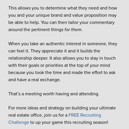
This allows you to determine what they need and how
you and your unique brand and value proposition may
be able to help. You can then tailor your commentary
around the pertinent things
for them
.
When you take an authentic interest in someone, they
can feel it. They appreciate it and it builds the
relationship deeper. It also allows you to stay in touch
with their goals or priorities at the top of your mind
because you took the time and made the effort to ask
and have a real exchange.
That’s a meeting worth having and attending.
For more ideas and strategy on building your ultimate
real estate office, join us for a
FREE Recruiting
Challenge
to up your game this recruiting season!