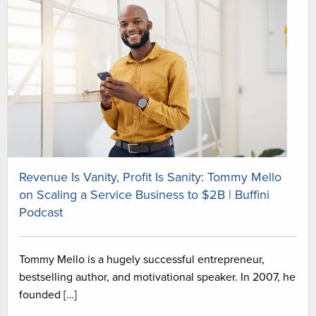
Revenue Is Vanity, Profit Is Sanity: Tommy Mello
on Scaling a Service Business to $2B | Buffini
Podcast
Tommy Mello is a hugely successful entrepreneur,
bestselling author, and motivational speaker. In 2007, he
founded […]