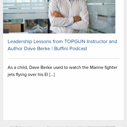
Leadership Lessons from TOPGUN Instructor and
Author Dave Berke | Buffini Podcast
As a child, Dave Berke used to watch the Marine fighter
jets flying over his El […]