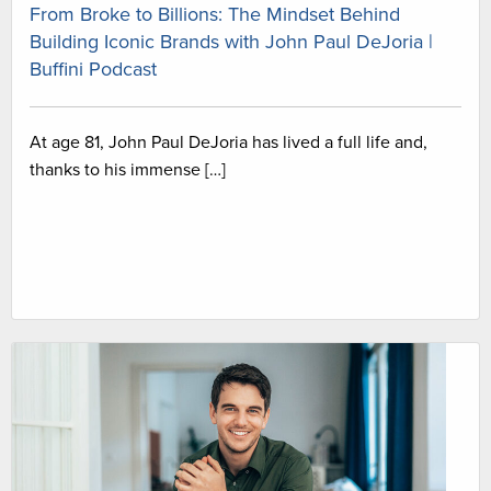
From Broke to Billions: The Mindset Behind
Building Iconic Brands with John Paul DeJoria |
Buffini Podcast
At age 81, John Paul DeJoria has lived a full life and,
thanks to his immense […]