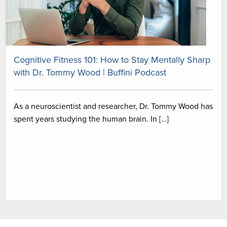
Cognitive Fitness 101: How to Stay Mentally Sharp
with Dr. Tommy Wood | Buffini Podcast
As a neuroscientist and researcher, Dr. Tommy Wood has
spent years studying the human brain. In […]