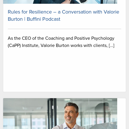
Rules for Resilience – a Conversation with Valorie
Burton | Buffini Podcast
As the CEO of the Coaching and Positive Psychology
(CaPP) Institute, Valorie Burton works with clients, […]