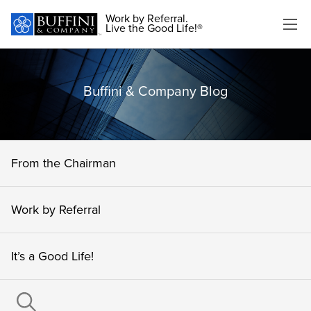
Work by Referral.
Live the Good Life!®
Buffini & Company Blog
From the Chairman
Work by Referral
It’s a Good Life!