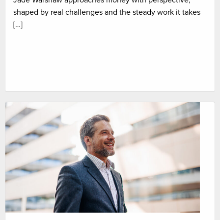
Jade Warshaw approaches money with perspective,
shaped by real challenges and the steady work it takes
[…]