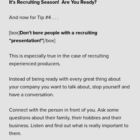
It’s Recruiting Season! Are You Ready?
And now for Tip #4 . . .
[box]
Don’t bore people with a recruiting
“presentation!”
[/box]
This is especially true in the case of recruiting
experienced producers.
Instead of being ready with every great thing about
your company you want to talk about, stop yourself and
have a conversation.
Connect with the person in front of you. Ask some
questions about their family, their hobbies and their
business. Listen and find out what is really important to
them.