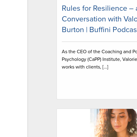
Rules for Resilience – 
Conversation with Valo
Burton | Buffini Podcas
As the CEO of the Coaching and Po
Psychology (CaPP) Institute, Valori
works with clients, […]