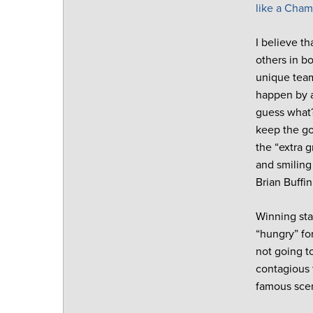
like a Cha
I believe th
others in b
unique team
happen by a
guess what?
keep the go
the “extra 
and smiling
Brian Buffi
Winning star
“hungry” fo
not going t
contagious 
famous scen