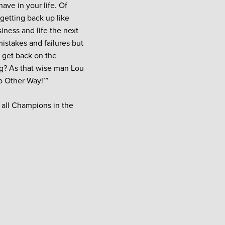
ave in your life. Of
 getting back up like
siness and life the next
mistakes and failures but
o get back on the
ng? As that wise man Lou
o Other Way!’”
so all Champions in the