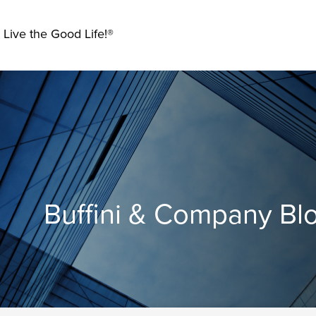
 Live the Good Life!®
Buffini & Company Bl