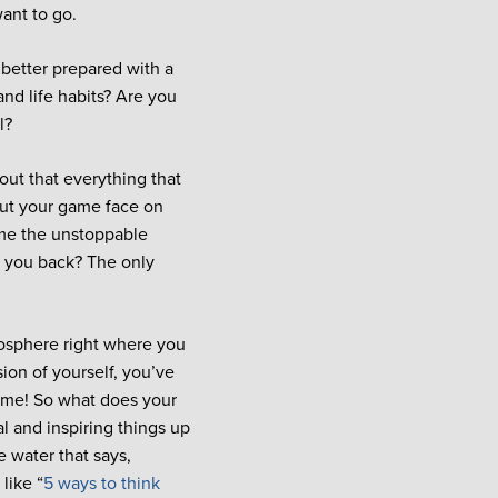
ant to go.
 better prepared with a
and life habits? Are you
l?
 out that everything that
put your game face on
ome the unstoppable
g you back? The only
mosphere right where you
ion of yourself, you’ve
ome! So what does your
l and inspiring things up
e water that says,
like “
5 ways to think