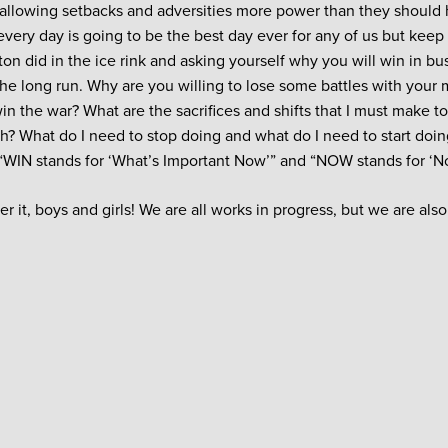
p allowing setbacks and adversities more power than they should h
every day is going to be the best day ever for any of us but keep
on did in the ice rink and asking yourself why you will win in bu
the long run. Why are you willing to lose some battles with your 
win the war? What are the sacrifices and shifts that I must make t
h? What do I need to stop doing and what do I need to start doi
 “WIN stands for ‘What’s Important Now’” and “NOW stands for ‘N
ter it, boys and girls! We are all works in progress, but we are al