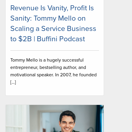
Revenue Is Vanity, Profit Is
Sanity: Tommy Mello on
Scaling a Service Business
to $2B | Buffini Podcast
Tommy Mello is a hugely successful
entrepreneur, bestselling author, and
motivational speaker. In 2007, he founded
[…]