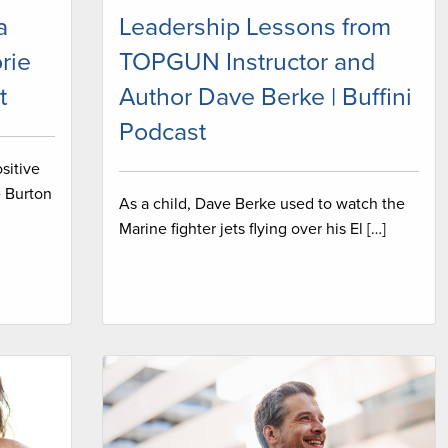
a
Leadership Lessons from
rie
TOPGUN Instructor and
t
Author Dave Berke | Buffini
Podcast
sitive
e Burton
As a child, Dave Berke used to watch the
Marine fighter jets flying over his El […]