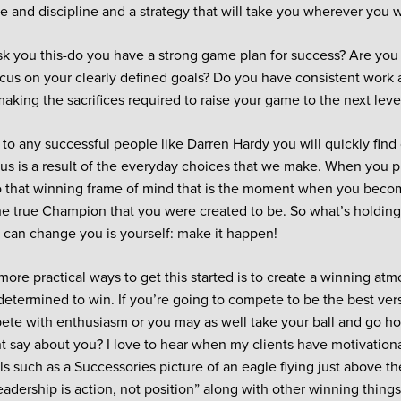
e and discipline and a strategy that will take you wherever you w
sk you this-do you have a strong game plan for success? Are you
focus on your clearly defined goals? Do you have consistent work 
making the sacrifices required to raise your game to the next leve
n to any successful people like Darren Hardy you will quickly find
us is a result of the everyday choices that we make. When you 
o that winning frame of mind that is the moment when you bec
he true Champion that you were created to be. So what’s holdin
can change you is yourself: make it happen!
more practical ways to get this started is to create a winning at
determined to win. If you’re going to compete to be the best vers
ete with enthusiasm or you may as well take your ball and go h
 say about you? I love to hear when my clients have motivationa
ls such as a Successories picture of an eagle flying just above th
adership is action, not position” along with other winning things 