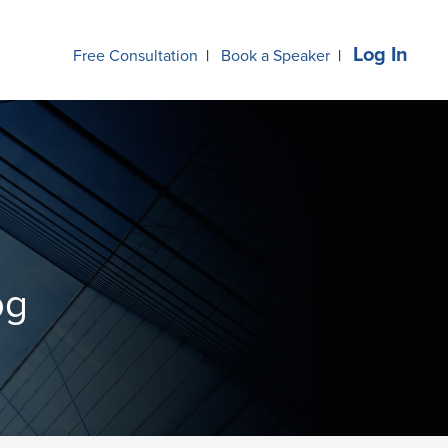
Log In
Free Consultation
|
Book a Speaker
|
og