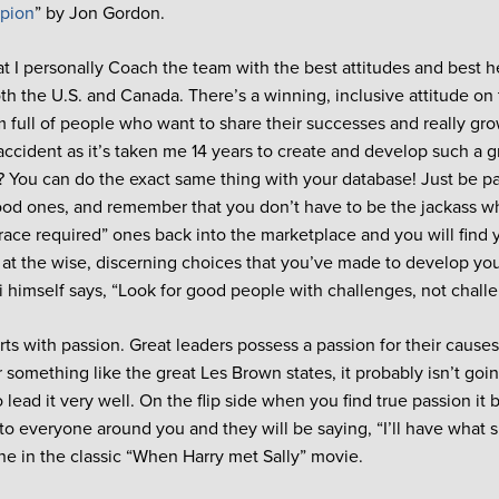
mpion
” by Jon Gordon.
at I personally Coach the team with the best attitudes and best he
oth the U.S. and Canada. There’s a winning, inclusive attitude on 
 full of people who want to share their successes and really grow
ccident as it’s taken me 14 years to create and develop such a gr
 You can do the exact same thing with your database! Just be pa
od ones, and remember that you don’t have to be the jackass 
grace required” ones back into the marketplace and you will find 
 at the wise, discerning choices that you’ve made to develop yo
ni himself says, “Look for good people with challenges, not chall
ts with passion. Great leaders possess a passion for their causes. 
r something like the great Les Brown states, it probably isn’t go
o lead it very well. On the flip side when you find true passion i
to everyone around you and they will be saying, “I’ll have what s
e in the classic “When Harry met Sally” movie.