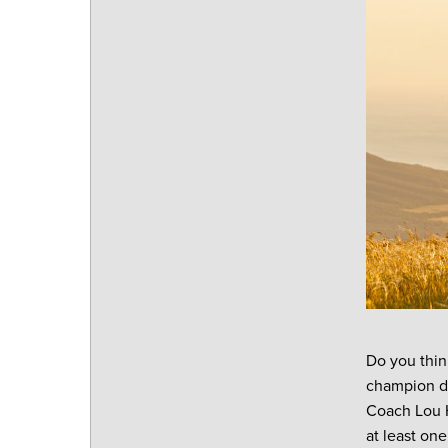
Do you thin
champion de
Coach Lou H
at least on