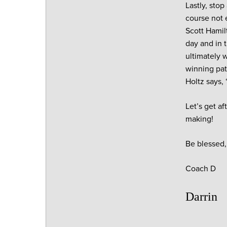
Lastly, sto
course not 
Scott Hamilt
day and in 
ultimately 
winning pat
Holtz says,
Let’s get af
making!
Be blessed,
Coach D
Darrin