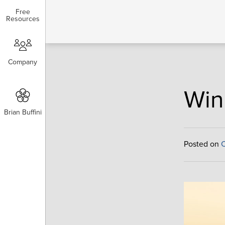
Free
Free
Resources
Resources
Company
Company
Win
Brian Buffini
Brian Buffini
Posted on
C