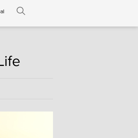
al
Life