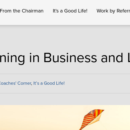
From the Chairman
It’s a Good Life!
Work by Referr
ning in Business and 
oaches' Corner
,
It’s a Good Life!