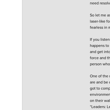
need resolv
So let me a
laser-like 
fearless in 
If you liste
happens to 
and get int
force and t
person who 
One of the 
are and be 
got to comp
environment
on their wal
“Leaders: Le