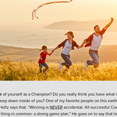
k of yourself as a Champion? Do you really think you have what i
ep down inside of you? One of my favorite people on this earth
oltz says that, “Winning is
NEVER
accidental. All successful C
e thing in common: a strong game plan.” He goes on to say that t