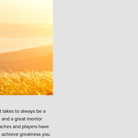
t takes to always be a
 and a great mentor
oaches and players have
o achieve greatness you