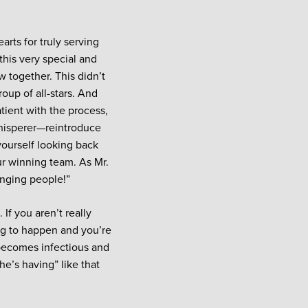
arts for truly serving
this very special and
 together. This didn’t
oup of all-stars. And
tient with the process,
whisperer—reintroduce
yourself looking back
ur winning team. As Mr.
enging people!”
If you aren’t really
ing to happen and you’re
t becomes infectious and
he’s having” like that