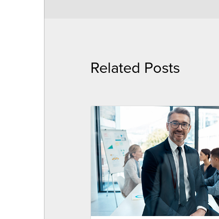
Related Posts