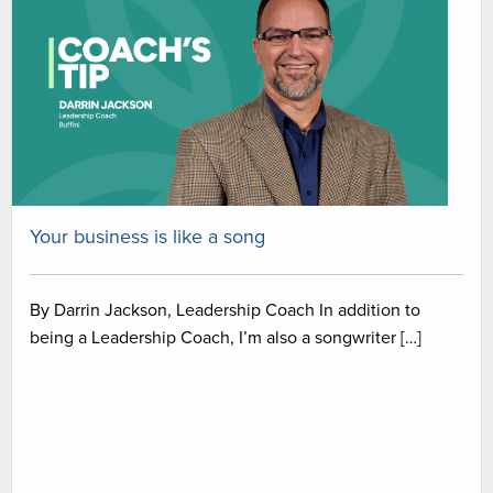
Your business is like a song
By Darrin Jackson, Leadership Coach In addition to
being a Leadership Coach, I’m also a songwriter […]