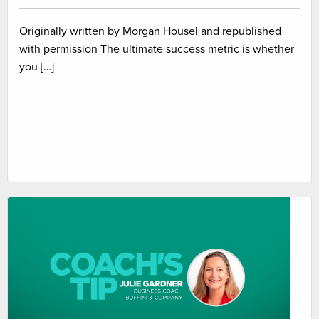
Originally written by Morgan Housel and republished
with permission The ultimate success metric is whether
you […]