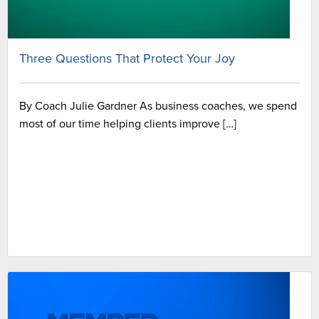
Three Questions That Protect Your Joy
By Coach Julie Gardner As business coaches, we spend
most of our time helping clients improve […]