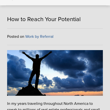
How to Reach Your Potential
Posted on
Work by Referral
In my years traveling throughout North America to
speak to millions of real estate professionals and small