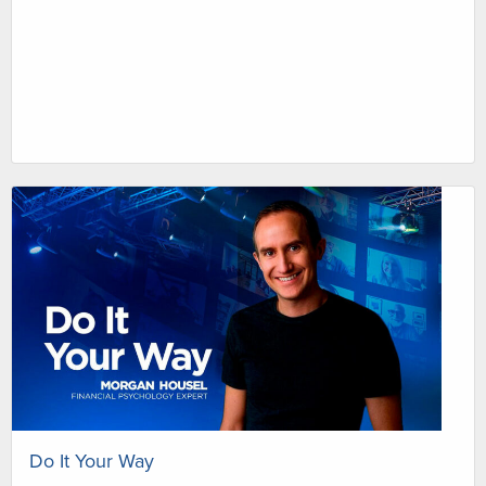
Do It Your Way