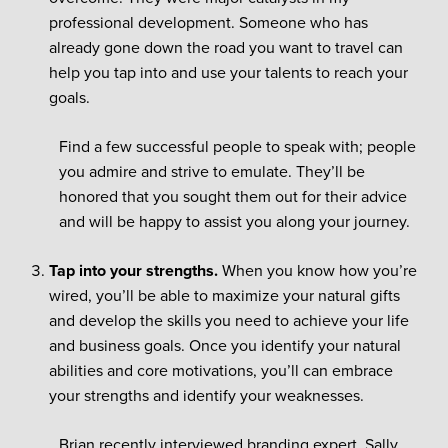
professional development. Someone who has
already gone down the road you want to travel can
help you tap into and use your talents to reach your
goals.
Find a few successful people to speak with; people
you admire and strive to emulate. They’ll be
honored that you sought them out for their advice
and will be happy to assist you along your journey.
Tap into your strengths.
When you know how you’re
wired, you’ll be able to maximize your natural gifts
and develop the skills you need to achieve your life
and business goals. Once you identify your natural
abilities and core motivations, you’ll can embrace
your strengths and identify your weaknesses.
Brian recently interviewed branding expert, Sally