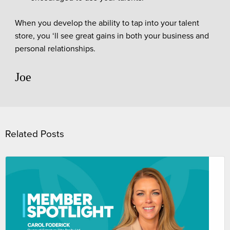
When you develop the ability to tap into your talent
store, you ‘ll see great gains in both your business and
personal relationships.
Joe
Related Posts