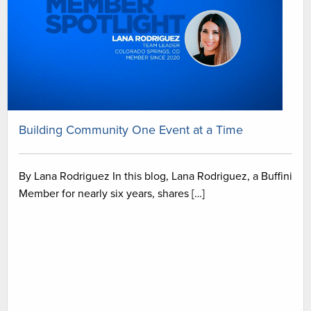
Building Community One Event at a Time
By Lana Rodriguez In this blog, Lana Rodriguez, a Buffini
Member for nearly six years, shares […]