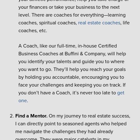
your finances or take your business to the next
level. There are coaches for everything—learning
coaches, spiritual coaches,
real estate coaches
, life
coaches, etc.
A Coach, like our full-time, in-house Certified
Business Coaches at Buffini & Company, will help
you identify your talents and guide you to where
you want to go. They’ll help you reach your goals
by holding you accountable, encouraging you to
face your challenges and keeping you on track. If
you don’t have a Coach, it’s never too late to
get
one
.
Find a Mentor.
On my journey to real estate success,
I can directly point to seasoned agents who helped
me navigate the challenges they had already
overcome. They were major catalysts in my