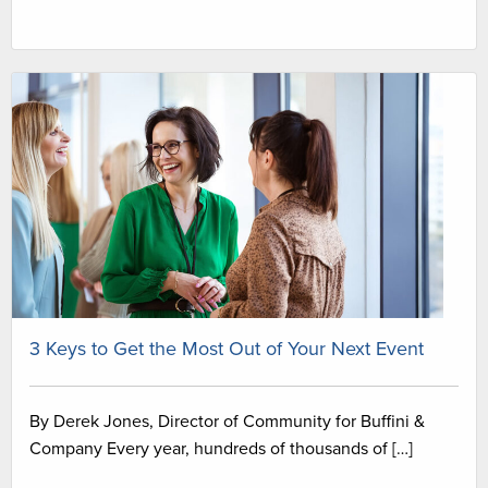
3 Keys to Get the Most Out of Your Next Event
By Derek Jones, Director of Community for Buffini &
Company Every year, hundreds of thousands of […]