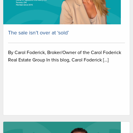
The sale isn’t over at ‘sold’
By Carol Foderick, Broker/Owner of the Carol Foderick
Real Estate Group In this blog, Carol Foderick […]