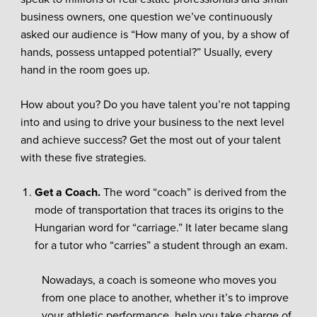
business owners, one question we’ve continuously
asked our audience is “How many of you, by a show of
hands, possess untapped potential?” Usually, every
hand in the room goes up.
How about you? Do you have talent you’re not tapping
into and using to drive your business to the next level
and achieve success? Get the most out of your talent
with these five strategies.
Get a Coach.
The word “coach” is derived from the
mode of transportation that traces its origins to the
Hungarian word for “carriage.” It later became slang
for a tutor who “carries” a student through an exam.
Nowadays, a coach is someone who moves you
from one place to another, whether it’s to improve
your athletic performance, help you take charge of