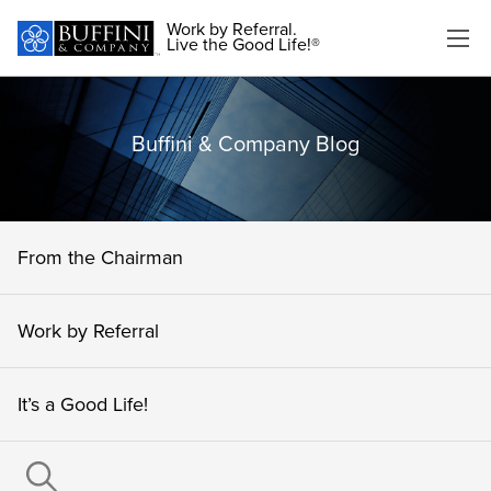
Work by Referral.
Live the Good Life!®
Buffini & Company Blog
From the Chairman
Work by Referral
It’s a Good Life!