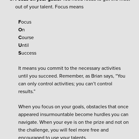
out of your talent. Focus means
F
ocus
O
n
C
ourse
U
ntil
S
uccess
It means you commit to the necessary activities
until you succeed. Remember, as Brian says, “You
can only control activities; you can’t control
results.”
When you focus on your goals, obstacles that once
appeared insurmountable become hurdles you can
navigate. When your eye is on the prize and not on
the challenge, you will feel more free and
encouraged to use your talents.