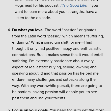
Hogshead for his podcast,
It’s a Good Life
.
If you
want to learn more about your strengths, have a
listen to the episode.
Do what you love.
The word “passion” originates
from the Latin word “passio,” which means “suffering,
enduring.” What a paradigm shift for me—I had
thought it only had positive, happy and enthusiastic
connotations. But, it makes sense that it would entail
suffering. I’m extremely passionate about every
aspect of real estate: buying, selling, owning and
speaking about it! and that passion has helped me
endure many challenges and setbacks along the
way. With any worthwhile pursuit, there are going to
be barriers; having passion will enable you to see
past them and use your talents.
Focus on your goals.
You need focus to get the most